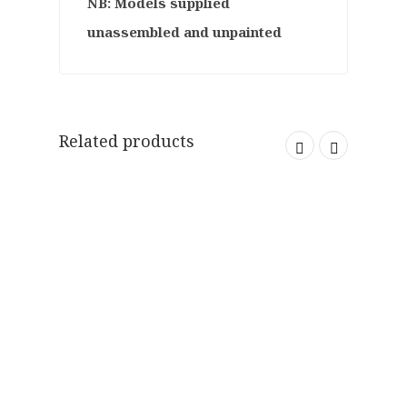
NB: Models supplied
unassembled and unpainted
Related products