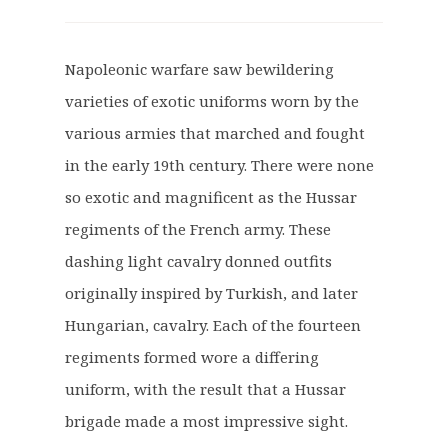
r
u
i
r
g
r
Napoleonic warfare saw bewildering
i
e
varieties of exotic uniforms worn by the
n
n
a
t
various armies that marched and fought
l
p
in the early 19th century. There were none
p
r
so exotic and magnificent as the Hussar
r
i
regiments of the French army. These
i
c
c
e
dashing light cavalry donned outfits
e
i
originally inspired by Turkish, and later
w
s
Hungarian, cavalry. Each of the fourteen
a
:
regiments formed wore a differing
s
£
:
2
uniform, with the result that a Hussar
£
1
brigade made a most impressive sight.
2
.