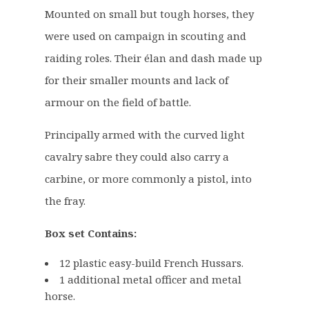
7
9
Mounted on small but tough horses, they
.
9
were used on campaign in scouting and
5
.
raiding roles. Their élan and dash made up
0
for their smaller mounts and lack of
.
armour on the field of battle.
Principally armed with the curved light
cavalry sabre they could also carry a
carbine, or more commonly a pistol, into
the fray.
Box set Contains:
12 plastic easy-build French Hussars.
1 additional metal officer and metal
horse.