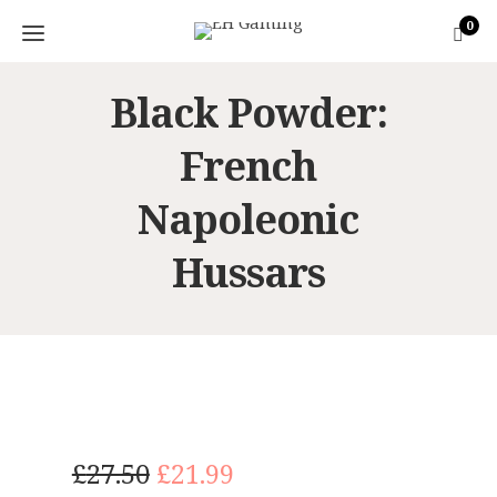
0
Black Powder:
French
Napoleonic
Hussars
O
C
£
27.50
£
21.99