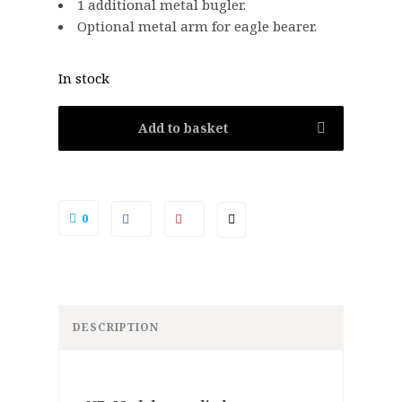
1 additional metal bugler.
Optional metal arm for eagle bearer.
In stock
Add to basket
0
DESCRIPTION