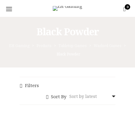
0
Black Powder
EH Gaming
>
Products
>
Tabletop Games
>
Warlord Games
>
Black Powder
Filters
Sort By