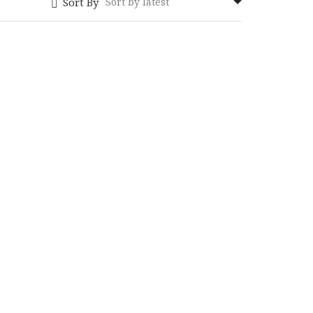
Sort By