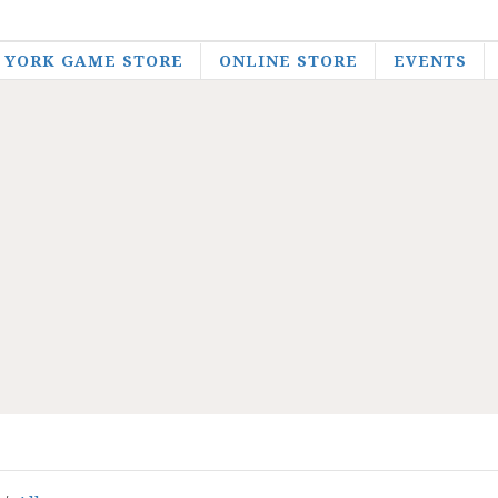
YORK GAME STORE
ONLINE STORE
EVENTS
EH Gaming
Products
Role-Playing Games
Other RPGs