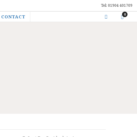
Tel: 01904 401709
0
CONTACT