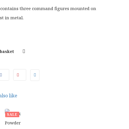
 contains three command figures mounted on
st in metal.
 basket
lso like
SALE
50
£
15.00
INAL
CURRENT
ORIGINAL
CURRENT
99
£
12.99
E
PRICE
PRICE
PRICE