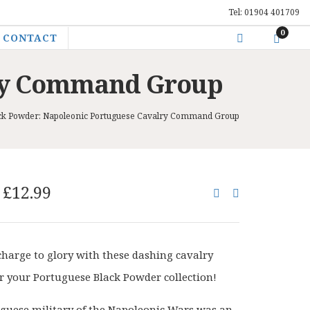
Tel: 01904 401709
0
CONTACT
lry Command Group
ck Powder: Napoleonic Portuguese Cavalry Command Group
Original
Current
£
12.99
price
price
was:
is:
£15.00.
£12.99.
charge to glory with these dashing cavalry
for your Portuguese Black Powder collection!
guese military of the Napoleonic Wars was an