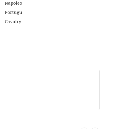
IS:
WAS:
IS:
0.
£21.99.
£15.00.
£12.99.
Black
Powder
Tabletop
er
Games
top
Warlord
s
Games