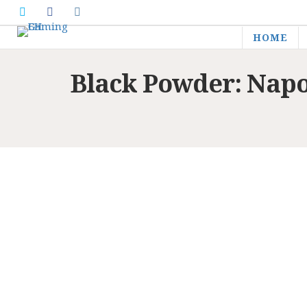
HOME
Black Powder: Nap