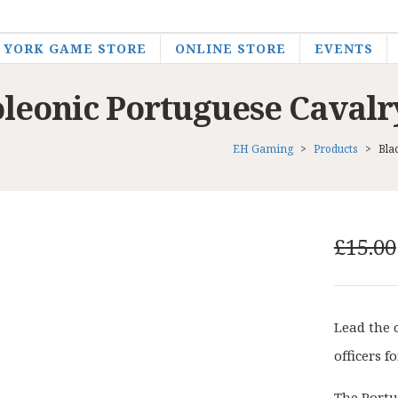
YORK GAME STORE
ONLINE STORE
EVENTS
oleonic Portuguese Cava
EH Gaming
>
Products
>
Bla
£
15.00
Lead the 
officers 
The Portu