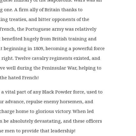
g one. A firm ally of Britain thanks to
ing treaties, and bitter opponents of the
French, the Portuguese army was relatively
t benefited hugely from British training and
 beginning in 1809, becoming a powerful force
n right. Twelve cavalry regiments existed, and
ve well during the Peninsular War, helping to
 the hated French!
 a vital part of any Black Powder force, used to
ur advance, repulse enemy horsemen, and
o charge home to glorious victory. When led
an be absolutely devastating, and these officers
the men to provide that leadership!