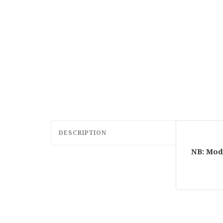
DESCRIPTION
NB: Mod