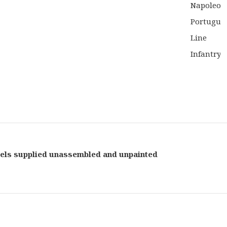
WAS:
£27.5
els supplied unassembled and unpainted
Black
Powd
Table
Game