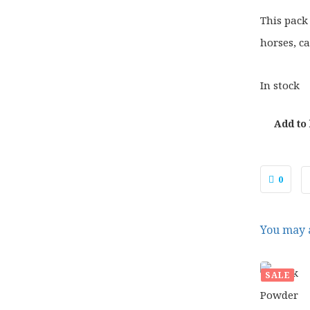
This pack
horses, ca
In stock
Add to
0
You may a
SALE
£
27.
ORIG
£
21.
PRIC