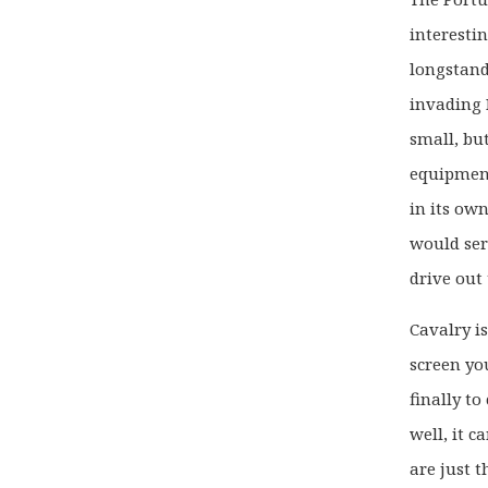
interestin
longstand
invading 
small, bu
equipment
in its ow
would ser
drive out
Cavalry is
screen yo
finally t
well, it c
are just 