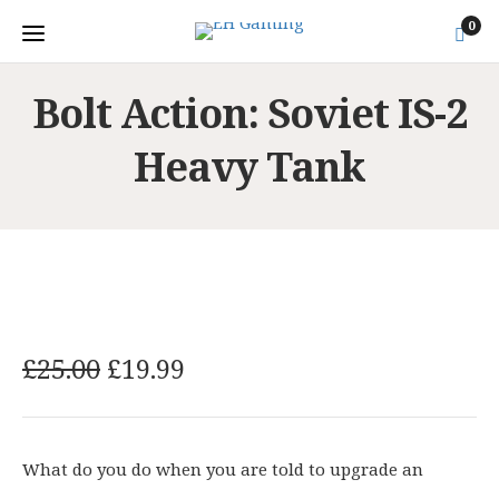
0
Bolt Action: Soviet IS-2
Heavy Tank
O
C
£
25.00
£
19.99
r
u
i
r
g
r
What do you do when you are told to upgrade an
i
e