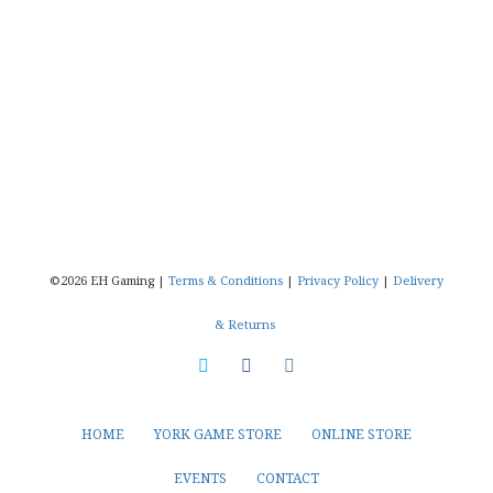
©2026 EH Gaming |
Terms & Conditions
|
Privacy Policy
|
Delivery
& Returns
HOME
YORK GAME STORE
ONLINE STORE
EVENTS
CONTACT