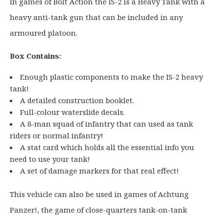
0
In games of Bolt Action the IS-2 is a Heavy Tank with a
.
heavy anti-tank gun that can be included in any
armoured platoon.
Box Contains:
Enough plastic components to make the IS-2 heavy
tank!
A detailed construction booklet.
Full-colour waterslide decals.
A 8-man squad of infantry that can used as tank
riders or normal infantry!
A stat card which holds all the essential info you
need to use your tank!
A set of damage markers for that real effect!
This vehicle can also be used in games of Achtung
Panzer!, the game of close-quarters tank-on-tank