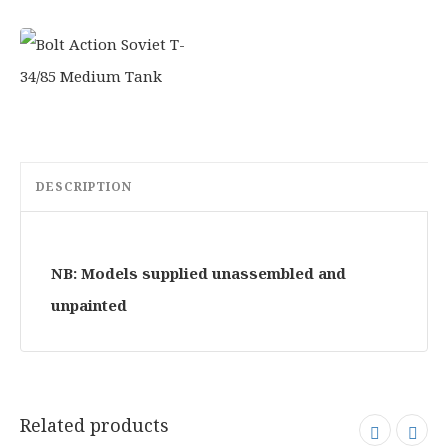
DESCRIPTION
NB: Models supplied unassembled and
unpainted
Related products