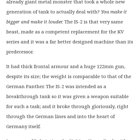
already giant metal monster that took a whole new
n
n
a
t
generation of tank to actually deal with?
You make it
l
p
bigger and make it louder.
The IS-2 is that very same
p
r
beast, made as a competent replacement for the KV
r
i
series and it was a far better designed machine than its
i
c
c
e
predecessor.
e
i
It had thick frontal armour and a huge 122mm gun,
w
s
a
:
despite its size; the weight is comparable to that of the
s
£
German Panther. The IS-2 was intended as a
:
1
breakthrough tank so it was given a weapon suitable
£
9
for such a task; and it broke through gloriously, right
2
.
5
9
through the German lines and into the heart of
.
9
Germany itself.
0
.