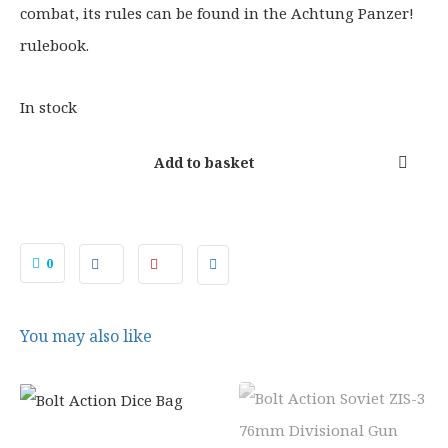
combat, its rules can be found in the Achtung Panzer!
rulebook.
In stock
Add to basket
0
You may also like