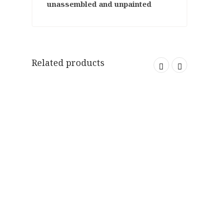
unassembled and unpainted
Related products