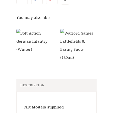
You may also like
DESCRIPTION
NB: Models supplied