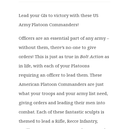
i
r
g
r
Lead your GIs to victory with these US
i
e
Army Platoon Commanders!
n
n
a
t
Officers are an essential part of any army –
l
p
p
r
without them, there’s no-one to give
r
i
orders! This is just as true in
Bolt Action
as
i
c
in life, with each of your Platoons
c
e
requiring an officer to lead them. These
e
i
American Platoon Commanders are just
w
s
a
:
what your troops and your army list need,
s
£
giving orders and leading their men into
:
9
combat. Each of these fantastic sculpts is
£
.
themed to lead a Rifle, Recce Infantry,
1
6