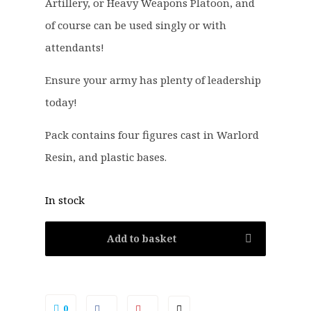
2
0
Artillery, or Heavy Weapons Platoon, and
.
.
of course can be used singly or with
0
attendants!
0
.
Ensure your army has plenty of leadership
today!
Pack contains four figures cast in Warlord
Resin, and plastic bases.
In stock
Add to basket
0