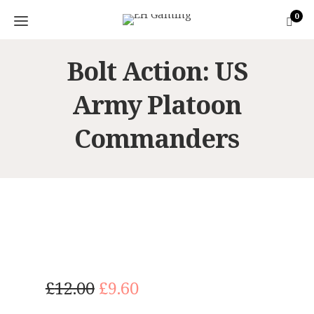
0
Bolt Action: US
Army Platoon
Commanders
O
C
£
12.00
£
9.60
r
u