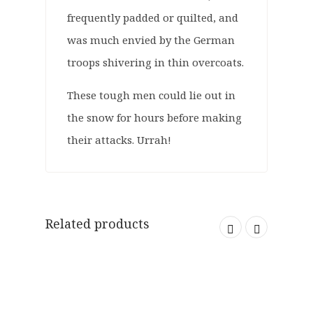
frequently padded or quilted, and
was much envied by the German
troops shivering in thin overcoats.
These tough men could lie out in
the snow for hours before making
their attacks. Urrah!
Related products