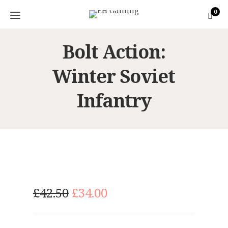
0
Bolt Action:
Winter Soviet
Infantry
O
C
£
42.50
£
34.00
r
u
i
r