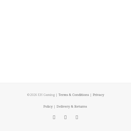
©2026 EH Gaming |
Terms & Conditions
|
Privacy
Policy
|
Delivery & Returns