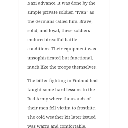
Nazi advance. It was done by the
simple private soldier, “Ivan” as
the Germans called him. Brave,
solid, and loyal, these soldiers
endured dreadful battle
conditions. Their equipment was
unsophisticated but functional,
much like the troops themselves.
The bitter fighting in Finland had
taught some hard lessons to the
Red Army where thousands of
their men fell victim to frostbite.
The cold weather kit later issued
was warm and comfortable,