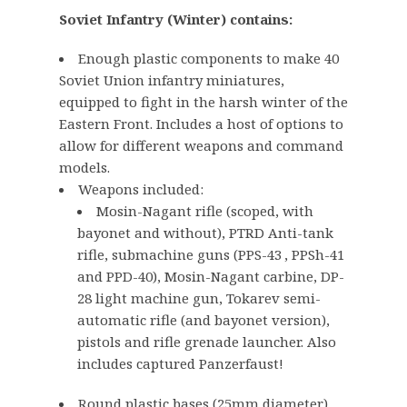
g
r
Soviet Infantry (Winter) contains:
i
e
n
n
Enough plastic components to make 40
a
t
Soviet Union infantry miniatures,
l
p
equipped to fight in the harsh winter of the
p
r
Eastern Front. Includes a host of options to
r
i
allow for different weapons and command
i
c
models.
Weapons included:
c
e
Mosin-Nagant rifle (scoped, with
e
i
bayonet and without), PTRD Anti-tank
w
s
rifle, submachine guns (PPS-43 , PPSh-41
a
:
and PPD-40), Mosin-Nagant carbine, DP-
s
£
28 light machine gun, Tokarev semi-
:
3
automatic rifle (and bayonet version),
£
4
pistols and rifle grenade launcher. Also
4
.
includes captured Panzerfaust!
2
0
Round plastic bases (25mm diameter)