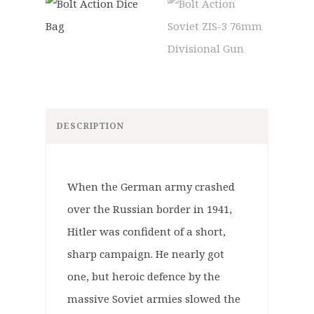
DESCRIPTION
When the German army crashed
over the Russian border in 1941,
Hitler was confident of a short,
sharp campaign. He nearly got
one, but heroic defence by the
massive Soviet armies slowed the