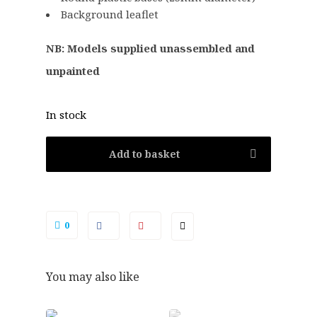
.
0
Background leaflet
5
.
0
NB: Models supplied unassembled and
.
unpainted
In stock
Add to basket
0
You may also like