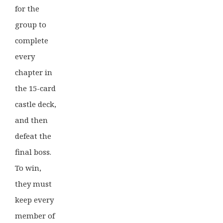
for the
group to
complete
every
chapter in
the 15-card
castle deck,
and then
defeat the
final boss.
To win,
they must
keep every
member of