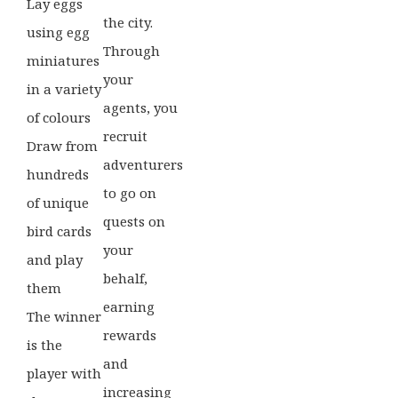
Lay eggs
the city.
using egg
Through
miniatures
your
in a variety
agents, you
of colours
recruit
Draw from
adventurers
hundreds
to go on
of unique
quests on
bird cards
your
and play
behalf,
them
earning
The winner
rewards
is the
and
player with
increasing