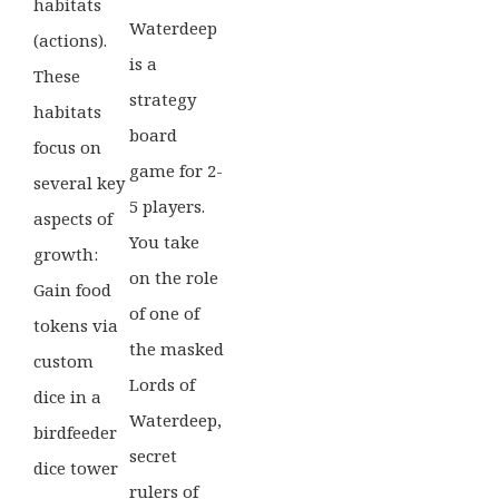
habitats
Waterdeep
(actions).
is a
These
strategy
habitats
board
focus on
game for 2-
several key
5 players.
aspects of
You take
growth:
on the role
Gain food
of one of
tokens via
the masked
custom
Lords of
dice in a
Waterdeep,
birdfeeder
secret
dice tower
rulers of