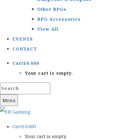
Other RPGs
RPG Accessories
View All
EVENTS
CONTACT
Cart
£
0.00
0
Your cart is empty.
Menu
Cart
£
0.00
0
Your cart is empty.