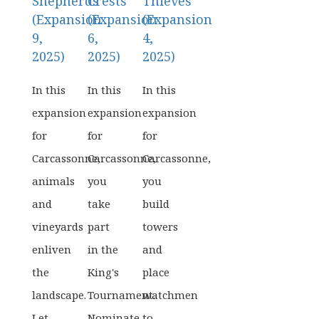
Shepherds
Crests
Thieves
(Expansion
(Expansion
(Expansion
9,
6,
4,
2025)
2025)
2025)
In this
In this
In this
expansion
expansion
expansion
for
for
for
Carcassonne,
Carcassonne,
Carcassonne,
animals
you
you
and
take
build
vineyards
part
towers
enliven
in the
and
the
King's
place
landscape.
Tournament.
watchmen
Let
Nominate
to