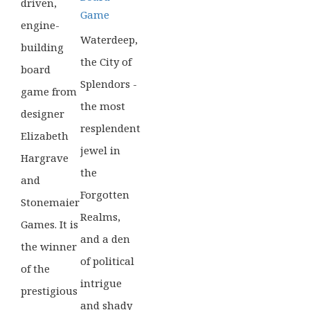
driven,
Game
engine-
Waterdeep,
building
the City of
board
Splendors -
game from
the most
designer
resplendent
Elizabeth
jewel in
Hargrave
the
and
Forgotten
Stonemaier
Realms,
Games. It is
and a den
the winner
of political
of the
intrigue
prestigious
and shady