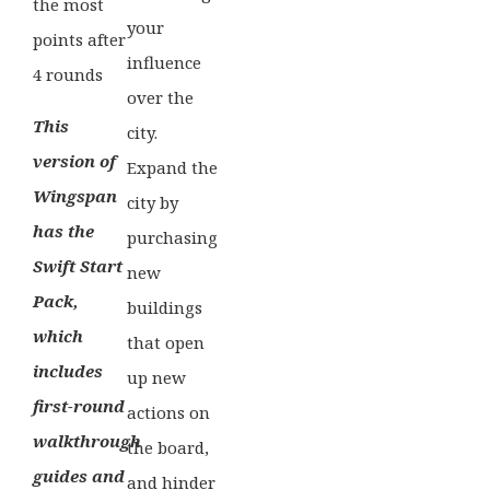
the most
your
points after
influence
4 rounds
over the
This
city.
version of
Expand the
Wingspan
city by
has the
purchasing
Swift Start
new
Pack,
buildings
which
that open
includes
up new
first-round
actions on
walkthrough
the board,
guides and
and hinder