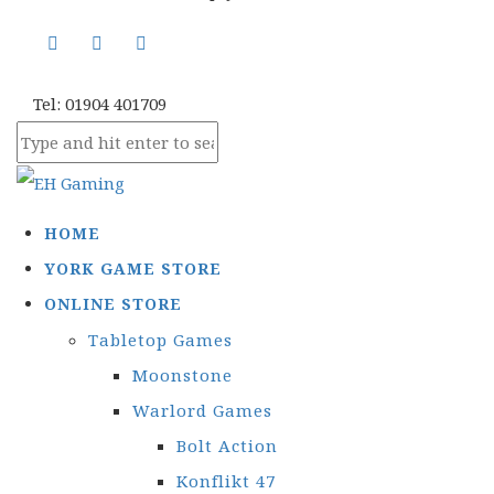
Tel: 01904 401709
HOME
YORK GAME STORE
ONLINE STORE
Tabletop Games
Moonstone
Warlord Games
Bolt Action
Konflikt 47