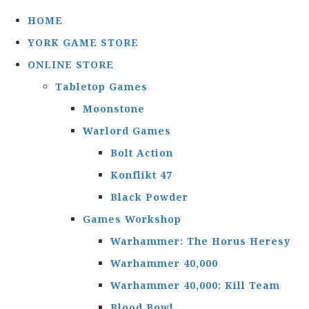
HOME
YORK GAME STORE
ONLINE STORE
Tabletop Games
Moonstone
Warlord Games
Bolt Action
Konflikt 47
Black Powder
Games Workshop
Warhammer: The Horus Heresy
Warhammer 40,000
Warhammer 40,000: Kill Team
Blood Bowl