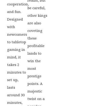
realm, but
cooperation,
be careful,
and fun.
other kings
Designed
are also
with
coveting
newcomers
these
to tabletop
profitable
gaming in
lands to
mind, it
win the
takes 2
most
minutes to
prestige
set up,
points. A
lasts
majestic
around 30
twist on a
minutes,