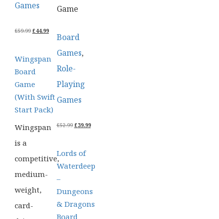
Games
Game
ORIGINAL
CURRENT
£
59.99
£
44.99
Board
PRICE
PRICE
WAS:
IS:
Games
,
£59.99.
£44.99.
Wingspan
Role-
Board
Playing
Game
(With Swift
Games
Start Pack)
ORIGINAL
CURRENT
£
52.99
£
39.99
Wingspan
PRICE
PRICE
WAS:
IS:
is a
£52.99.
£39.99.
Lords of
competitive,
Waterdeep
medium-
–
weight,
Dungeons
& Dragons
card-
Board