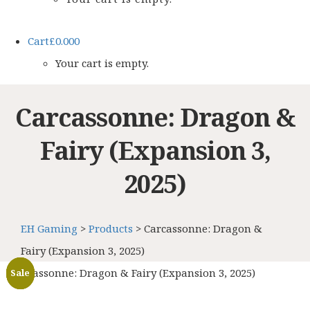
Cart
£
0.00
0
Your cart is empty.
Carcassonne: Dragon &
Fairy (Expansion 3,
2025)
EH Gaming
>
Products
>
Carcassonne: Dragon &
Fairy (Expansion 3, 2025)
Carcassonne: Dragon & Fairy (Expansion 3, 2025)
Sale
Sale
Sale