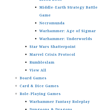
Middle-Earth Strategy Battle
Game
Necromunda
Warhammer: Age of Sigmar
Warhammer: Underworlds
Star Wars Shatterpoint
Marvel Crisis Protocol
Rumbleslam
View All
Board Games
Card & Dice Games
Role-Playing Games
Warhammer Fantasy Roleplay
Dungeons & Dragons