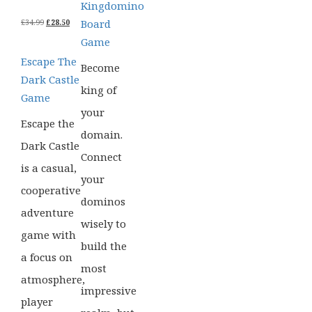
Kingdomino
ORIGINAL
CURRENT
Board
£
34.99
£
28.50
PRICE
PRICE
Game
WAS:
IS:
£34.99.
£28.50.
Escape The
Become
Dark Castle
king of
Game
your
Escape the
domain.
Dark Castle
Connect
is a casual,
your
cooperative
dominos
adventure
wisely to
game with
build the
a focus on
most
atmosphere,
impressive
player