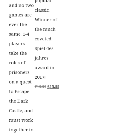
popular
and no two
classic.
games are
Winner of
ever the
the much
same. 1-4
coveted
players
Spiel des
take the
Jahres
roles of
award in
prisoners
2017!
on a quest
Original
Current
£
19.99
£
15.99
to Escape
price
price
the Dark
was:
is:
Castle, and
£19.99.
£15.99.
must work
together to