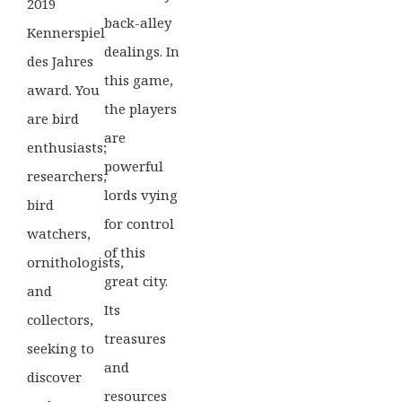
2019
back-alley
Kennerspiel
dealings. In
des Jahres
this game,
award. You
the players
are bird
are
enthusiasts;
powerful
researchers,
lords vying
bird
for control
watchers,
of this
ornithologists,
great city.
and
Its
collectors,
treasures
seeking to
and
discover
resources