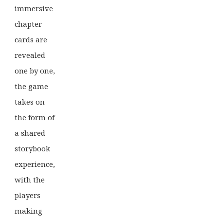
immersive
chapter
cards are
revealed
one by one,
the game
takes on
the form of
a shared
storybook
experience,
with the
players
making