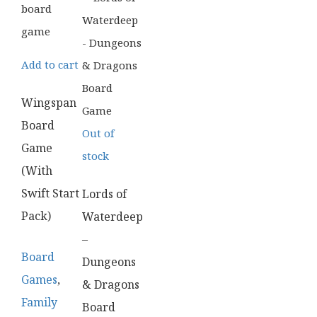
Add to cart
Wingspan
Board
Out of
Game
stock
(With
Swift Start
Lords of
Pack)
Waterdeep
–
Board
Dungeons
Games
,
& Dragons
Family
Board