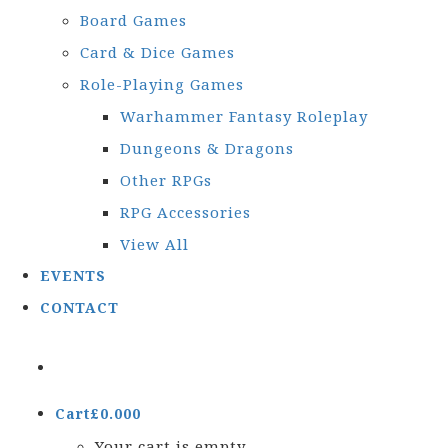
Board Games
Card & Dice Games
Role-Playing Games
Warhammer Fantasy Roleplay
Dungeons & Dragons
Other RPGs
RPG Accessories
View All
EVENTS
CONTACT
Cart
£
0.00
0
Your cart is empty.