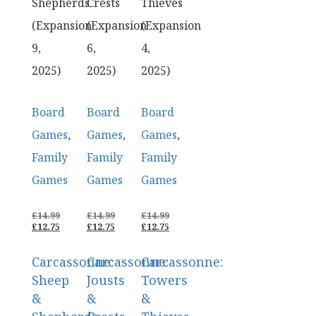
Shepherds
Crests
Thieves
(Expansion
(Expansion
(Expansion
9,
6,
4,
2025)
2025)
2025)
Board
Board
Board
Games
,
Games
,
Games
,
Family
Family
Family
Games
Games
Games
ORIGINAL
ORIGINAL
ORIGINAL
£
14.99
£
14.99
£
14.99
PRICE
CURRENT
PRICE
CURRENT
PRICE
CURRENT
£
12.75
£
12.75
£
12.75
WAS:
PRICE
WAS:
PRICE
WAS:
PRICE
£14.99.
IS:
£14.99.
IS:
£14.99.
IS:
Carcassonne:
Carcassonne:
Carcassonne:
£12.75.
£12.75.
£12.75.
Sheep
Jousts
Towers
&
&
&