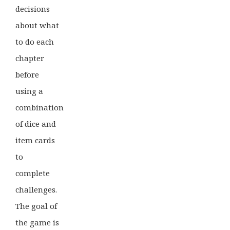
decisions
about what
to do each
chapter
before
using a
combination
of dice and
item cards
to
complete
challenges.
The goal of
the game is