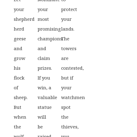
your
your
protect
shepherd
most
your
herd
promising
lands.
geese
champions
The
and
and
towers
grow
claim
are
his
prizes.
contested,
flock
If you
but if
of
win, a
your
sheep.
valuable
watchmen
But
statue
spot
when
will
the
the
be
thieves,
wolf
raised
you