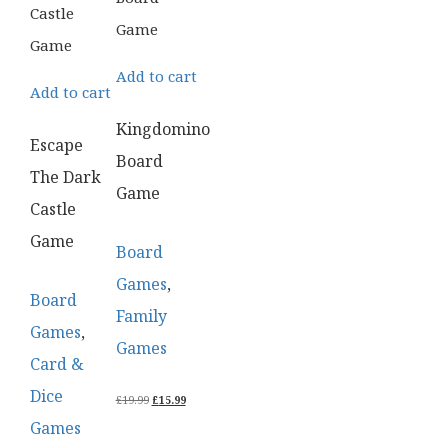
Add to cart
Add to cart
Kingdomino
Escape
Board
The Dark
Game
Castle
Game
Board
Games
,
Board
Family
Games
,
Games
Card &
Dice
ORIGINAL
CURRENT
£
19.99
£
15.99
PRICE
PRICE
Games
WAS:
IS:
£19.99.
£15.99.