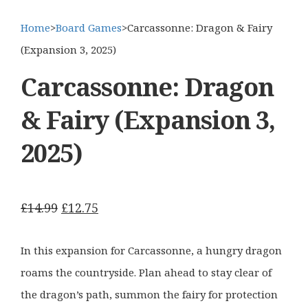
Home
>
Board Games
>
Carcassonne: Dragon & Fairy
(Expansion 3, 2025)
Carcassonne: Dragon
& Fairy (Expansion 3,
2025)
Original
Current
£
14.99
£
12.75
price
price
was:
is:
In this expansion for Carcassonne, a hungry dragon
£14.99.
£12.75.
roams the countryside. Plan ahead to stay clear of
the dragon’s path, summon the fairy for protection