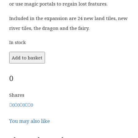
or use magic portals to regain lost features.
Included in the expansion are 24 new land tiles, new
river tiles, the dragon and the fairy.
In stock
Add to basket
0
Shares
0
0
0
0
You may also like