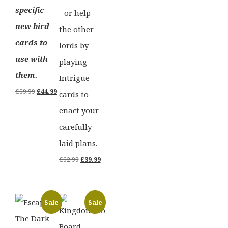
specific
- or help -
new bird
the other
cards to
lords by
use with
playing
them.
Intrigue
Original
Current
£
59.99
£
44.99
cards to
price
price
enact your
was:
is:
carefully
£59.99.
£44.99.
laid plans.
Original
Current
£
52.99
£
39.99
price
price
was:
is:
Sale
Sale
£52.99.
£39.99.