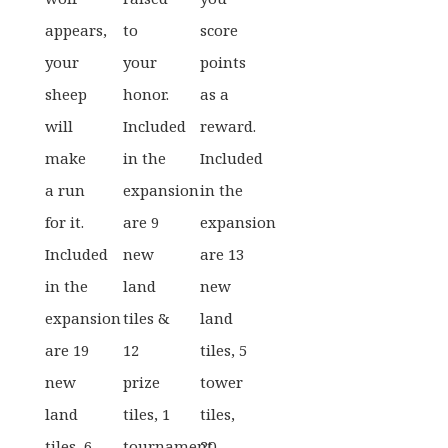
appears,
to
score
your
your
points
sheep
honor.
as a
will
Included
reward.
make
in the
Included
a run
expansion
in the
for it.
are 9
expansion
Included
new
are 13
in the
land
new
expansion
tiles &
land
are 19
12
tiles, 5
new
prize
tower
land
tiles, 1
tiles,
tiles, 6
tournament
20