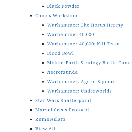
Black Powder
Games Workshop
Warhammer: The Horus Heresy
Warhammer 40,000
Warhammer 40,000: Kill Team
Blood Bowl
Middle-Earth Strategy Battle Game
Necromunda
Warhammer: Age of Sigmar
Warhammer: Underworlds
Star Wars Shatterpoint
Marvel Crisis Protocol
Rumbleslam
View All