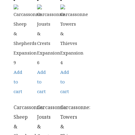
Add
Add
Add
to
to
to
cart
cart
cart
Carcassonne:
Carcassonne:
Carcassonne:
Sheep
Jousts
Towers
&
&
&