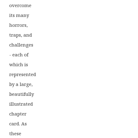
overcome
its many
horrors,
traps, and
challenges
- each of
which is
represented
by a large,
beautifully
illustrated
chapter
card. As
these