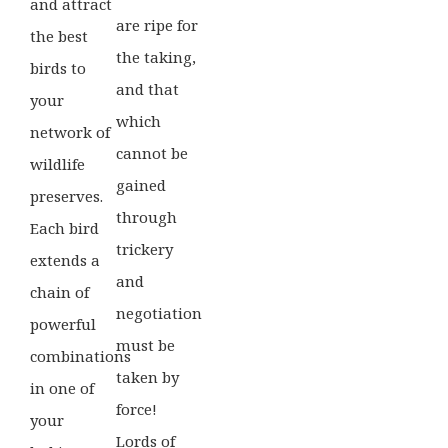
and attract
are ripe for
the best
the taking,
birds to
and that
your
which
network of
cannot be
wildlife
gained
preserves.
through
Each bird
trickery
extends a
and
chain of
negotiation
powerful
must be
combinations
taken by
in one of
force!
your
Lords of