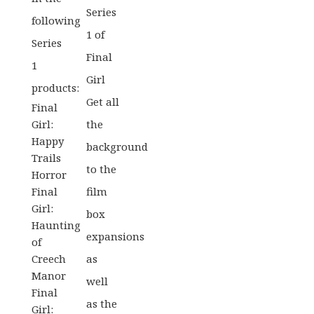
Series
following
1 of
Series
Final
1
Girl
products:
Get all
Final
Girl:
the
Happy
background
Trails
to the
Horror
Final
film
Girl:
box
Haunting
expansions
of
Creech
as
Manor
well
Final
as the
Girl: