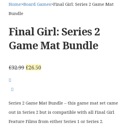
Home
>
Board Games
>
Final Girl: Series 2 Game Mat
Bundle
Final Girl: Series 2
Game Mat Bundle
Original
Current
£
32.99
£
26.50
price
price
was:
is:
£32.99.
£26.50.
Series 2 Game Mat Bundle – this game mat set came
out in Series 2 but is compatible with all Final Girl
Feature Films from either Series 1 or Series 2.