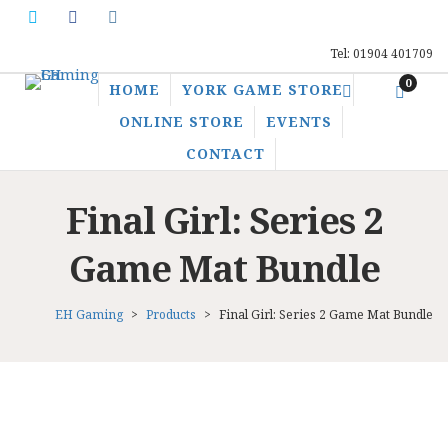
Tel: 01904 401709
0
HOME
YORK GAME STORE
ONLINE STORE
EVENTS
CONTACT
Final Girl: Series 2
Game Mat Bundle
EH Gaming
>
Products
>
Final Girl: Series 2 Game Mat Bundle