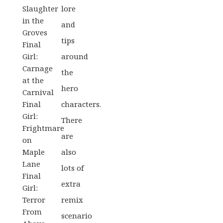
Slaughter
lore
in the
and
Groves
tips
Final
Girl:
around
Carnage
the
at the
hero
Carnival
Final
characters.
Girl:
There
Frightmare
are
on
Maple
also
Lane
lots of
Final
extra
Girl:
Terror
remix
From
scenario