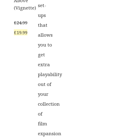
Above
set-
(Vignette)
ups
£
24.99
that
Original
Current
£
19.99
allows
price
price
you to
was:
is:
get
£24.99.
£19.99.
extra
playability
out of
your
collection
of
film
expansion