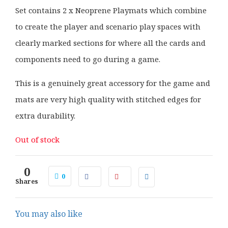
Set contains 2 x Neoprene Playmats which combine
to create the player and scenario play spaces with
clearly marked sections for where all the cards and
components need to go during a game.
This is a genuinely great accessory for the game and
mats are very high quality with stitched edges for
extra durability.
Out of stock
0
0
Shares
You may also like