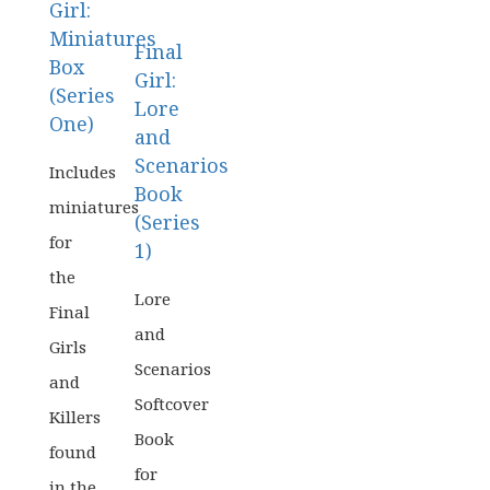
Girl:
Miniatures
Final
Box
Girl:
(Series
Lore
One)
and
Scenarios
Board
Includes
Book
Games
miniatures
(Series
for
Card
1)
&
the
Board
Lore
Dice
Final
Games
Games
and
Girls
Scenarios
Card
and
&
Softcover
Killers
Dice
Book
found
Games
for
in the