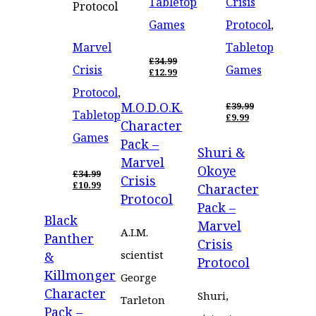
Tabletop
Crisis
Protocol
Games
Protocol
,
Marvel
Tabletop
£
34.99
Crisis
Games
ORIGINAL
£
12.99
PRICE
CURRENT
Protocol
,
WAS:
PRICE
M.O.D.O.K.
£34.99.
IS:
£
39.99
Tabletop
£12.99.
ORIGINAL
£
9.99
Character
PRICE
CURRENT
Games
WAS:
PRICE
Pack –
Shuri &
£39.99.
IS:
Marvel
£9.99.
Okoye
£
34.99
Crisis
ORIGINAL
£
10.99
Character
PRICE
CURRENT
Protocol
Pack –
WAS:
PRICE
Black
£34.99.
IS:
Marvel
£10.99.
A.I.M.
Panther
Crisis
scientist
&
Protocol
Killmonger
George
Character
Shuri,
Tarleton
Pack –