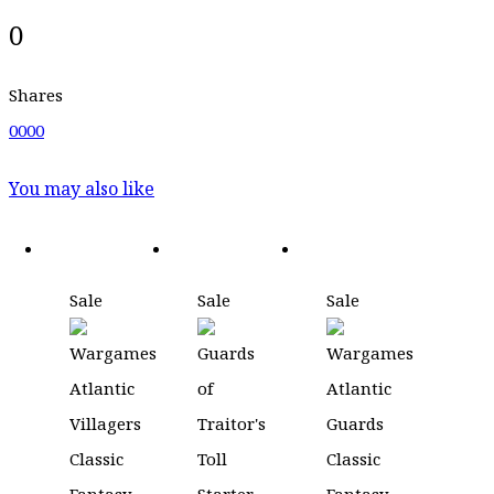
0
Shares
0
0
0
0
You may also like
Sale
Sale
Sale