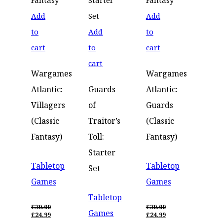
Add
Add
to
Add
to
cart
to
cart
cart
Wargames
Wargames
Atlantic:
Guards
Atlantic:
Villagers
of
Guards
(Classic
Traitor’s
(Classic
Fantasy)
Toll:
Fantasy)
Starter
Tabletop
Tabletop
Set
Games
Games
Tabletop
£
30.00
£
30.00
Games
ORIGINAL
ORIGINAL
£
24.99
£
24.99