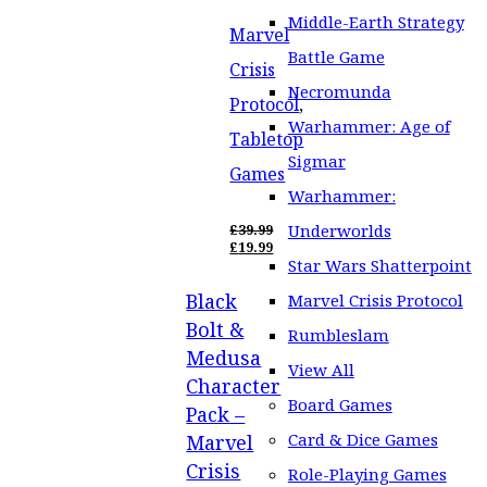
Middle-Earth Strategy
Marvel
Battle Game
Crisis
Necromunda
Protocol
,
Warhammer: Age of
Tabletop
Sigmar
Games
Warhammer:
Underworlds
£
39.99
ORIGINAL
£
19.99
PRICE
CURRENT
Star Wars Shatterpoint
WAS:
PRICE
Black
£39.99.
IS:
Marvel Crisis Protocol
£19.99.
Bolt &
Rumbleslam
Medusa
View All
Character
Board Games
Pack –
Card & Dice Games
Marvel
Crisis
Role-Playing Games