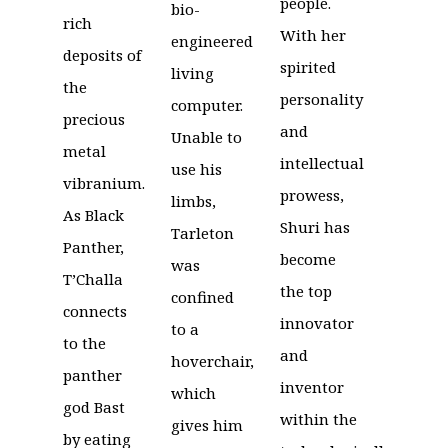
people.
bio-
rich
With her
engineered
deposits of
spirited
living
the
personality
computer.
precious
and
Unable to
metal
intellectual
use his
vibranium.
prowess,
limbs,
As Black
Shuri has
Tarleton
Panther,
become
was
T’Challa
the top
confined
connects
innovator
to a
to the
and
hoverchair,
panther
inventor
which
god Bast
within the
gives him
by eating