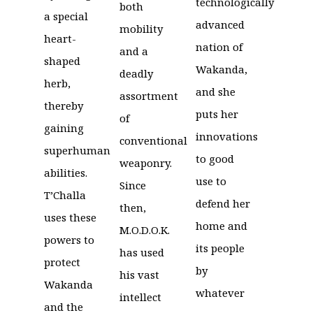
technologically
both
a special
advanced
mobility
heart-
nation of
and a
shaped
Wakanda,
deadly
herb,
and she
assortment
thereby
puts her
of
gaining
innovations
conventional
superhuman
to good
weaponry.
abilities.
use to
Since
T’Challa
defend her
then,
uses these
home and
M.O.D.O.K.
powers to
its people
has used
protect
by
his vast
Wakanda
whatever
intellect
and the