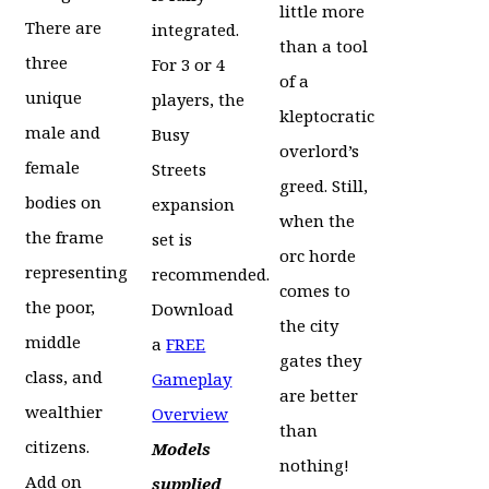
little more
There are
integrated.
than a tool
three
For 3 or 4
of a
unique
players, the
kleptocratic
male and
Busy
overlord’s
female
Streets
greed. Still,
bodies on
expansion
when the
the frame
set is
orc horde
representing
recommended.
comes to
the poor,
Download
the city
middle
a
FREE
gates they
class, and
Gameplay
are better
wealthier
Overview
than
citizens.
Models
nothing!
Add on
supplied