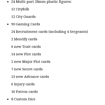
24 Multi-part 28mm plastic figures:
12 Cityfolk
12 City Guards
90 Gaming Cards
24 Recruitment cards (including 4 Sergeants)
2 Identify cards
6 new Trait cards
14 new Plot cards
2 new Major Plot cards
7 new Secret cards
13 new Advance cards
6 Injury cards
16 Patron cards
8 Custom Dice