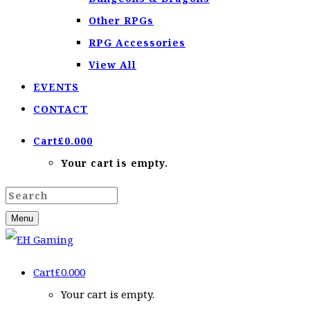
Other RPGs
RPG Accessories
View All
EVENTS
CONTACT
Cart
£
0.00
0
Your cart is empty.
Menu
Cart
£
0.00
0
Your cart is empty.