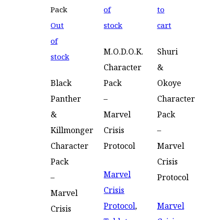
of
to
Out
stock
cart
of
M.O.D.O.K.
Shuri
stock
Character
&
Black
Pack
Okoye
Panther
–
Character
&
Marvel
Pack
Killmonger
Crisis
–
Character
Protocol
Marvel
Pack
Crisis
Marvel
–
Protocol
Crisis
Marvel
Protocol
,
Marvel
Crisis