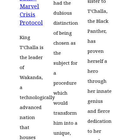
sister to
had the
Marvel
T’Challa,
dubious
Crisis
the Black
Protocol
distinction
Panther,
of being
King
has
chosen as
T’Challa is
proven
the
the leader
herself a
subject for
of
hero
a
Wakanda,
through
procedure
a
her innate
which
technologically
genius
would
advanced
and fierce
transform
nation
dedication
him into a
that
to her
unique,
houses