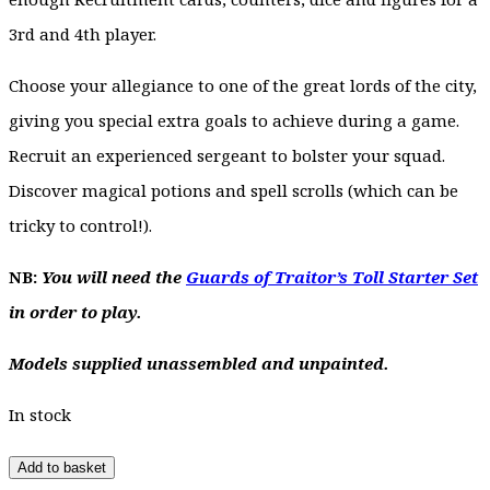
3rd and 4th player.
Choose your allegiance to one of the great lords of the city,
giving you special extra goals to achieve during a game.
Recruit an experienced sergeant to bolster your squad.
Discover magical potions and spell scrolls (which can be
tricky to control!).
NB:
You will need the
Guards of Traitor’s Toll Starter Set
in order to play.
Models supplied unassembled and unpainted.
In stock
Add to basket