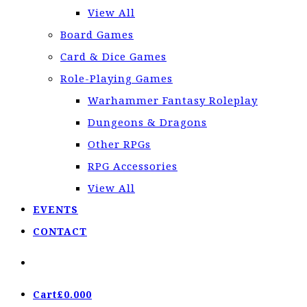
View All
Board Games
Card & Dice Games
Role-Playing Games
Warhammer Fantasy Roleplay
Dungeons & Dragons
Other RPGs
RPG Accessories
View All
EVENTS
CONTACT
Cart
£
0.00
0