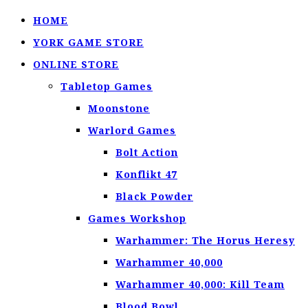
HOME
YORK GAME STORE
ONLINE STORE
Tabletop Games
Moonstone
Warlord Games
Bolt Action
Konflikt 47
Black Powder
Games Workshop
Warhammer: The Horus Heresy
Warhammer 40,000
Warhammer 40,000: Kill Team
Blood Bowl