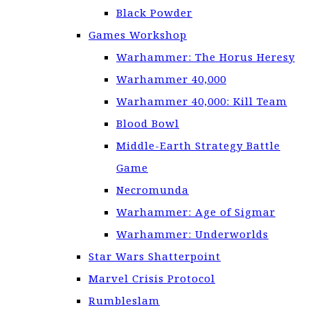
Black Powder
Games Workshop
Warhammer: The Horus Heresy
Warhammer 40,000
Warhammer 40,000: Kill Team
Blood Bowl
Middle-Earth Strategy Battle
Game
Necromunda
Warhammer: Age of Sigmar
Warhammer: Underworlds
Star Wars Shatterpoint
Marvel Crisis Protocol
Rumbleslam