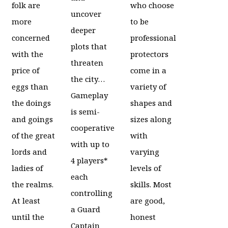
folk are
who choose
uncover
more
to be
deeper
concerned
professional
plots that
with the
protectors
threaten
price of
come in a
the city…
eggs than
variety of
Gameplay
the doings
shapes and
is semi-
and goings
sizes along
cooperative
of the great
with
with up to
lords and
varying
4 players*
ladies of
levels of
each
the realms.
skills. Most
controlling
At least
are good,
a Guard
until the
honest
Captain