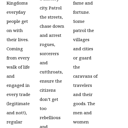
Kingdoms
fame and
city. Patrol
everyday
fortune.
the streets,
people get
Some
chase down
on with
patrol the
and arrest
their lives.
villages
rogues,
Coming
and cities
sorcerers
from every
or guard
and
walk of life
the
cutthroats,
and
caravans of
ensure the
engaged in
travelers
citizens
every trade
and their
don’t get
(legitimate
goods. The
too
and not!),
men and
rebellious
regular
women
and