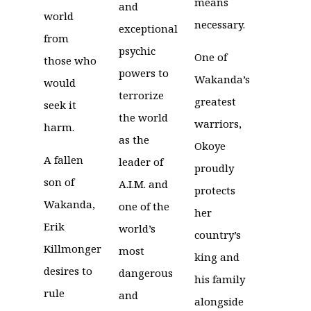
means
and
world
necessary.
exceptional
from
psychic
One of
those who
powers to
Wakanda’s
would
terrorize
greatest
seek it
the world
warriors,
harm.
as the
Okoye
A fallen
leader of
proudly
son of
A.I.M. and
protects
Wakanda,
one of the
her
Erik
world’s
country’s
Killmonger
most
king and
desires to
dangerous
his family
rule
and
alongside