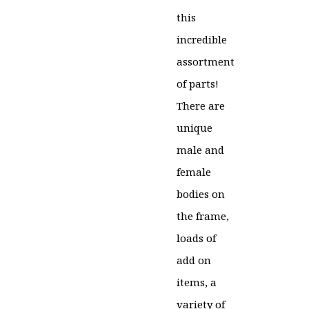
price
price
this
was:
is:
incredible
£30.00.
£24.99.
assortment
of parts!
There are
unique
male and
female
bodies on
the frame,
loads of
add on
items, a
variety of