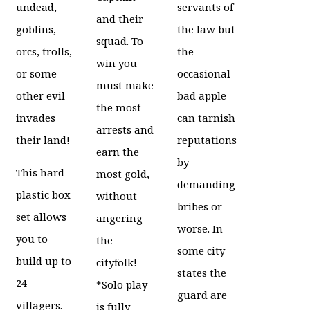
undead,
servants of
and their
goblins,
the law but
squad. To
orcs, trolls,
the
win you
or some
occasional
must make
other evil
bad apple
the most
invades
can tarnish
arrests and
their land!
reputations
earn the
by
This hard
most gold,
demanding
plastic box
without
bribes or
set allows
angering
worse. In
you to
the
some city
build up to
cityfolk!
states the
24
*Solo play
guard are
villagers.
is fully