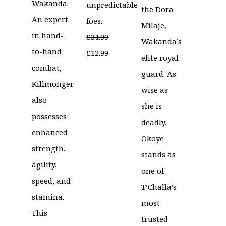
Wakanda.
unpredictable
the Dora
An expert
foes.
Milaje,
in hand-
£
34.99
Wakanda’s
to-hand
Original
Current
£
12.99
elite royal
combat,
price
price
guard. As
Killmonger
was:
is:
wise as
also
£34.99.
£12.99.
she is
possesses
deadly,
enhanced
Okoye
strength,
stands as
agility,
one of
speed, and
T’Challa’s
stamina.
most
This
trusted