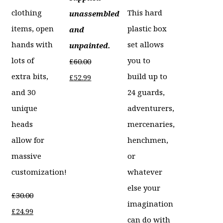
clothing
This hard
unassembled
items, open
plastic box
and
hands with
set allows
unpainted.
lots of
you to
£
60.00
extra bits,
build up to
Original
Current
£
52.99
and 30
24 guards,
price
price
unique
adventurers,
was:
is:
heads
mercenaries,
£60.00.
£52.99.
allow for
henchmen,
massive
or
customization!
whatever
else your
£
30.00
imagination
Original
Current
£
24.99
can do with