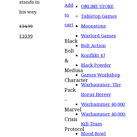
stands in
Add
ONLINE STORE
his way.
to
Tabletop Games
cart
Moonstone
£
34.99
Original
Current
Warlord Games
£
10.99
Black
price
price
Bolt Action
Bolt
was:
is:
Konflikt 47
&
£34.99.
£10.99.
Black Powder
Medusa
Games Workshop
Character
Warhammer: The
Pack
Horus Heresy
–
Warhammer 40,000
Marvel
Warhammer 40,000:
Crisis
Kill Team
Protocol
Blood Bowl