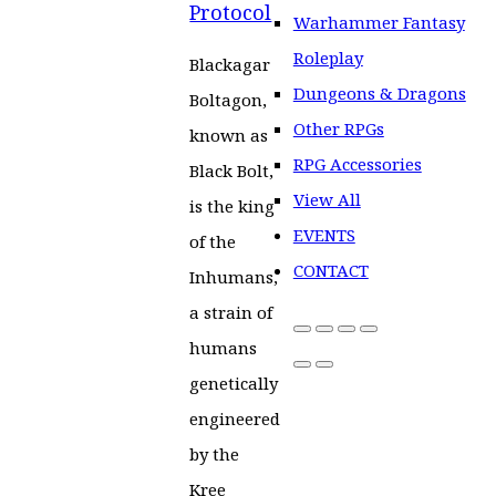
Protocol
Warhammer Fantasy
Roleplay
Blackagar
Dungeons & Dragons
Boltagon,
Other RPGs
known as
RPG Accessories
Black Bolt,
View All
is the king
EVENTS
of the
CONTACT
Inhumans,
a strain of
humans
genetically
engineered
by the
Kree