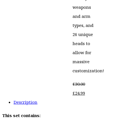
weapons
and arm
types, and
26 unique
heads to
allow for
massive
customization!
£
30.00
Original
Current
£
24.99
price
price
Description
was:
is:
This set contains:
£30.00.
£24.99.