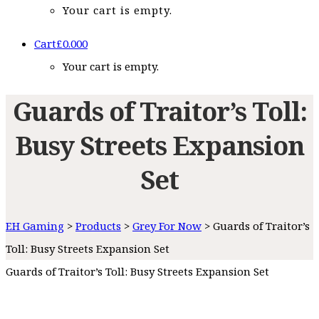
Your cart is empty.
Cart
£
0.00
0
Your cart is empty.
Guards of Traitor’s Toll:
Busy Streets Expansion
Set
EH Gaming
>
Products
>
Grey For Now
>
Guards of Traitor’s
Toll: Busy Streets Expansion Set
Guards of Traitor’s Toll: Busy Streets Expansion Set