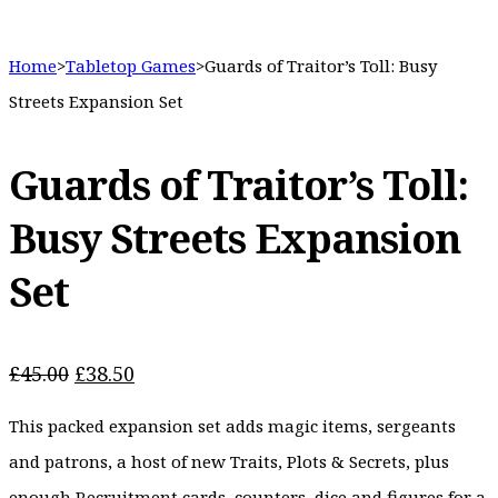
Home
>
Tabletop Games
>
Guards of Traitor’s Toll: Busy
Streets Expansion Set
Guards of Traitor’s Toll:
Busy Streets Expansion
Set
Original
Current
£
45.00
£
38.50
price
price
This packed expansion set adds magic items, sergeants
was:
is:
£45.00.
£38.50.
and patrons, a host of new Traits, Plots & Secrets, plus
enough Recruitment cards, counters, dice and figures for a