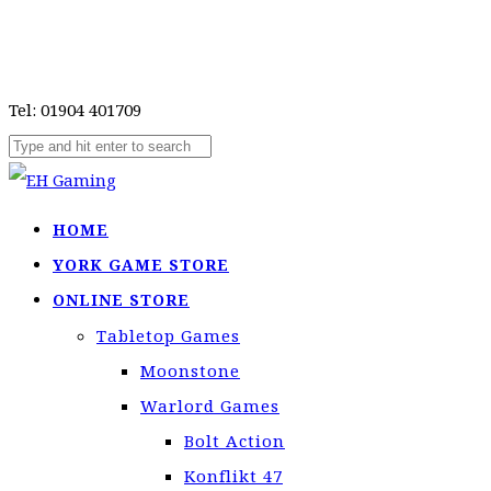
Tel: 01904 401709
HOME
YORK GAME STORE
ONLINE STORE
Tabletop Games
Moonstone
Warlord Games
Bolt Action
Konflikt 47