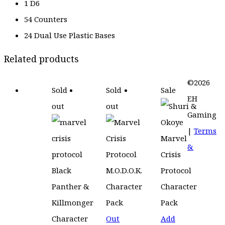
1 D6
54 Counters
24 Dual Use Plastic Bases
Related products
©2026
Sold
Sold
Sale
EH
out
out
Gaming
|
Terms
&
Out
Add