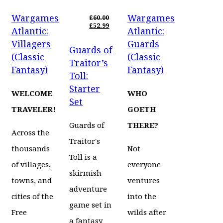
PRICE
CURRENT
PRICE
CURRENT
WAS:
PRICE
WAS:
PRICE
Wargames
Wargames
£30.00.
IS:
£30.00.
IS:
£
60.00
£24.99.
ORIGINAL
£24.99.
£
52.99
Atlantic:
Atlantic:
PRICE
CURRENT
WAS:
PRICE
Villagers
Guards
Guards of
£60.00.
IS:
(Classic
(Classic
£52.99.
Traitor’s
Fantasy)
Fantasy)
Toll:
Starter
WELCOME
WHO
Set
TRAVELER!
GOETH
Guards of
THERE?
Across the
Traitor's
thousands
Not
Toll is a
of villages,
everyone
skirmish
towns, and
ventures
adventure
cities of the
into the
game set in
Free
wilds after
a fantasy