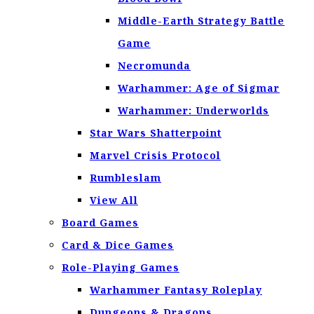
Middle-Earth Strategy Battle
Game
Necromunda
Warhammer: Age of Sigmar
Warhammer: Underworlds
Star Wars Shatterpoint
Marvel Crisis Protocol
Rumbleslam
View All
Board Games
Card & Dice Games
Role-Playing Games
Warhammer Fantasy Roleplay
Dungeons & Dragons