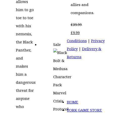
allows
allies and
him to go
companions.
toe to toe
£
39.99
with his
Original
Current
£
9.99
nemesis,
price
price
Conditions
|
Privacy
the Black
Sale
was:
is:
Policy
|
Delivery &
Panther,
£39.99.
£9.99.
Returns
and
makes
him a
dangerous
threat for
anyone
HOME
who
YORK GAME STORE