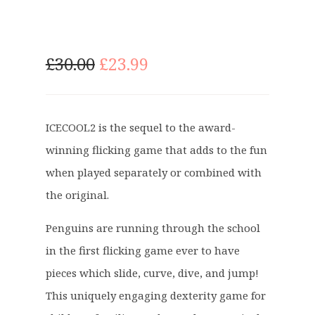
O
C
£
30.00
£
23.99
r
u
i
r
g
r
ICECOOL2 is the sequel to the award-
i
e
winning flicking game that adds to the fun
n
n
a
t
when played separately or combined with
l
p
the original.
p
r
r
i
Penguins are running through the school
i
c
in the first flicking game ever to have
c
e
pieces which slide, curve, dive, and jump!
e
i
This uniquely engaging dexterity game for
w
s