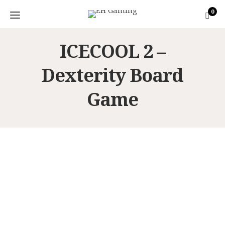
0
ICECOOL 2 –
Dexterity Board
Game