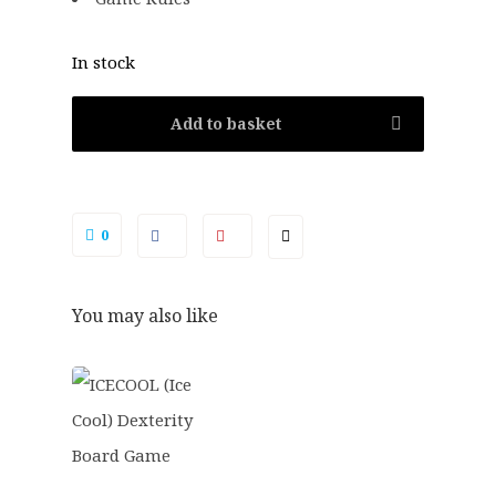
In stock
Add to basket
0
You may also like