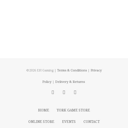
©2026 EH Gaming |
Terms & Conditions
|
Privacy
Policy
|
Delivery & Returns
HOME
YORK GAME STORE
ONLINE STORE
EVENTS
CONTACT