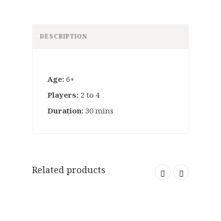
DESCRIPTION
Age:
6+
Players:
2 to 4
Duration:
30 mins
Related products