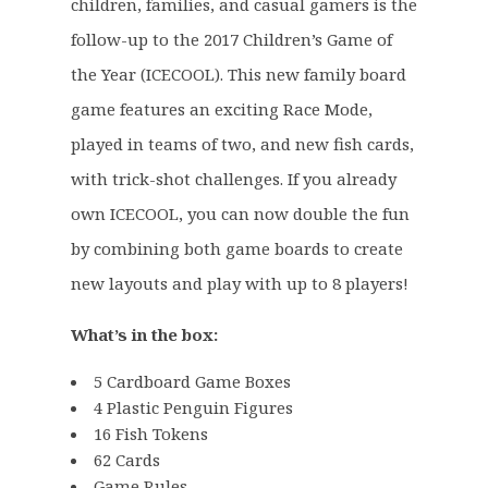
a
:
children, families, and casual gamers is the
s
£
follow-up to the 2017 Children’s Game of
:
2
the Year (ICECOOL). This new family board
£
3
game features an exciting Race Mode,
3
.
0
9
played in teams of two, and new fish cards,
.
9
with trick-shot challenges. If you already
0
.
own ICECOOL, you can now double the fun
0
by combining both game boards to create
.
new layouts and play with up to 8 players!
What’s in the box:
5 Cardboard Game Boxes
4 Plastic Penguin Figures
16 Fish Tokens
62 Cards
Game Rules