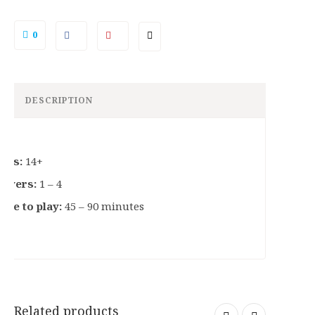
0
DESCRIPTION
ges:
14+
layers:
1 – 4
ime to play:
45 – 90 minutes
Related products