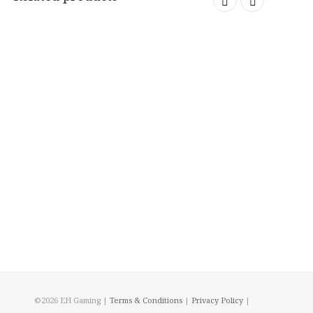
©2026 EH Gaming |
Terms & Conditions
|
Privacy Policy
|