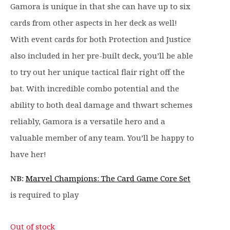
9
Gamora is unique in that she can have up to six
.
cards from other aspects in her deck as well!
With event cards for both Protection and Justice
also included in her pre-built deck, you’ll be able
to try out her unique tactical flair right off the
bat. With incredible combo potential and the
ability to both deal damage and thwart schemes
reliably, Gamora is a versatile hero and a
valuable member of any team. You’ll be happy to
have her!
NB:
Marvel Champions: The Card Game Core Set
is required to play
Out of stock