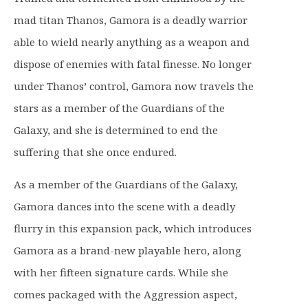
n
n
mad titan Thanos, Gamora is a deadly warrior
a
t
l
p
able to wield nearly anything as a weapon and
p
r
dispose of enemies with fatal finesse. No longer
r
i
under Thanos’ control, Gamora now travels the
i
c
stars as a member of the Guardians of the
c
e
e
i
Galaxy, and she is determined to end the
w
s
suffering that she once endured.
a
:
s
£
As a member of the Guardians of the Galaxy,
:
9
Gamora dances into the scene with a deadly
£
.
flurry in this expansion pack, which introduces
1
9
Gamora as a brand-new playable hero, along
6
9
.
.
with her fifteen signature cards. While she
9
comes packaged with the Aggression aspect,