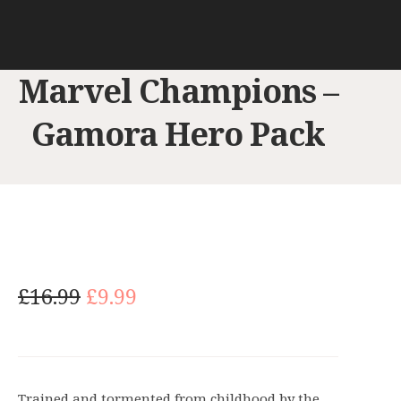
Marvel Champions –
Gamora Hero Pack
O
C
£
16.99
£
9.99
r
u
i
r
g
r
i
e
Trained and tormented from childhood by the