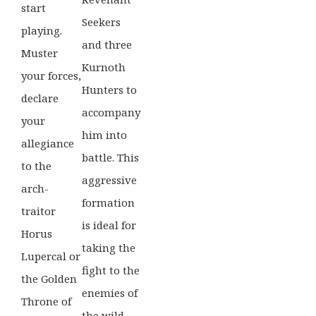
start
Seekers
playing.
and three
Muster
Kurnoth
your forces,
Hunters to
declare
accompany
your
him into
allegiance
battle. This
to the
aggressive
arch-
formation
traitor
is ideal for
Horus
taking the
Lupercal or
fight to the
the Golden
enemies of
Throne of
the wild