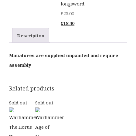
longsword.
£
23.00
Original
Current
£
18.40
price
price
Description
was:
is:
£23.00.
£18.40.
Miniatures are supplied unpainted and require
assembly
Related products
Sold out
Sold out