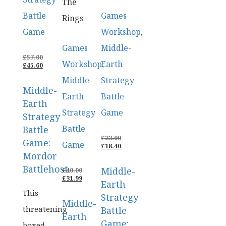
The
Battle
Games
Rings
Game
Workshop
,
Games
Middle-
ORIGINAL
£
57.00
Workshop
Earth
,
PRICE
CURRENT
£
45.60
WAS:
PRICE
Middle-
Strategy
£57.00.
IS:
Middle-
£45.60.
Earth
Battle
Earth
Strategy
Game
Strategy
Battle
Battle
ORIGINAL
£
23.00
Game:
Game
PRICE
CURRENT
£
18.40
WAS:
PRICE
Mordor
£23.00.
IS:
Battlehost
Middle-
ORIGINAL
£18.40.
£
40.00
PRICE
CURRENT
£
31.99
Earth
WAS:
PRICE
This
£40.00.
IS:
Strategy
Middle-
£31.99.
threatening
Battle
Earth
Game:
boxed