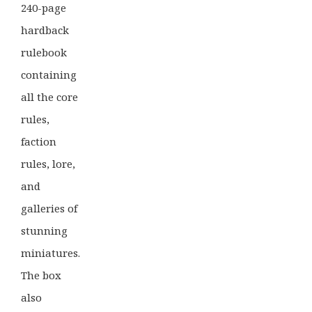
240-page
hardback
rulebook
containing
all the core
rules,
faction
rules, lore,
and
galleries of
stunning
miniatures.
The box
also