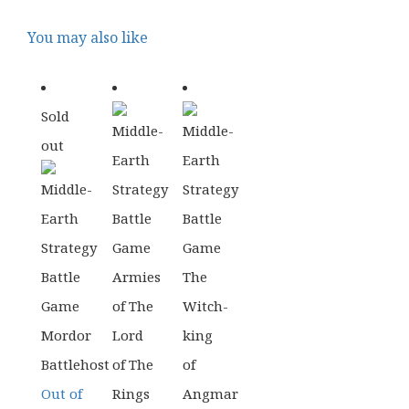
You may also like
Sold
out
Out of