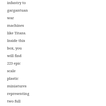
infantry to
gargantuan
war
machines
like Titans.
Inside this
box, you
will find
223 epic
scale
plastic
miniatures
representing
two full