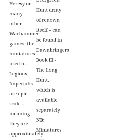
Heresy or
Hunt army
many
of renown
other
itself – can
Warhammer
be found in
games, the
Dawnbringers
miniatures
Book III -
used in
The Long
Legions
Hunt,
Imperialis
which is
are epic
available
scale –
separately.
meaning
NB:
they are
Miniatures
approximately
are