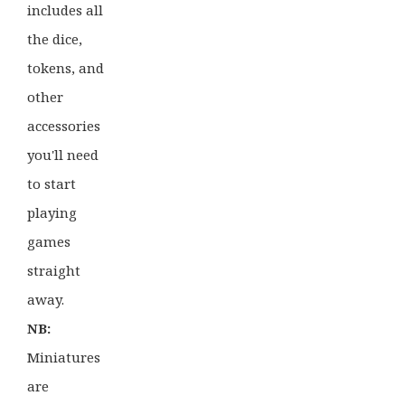
includes all
the dice,
tokens, and
other
accessories
you'll need
to start
playing
games
straight
away.
NB:
Miniatures
are