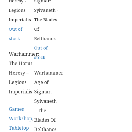
Out of
stock
Out of
Warhammer:
stock
The Horus
Heresy –
Warhammer
Legions
Age of
Imperialis
Sigmar:
Sylvaneth
Games
– The
Workshop
,
Blades Of
Tabletop
Belthanos