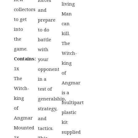
forces
living
collectors
and
Man
to get
prepare
can
into
to do
kill.
the
battle
The
game.
with
Witch-
Contains:
your
king
1x
opponent
of
The
in a
Angmar
Witch-
test of
is a
king
generalship,
multipart
of
strategy,
plastic
Angmar
and
kit
Mounted
tactics.
supplied
1x