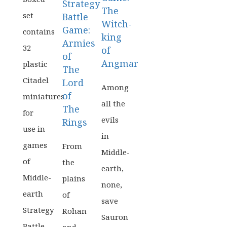
Strategy
The
set
Battle
Witch-
Game:
contains
king
Armies
32
of
of
Angmar
plastic
The
Citadel
Lord
Among
of
miniatures
all the
The
for
evils
Rings
use in
in
games
From
Middle-
of
the
earth,
Middle-
plains
none,
earth
of
save
Strategy
Rohan
Sauron
Battle