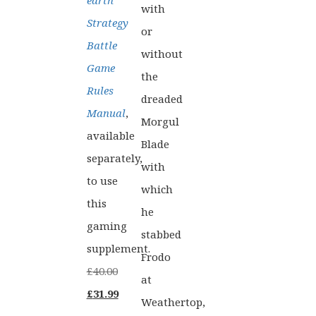
earth
with
Strategy
or
Battle
without
Game
the
Rules
dreaded
Manual
,
Morgul
available
Blade
separately,
with
to use
which
this
he
gaming
stabbed
supplement.
Frodo
£
40.00
at
Original
Current
£
31.99
Weathertop,
price
price