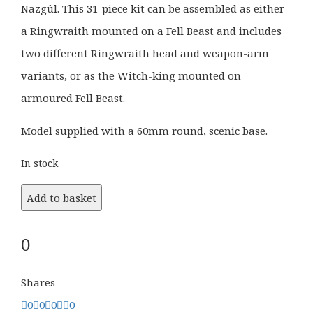
Nazgûl. This 31-piece kit can be assembled as either
a Ringwraith mounted on a Fell Beast and includes
two different Ringwraith head and weapon-arm
variants, or as the Witch-king mounted on
armoured Fell Beast.
Model supplied with a 60mm round, scenic base.
In stock
Add to basket
0
Shares
0
0
0
0