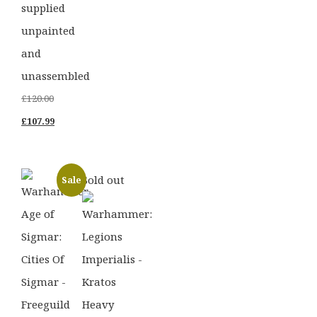
supplied
unpainted
and
unassembled
Original
£
120.00
price
Current
£
107.99
was:
price
£120.00.
is:
Sold out
Sale
£107.99.