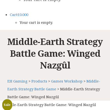
Cart
£
0.00
0
Your cart is empty.
Middle-Earth Strategy
Battle Game: Winged
Nazgûl
EH Gaming
>
Products
>
Games Workshop
>
Middle-
Earth Strategy Battle Game
>
Middle-Earth Strategy
Battle Game: Winged Nazgûl
Middle-Earth Strategy Battle Game: Winged Nazgûl
Sale
Sale