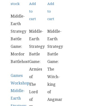
stock
Add
Add
to
to
Middle-
cart
cart
Earth
Strategy
Middle-
Middle-
Battle
Earth
Earth
Game:
Strategy
Strategy
Mordor
Battle
Battle
Battlehost
Game:
Game:
Armies
The
Games
of
Witch-
Workshop
,
The
king
Middle-
Lord
of
Earth
of
Angmar
Strategy