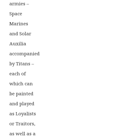
armies –
Space
Marines
and Solar
Auxilia
accompanied
by Titans –
each of
which can
be painted
and played
as Loyalists
or Traitors,
as well as a