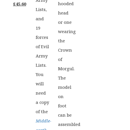
Army
Original
Current
hooded
£
45.60
Lists,
price
price
head
and
was:
is:
or one
19
£57.00.
£45.60.
wearing
forces
the
of Evil
Crown
Army
of
Lists.
Morgul.
You
The
will
model
need
on
a copy
foot
of the
can be
Middle-
assembled