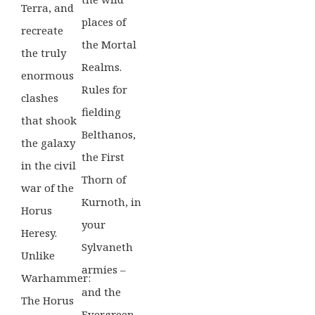
Terra, and
places of
recreate
the Mortal
the truly
Realms.
enormous
Rules for
clashes
fielding
that shook
Belthanos,
the galaxy
the First
in the civil
Thorn of
war of the
Kurnoth, in
Horus
your
Heresy.
Sylvaneth
Unlike
armies –
Warhammer:
and the
The Horus
Evergreen