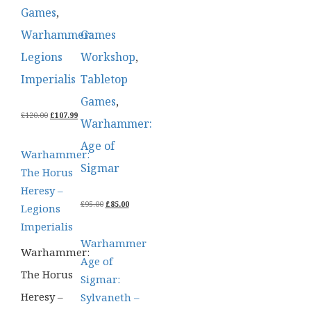
Games
,
Warhammer:
Games
Legions
Workshop
,
Imperialis
Tabletop
Games
,
ORIGINAL
CURRENT
£
120.00
£
107.99
Warhammer:
PRICE
PRICE
WAS:
IS:
Age of
£120.00.
£107.99.
Warhammer:
Sigmar
The Horus
Heresy –
ORIGINAL
CURRENT
£
95.00
£
85.00
Legions
PRICE
PRICE
Imperialis
WAS:
IS:
£95.00.
£85.00.
Warhammer
Warhammer:
Age of
The Horus
Sigmar:
Heresy –
Sylvaneth –