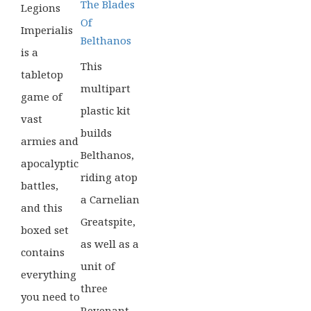
The Blades
Legions
Of
Imperialis
Belthanos
is a
This
tabletop
multipart
game of
plastic kit
vast
builds
armies and
Belthanos,
apocalyptic
riding atop
battles,
a Carnelian
and this
Greatspite,
boxed set
as well as a
contains
unit of
everything
three
you need to
Revenant