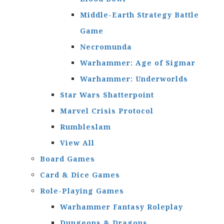
Middle-Earth Strategy Battle
Game
Necromunda
Warhammer: Age of Sigmar
Warhammer: Underworlds
Star Wars Shatterpoint
Marvel Crisis Protocol
Rumbleslam
View All
Board Games
Card & Dice Games
Role-Playing Games
Warhammer Fantasy Roleplay
Dungeons & Dragons