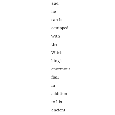
and
was:
is:
he
£40.00.
£31.99.
can be
equipped
with
the
Witch-
king's
enormous
flail
in
addition
to his
ancient