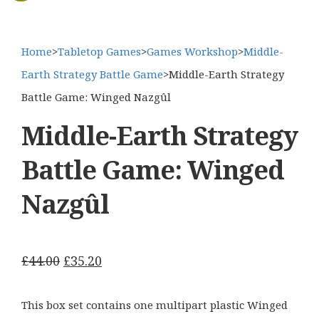
Home
>
Tabletop Games
>
Games Workshop
>
Middle-
Earth Strategy Battle Game
>
Middle-Earth Strategy
Battle Game: Winged Nazgûl
Middle-Earth Strategy
Battle Game: Winged
Nazgûl
Original
Current
£
44.00
£
35.20
price
price
was:
is:
This box set contains one multipart plastic Winged
£44.00.
£35.20.