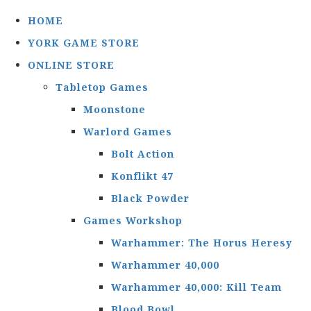
HOME
YORK GAME STORE
ONLINE STORE
Tabletop Games
Moonstone
Warlord Games
Bolt Action
Konflikt 47
Black Powder
Games Workshop
Warhammer: The Horus Heresy
Warhammer 40,000
Warhammer 40,000: Kill Team
Blood Bowl