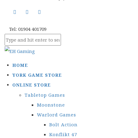
Tel: 01904 401709
HOME
YORK GAME STORE
ONLINE STORE
Tabletop Games
Moonstone
Warlord Games
Bolt Action
Konflikt 47