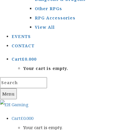
Other RPGs
RPG Accessories
View All
EVENTS
CONTACT
Cart
£
0.00
0
Your cart is empty.
Menu
Cart
£
0.00
0
Your cart is empty.