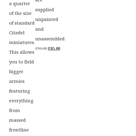
a quarter
supplied
of the size
unpainted
of standard
and
Citadel
unassembled
miniatures.
Original
Current
£
95.00
£
85.00
This allows
price
price
you to field
was:
is:
bigger
£95.00.
£85.00.
armies
featuring
everything
from
massed
frontline