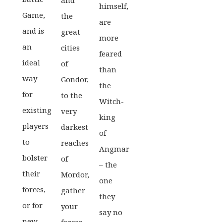
and
himself,
Game,
the
are
and is
great
more
an
cities
feared
ideal
of
than
way
Gondor,
the
for
to the
Witch-
existing
very
king
players
darkest
of
to
reaches
Angmar
bolster
of
– the
their
Mordor,
one
forces,
gather
they
or for
your
say no
new