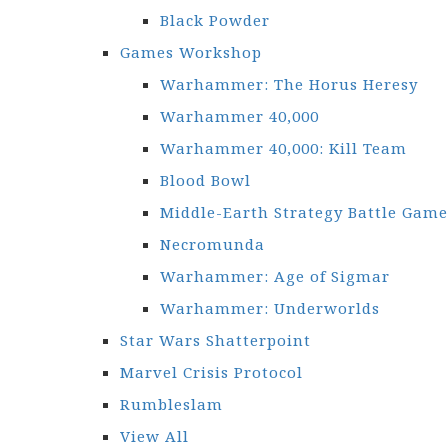
Black Powder
Games Workshop
Warhammer: The Horus Heresy
Warhammer 40,000
Warhammer 40,000: Kill Team
Blood Bowl
Middle-Earth Strategy Battle Game
Necromunda
Warhammer: Age of Sigmar
Warhammer: Underworlds
Star Wars Shatterpoint
Marvel Crisis Protocol
Rumbleslam
View All