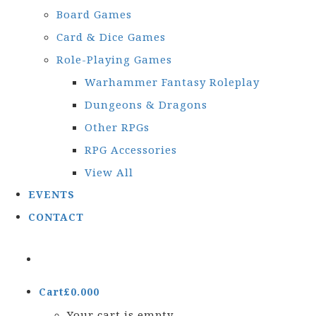
Board Games
Card & Dice Games
Role-Playing Games
Warhammer Fantasy Roleplay
Dungeons & Dragons
Other RPGs
RPG Accessories
View All
EVENTS
CONTACT
Cart
£
0.00
0
Your cart is empty.