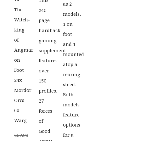
This
as 2
The
240-
models,
Witch-
page
1 on
king
hardback
foot
of
gaming
and 1
Angmar
supplement
mounted
on
features
atop a
Foot
over
rearing
24x
150
steed.
Mordor
profiles,
Both
Orcs
27
models
6x
forces
feature
Warg
of
options
Good
for a
£
57.00