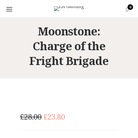
0
Moonstone:
Charge of the
Fright Brigade
O
C
£
28.00
£
23.80
r
u
i
r