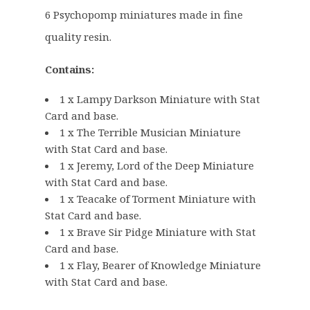
g
r
6 Psychopomp miniatures made in fine
i
e
quality resin.
n
n
a
t
Contains:
l
p
p
r
1 x Lampy Darkson Miniature with Stat
r
i
Card and base.
i
c
1 x The Terrible Musician Miniature
c
e
with Stat Card and base.
e
i
1 x Jeremy, Lord of the Deep Miniature
w
s
with Stat Card and base.
1 x Teacake of Torment Miniature with
a
:
Stat Card and base.
s
£
1 x Brave Sir Pidge Miniature with Stat
:
2
Card and base.
£
3
1 x Flay, Bearer of Knowledge Miniature
2
.
with Stat Card and base.
8
8