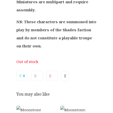
.
0
Miniatures are multipart and require
0
.
assembly.
0
.
NB: These characters are summoned into
play by members of the Shades faction
and do not constitute a playable troupe
on their own.
Out of stock
0
You may also like