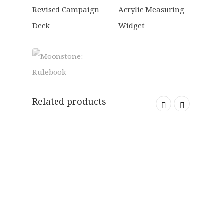
Related products