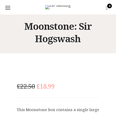
0
Moonstone: Sir
Hogswash
O
C
£
22.50
£
18.99
r
u
i
r
g
r
This Moonstone box contains a single large
i
e