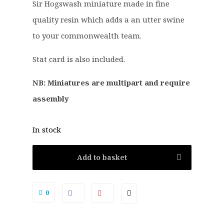
Sir Hogswash miniature made in fine
n
n
a
t
quality resin which adds a an utter swine
l
p
to your commonwealth team.
p
r
r
i
Stat card is also included.
i
c
c
e
NB: Miniatures are multipart and require
e
i
assembly
w
s
a
:
In stock
s
£
:
1
Add to basket
£
8
2
.
2
9
0
.
9
5
.