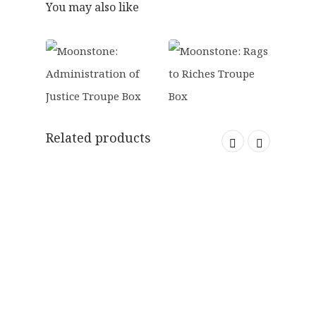
0
You may also like
.
Related products