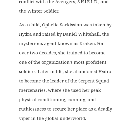
£
6
conflict with the Avengers, S.H.I.E.L.D., and
3
.
the Winter Soldier.
9
9
.
9
As a child, Ophelia Sarkissian was taken by
9
.
Hydra and raised by Daniel Whitehall, the
9
mysterious agent known as Kraken. For
.
over two decades, she trained to become
one of the organization’s most proficient
soldiers. Later in life, she abandoned Hydra
to become the leader of the Serpent Squad
mercenaries, where she used her peak
physical conditioning, cunning, and
ruthlessness to secure her place as a deadly
viper in the global underworld.