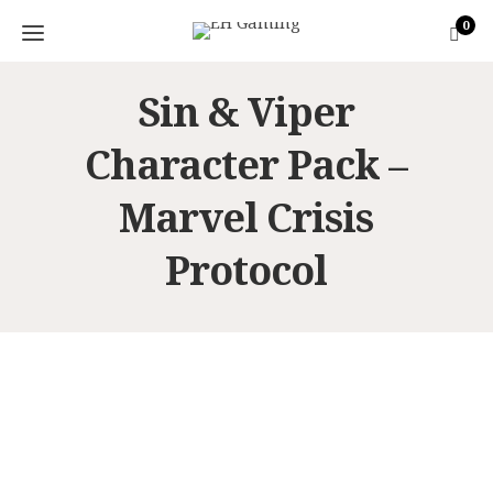
0
Sin & Viper
Character Pack –
Marvel Crisis
Protocol