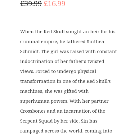
O
C
£
39.99
£
16.99
r
u
i
r
g
r
When the Red Skull sought an heir for his
i
e
criminal empire, he fathered Sinthea
n
n
a
t
Schmidt. The girl was raised with constant
l
p
indoctrination of her father’s twisted
p
r
views. Forced to undergo physical
r
i
transformation in one of the Red Skull’s
i
c
c
e
machines, she was gifted with
e
i
superhuman powers. With her partner
w
s
Crossbones and an incarnation of the
a
:
Serpent Squad by her side, Sin has
s
£
:
1
rampaged across the world, coming into