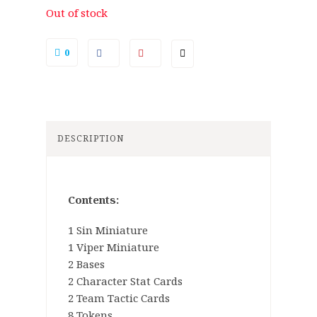
Out of stock
0
DESCRIPTION
Contents:
1 Sin Miniature
1 Viper Miniature
2 Bases
2 Character Stat Cards
2 Team Tactic Cards
8 Tokens