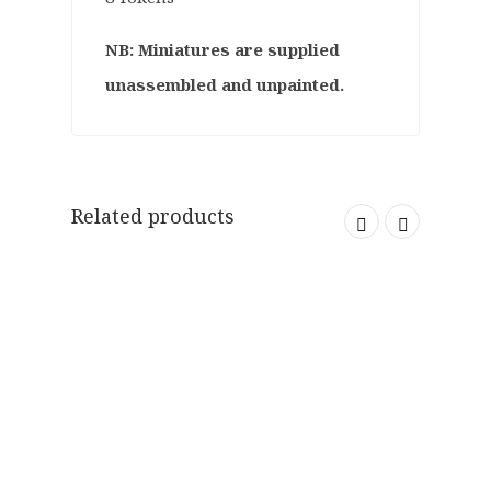
NB: Miniatures are supplied
unassembled and unpainted.
Related products