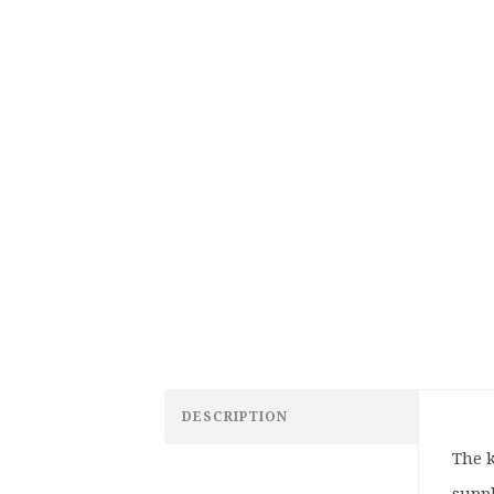
DESCRIPTION
The k
supp