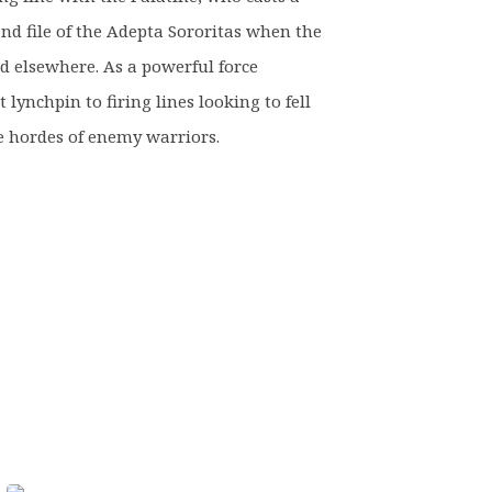
nd file of the Adepta Sororitas when the
d elsewhere. As a powerful force
t lynchpin to firing lines looking to fell
e hordes of enemy warriors.