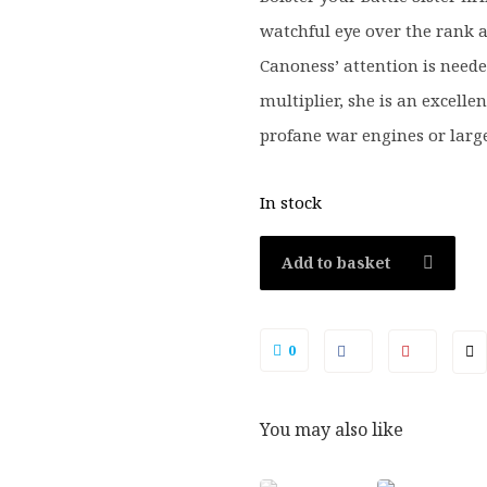
watchful eye over the rank a
Canoness’ attention is neede
multiplier, she is an excellen
profane war engines or larg
In stock
Add to basket
0
You may also like