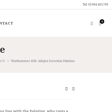
Tel: 01904 401709
0
NTACT
ne
40K
>
Warhammer 40K: Adepta Sororitas Palatine
ent
0.
ring line with the Palatine, who casts a