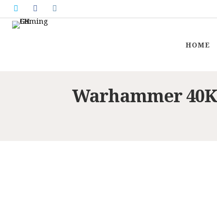
HOME
Warhammer 40K: 