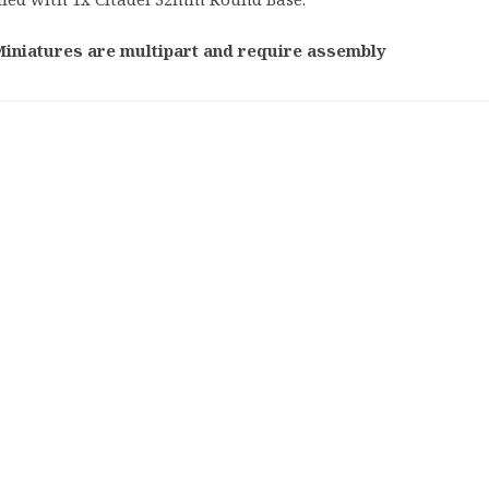
Tabletop
Warham
Games
Miniatures are multipart and require assembly
40,000
Warhammer
40,000