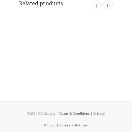
Related products
©2026 EH Gaming |
Terms & Conditions
|
Privacy
Policy
|
Delivery & Returns