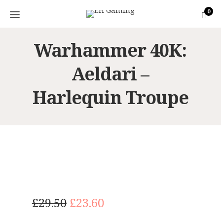
0
Warhammer 40K:
Aeldari –
Harlequin Troupe
O
C
£
29.50
£
23.60
r
u