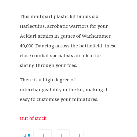
i
r
g
r
This multipart plastic kit builds six
i
e
Harlequins, acrobatic warriors for your
n
n
a
t
Aeldari armies in games of Warhammer
l
p
40,000. Dancing across the battlefield, these
p
r
close combat specialists are ideal for
r
i
slicing through your foes.
i
c
c
e
There is a high degree of
e
i
interchangeability in the kit, making it
w
s
a
:
easy to customise your miniatures.
s
£
:
2
Out of stock
£
3
2
.
0