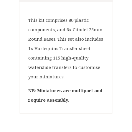
This kit comprises 80 plastic
components, and 6x Citadel 25mm
Round Bases. This set also includes
1x Harlequins Transfer sheet
containing 115 high-quality
waterslide transfers to customise
your miniatures.
NB: Miniatures are multipart and
require assembly.