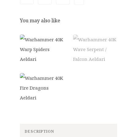
9
6
.
0
5
.
You may also like
0
.
DESCRIPTION