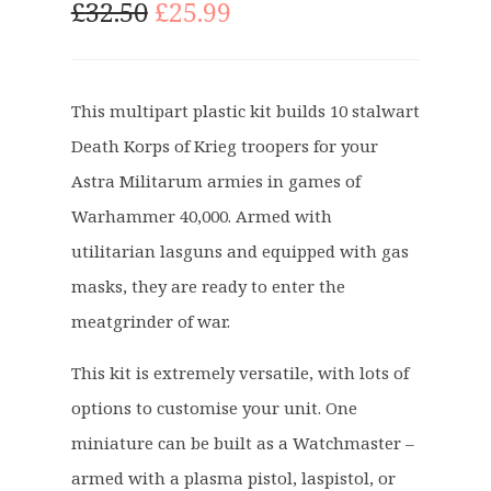
O
C
£
32.50
£
25.99
r
u
i
r
g
r
This multipart plastic kit builds 10 stalwart
i
e
Death Korps of Krieg troopers for your
n
n
a
t
Astra Militarum armies in games of
l
p
Warhammer 40,000. Armed with
p
r
utilitarian lasguns and equipped with gas
r
i
masks, they are ready to enter the
i
c
c
e
meatgrinder of war.
e
i
This kit is extremely versatile, with lots of
w
s
a
:
options to customise your unit. One
s
£
miniature can be built as a Watchmaster –
:
2
armed with a plasma pistol, laspistol, or