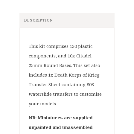
DESCRIPTION
This kit comprises 130 plastic
components, and 10x Citadel
25mm Round Bases. This set also
includes 1x Death Korps of Krieg
Transfer Sheet containing 803
waterslide transfers to customise
your models.
NB: Miniatures are supplied
unpainted and unassembled