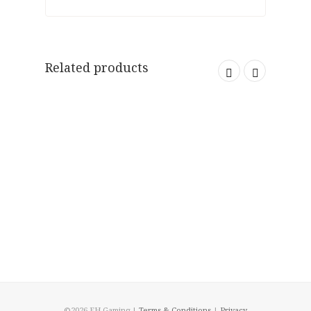
Related products
©2026 EH Gaming |
Terms & Conditions
|
Privacy