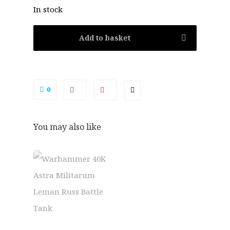
In stock
Add to basket
0
You may also like