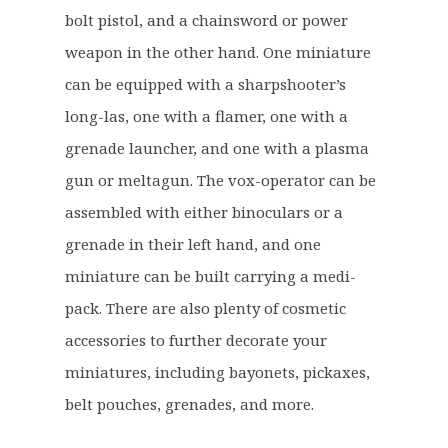
£
5
bolt pistol, and a chainsword or power
3
.
2
9
weapon in the other hand. One miniature
.
9
can be equipped with a sharpshooter’s
5
.
long-las, one with a flamer, one with a
0
grenade launcher, and one with a plasma
.
gun or meltagun. The vox-operator can be
assembled with either binoculars or a
grenade in their left hand, and one
miniature can be built carrying a medi-
pack. There are also plenty of cosmetic
accessories to further decorate your
miniatures, including bayonets, pickaxes,
belt pouches, grenades, and more.