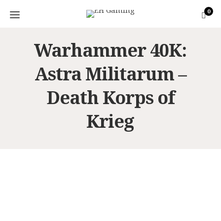
0
Warhammer 40K:
Astra Militarum –
Death Korps of
Krieg