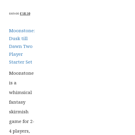
ORIGINAL
CURRENT
£
69.00
£
58.50
PRICE
PRICE
WAS:
IS:
£69.00.
£58.50.
Moonstone:
Dusk till
Dawn Two
Player
Starter Set
Moonstone
is a
whimsical
fantasy
skirmish
game for 2-
4 players,