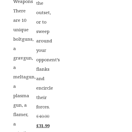
Weapons
the
There
outset,
are 10
or to
unique
sweep
boltguns,
around
a
your
gravgun,
opponent’s
a
flanks
meltagun,
and
a
encircle
plasma
their
gun, a
forces.
flamer,
£
40.00
a
Original
Current
£
31.99