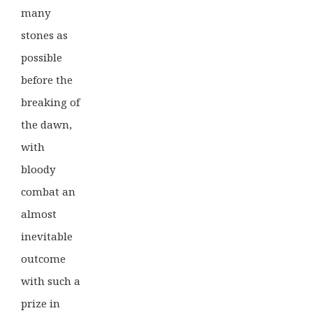
many
stones as
possible
before the
breaking of
the dawn,
with
bloody
combat an
almost
inevitable
outcome
with such a
prize in