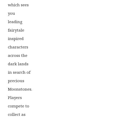
which sees
you
leading
fairytale
inspired
characters
across the
dark lands
in search of
precious
Moonstones.
Players
compete to
collect as