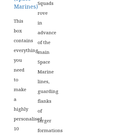
Squads
Marines)
rove
This
in
box
advance
contains
of the
everything
main
you
Space
need
Marine
to
lines,
make
guarding
a
flanks
highly
of
personalised
larger
10
formations