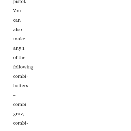
pistol.
You
can
also
make
any 1
of the
following
combi-
bolters
–
combi-
grav,
combi-