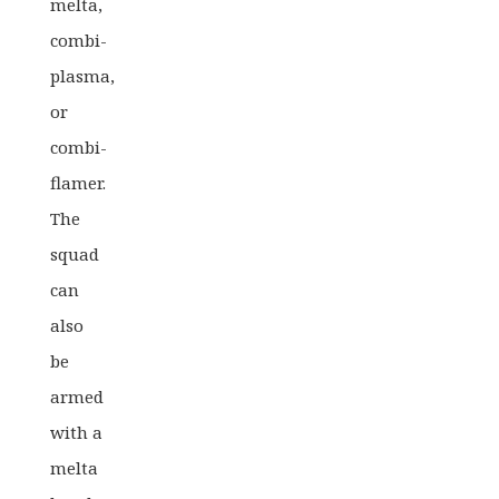
melta,
combi-
plasma,
or
combi-
flamer.
The
squad
can
also
be
armed
with a
melta