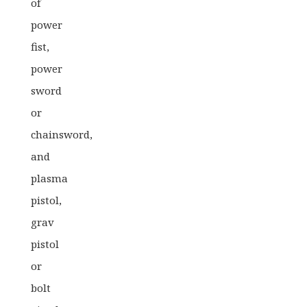
of
power
fist,
power
sword
or
chainsword,
and
plasma
pistol,
grav
pistol
or
bolt