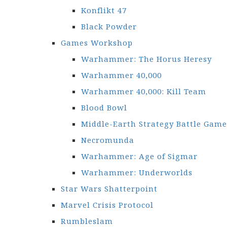
Konflikt 47
Black Powder
Games Workshop
Warhammer: The Horus Heresy
Warhammer 40,000
Warhammer 40,000: Kill Team
Blood Bowl
Middle-Earth Strategy Battle Game
Necromunda
Warhammer: Age of Sigmar
Warhammer: Underworlds
Star Wars Shatterpoint
Marvel Crisis Protocol
Rumbleslam