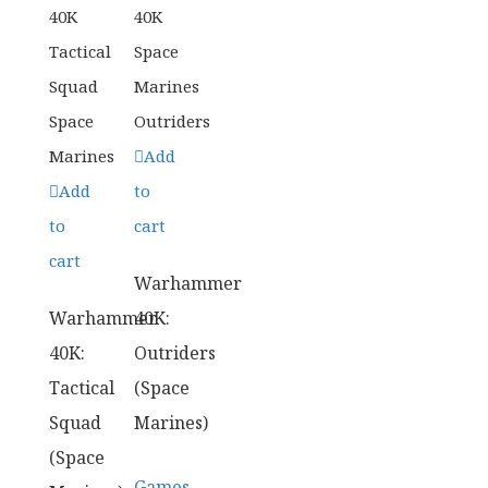
Add
Add
to
to
cart
cart
Warhammer
Warhammer
40K:
40K:
Outriders
Tactical
(Space
Squad
Marines)
(Space
Games