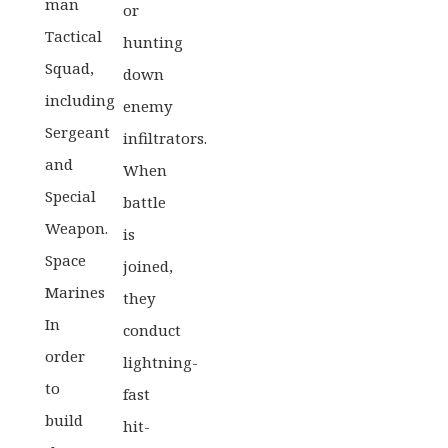
man
or
Tactical
hunting
Squad,
down
including
enemy
Sergeant
infiltrators.
and
When
Special
battle
Weapon.
is
Space
joined,
Marines
they
In
conduct
order
lightning-
to
fast
build
hit-