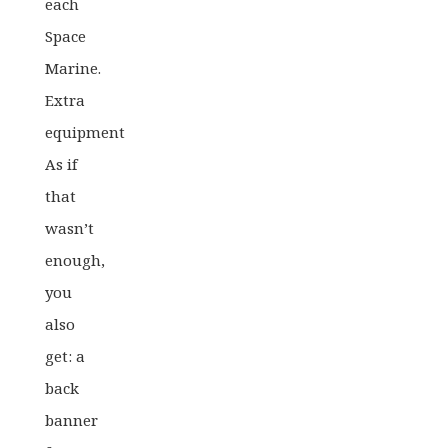
each
Space
Marine.
Extra
equipment
As if
that
wasn’t
enough,
you
also
get: a
back
banner