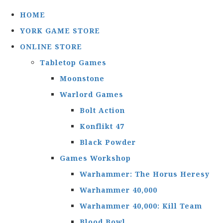
HOME
YORK GAME STORE
ONLINE STORE
Tabletop Games
Moonstone
Warlord Games
Bolt Action
Konflikt 47
Black Powder
Games Workshop
Warhammer: The Horus Heresy
Warhammer 40,000
Warhammer 40,000: Kill Team
Blood Bowl