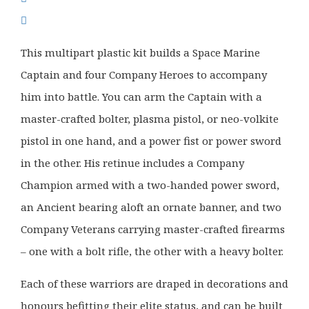
was:
is:
£42.50.
£33.99.
This multipart plastic kit builds a Space Marine
Captain and four Company Heroes to accompany
him into battle. You can arm the Captain with a
master-crafted bolter, plasma pistol, or neo-volkite
pistol in one hand, and a power fist or power sword
in the other. His retinue includes a Company
Champion armed with a two-handed power sword,
an Ancient bearing aloft an ornate banner, and two
Company Veterans carrying master-crafted firearms
– one with a bolt rifle, the other with a heavy bolter.
Each of these warriors are draped in decorations and
honours befitting their elite status, and can be built