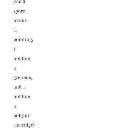
and 3
spare
hands
(1
pointing,
1
holding
a
grenade,
and 1
holding
a
boltgun
cartridge).