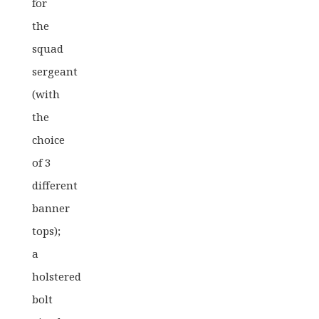
for
the
squad
sergeant
(with
the
choice
of 3
different
banner
tops);
a
holstered
bolt