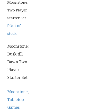
Out of
stock
Moonstone:
Dusk till
Dawn Two
Player
Starter Set
Moonstone
,
Tabletop
Games