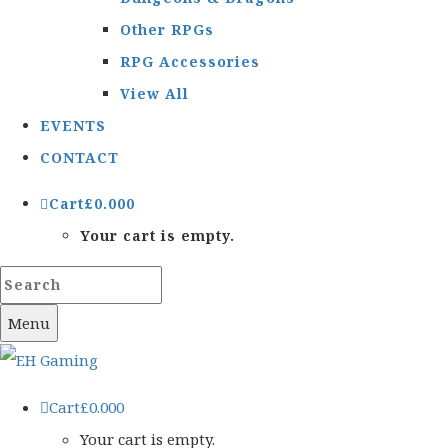
Other RPGs
RPG Accessories
View All
EVENTS
CONTACT
Cart
£
0.00
0
Your cart is empty.
Menu
Cart
£
0.00
0
Your cart is empty.