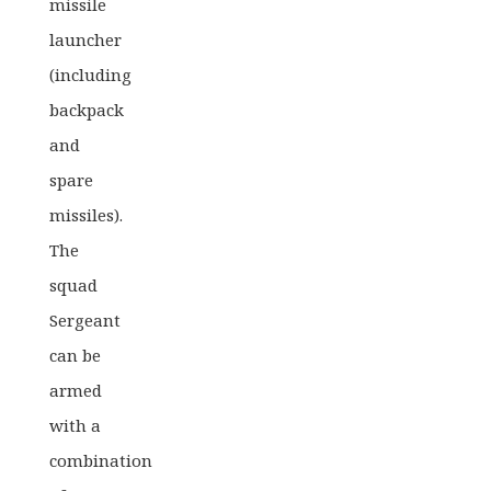
missile
price
price
launcher
was:
is:
(including
£40.00.
£31.99.
backpack
and
spare
missiles).
The
squad
Sergeant
can be
armed
with a
combination