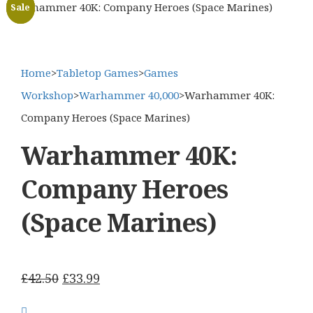
Warhammer 40K: Company Heroes (Space Marines)
Sale
Sale
Home
>
Tabletop Games
>
Games
Workshop
>
Warhammer 40,000
>
Warhammer 40K:
Company Heroes (Space Marines)
Warhammer 40K:
Company Heroes
(Space Marines)
Original
Current
£
42.50
£
33.99
price
price