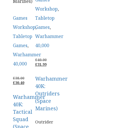
Marines)
Workshop
,
Games
Tabletop
Workshop
Games
,
,
Tabletop
Warhammer
Games
,
40,000
Warhammer
ORIGINAL
£
40.00
40,000
PRICE
CURRENT
£
31.99
WAS:
PRICE
£40.00.
IS:
Warhammer
ORIGINAL
£31.99.
£
38.00
PRICE
CURRENT
£
30.40
40K:
WAS:
PRICE
£38.00.
IS:
Outriders
Warhammer
£30.40.
(Space
40K:
Marines)
Tactical
Squad
Outrider
(Space