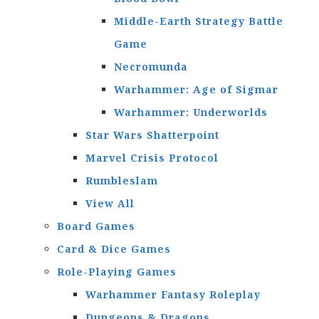
Middle-Earth Strategy Battle
Game
Necromunda
Warhammer: Age of Sigmar
Warhammer: Underworlds
Star Wars Shatterpoint
Marvel Crisis Protocol
Rumbleslam
View All
Board Games
Card & Dice Games
Role-Playing Games
Warhammer Fantasy Roleplay
Dungeons & Dragons