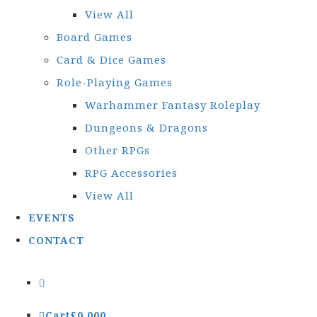
View All
Board Games
Card & Dice Games
Role-Playing Games
Warhammer Fantasy Roleplay
Dungeons & Dragons
Other RPGs
RPG Accessories
View All
EVENTS
CONTACT
Cart
£
0.00
0