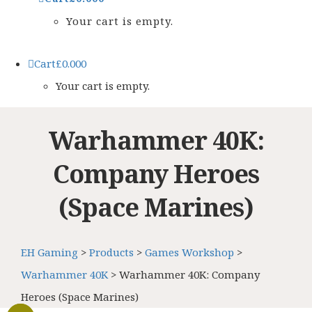
Your cart is empty.
Cart
£
0.00
0
Your cart is empty.
Warhammer 40K:
Company Heroes
(Space Marines)
EH Gaming
>
Products
>
Games Workshop
>
Warhammer 40K
>
Warhammer 40K: Company
Heroes (Space Marines)