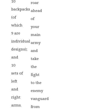
10
roar
backpacks
ahead
(of
of
which
your
9 are
main
individual
army
designs);
and
and
take
10
the
sets of
fight
left
to the
and
enemy
right
vanguard
arms.
from