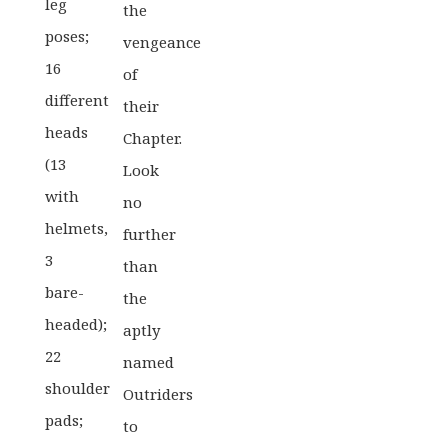
leg
the
poses;
vengeance
16
of
different
their
heads
Chapter.
(13
Look
with
no
helmets,
further
3
than
bare-
the
headed);
aptly
22
named
shoulder
Outriders
pads;
to