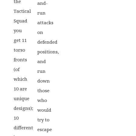
the
and-
Tactical
run
Squad
attacks
you
on
get 11
defended
torso
positions,
fronts
and
(of
run
which
down
10 are
those
unique
who
designs);
would
10
try to
different
escape