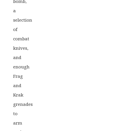
bomb,
a
selection
of
combat
knives,
and
enough
Frag
and
Krak
grenades
to
arm