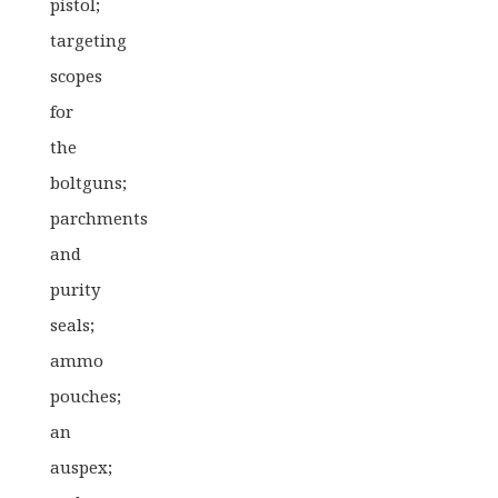
pistol;
targeting
scopes
for
the
boltguns;
parchments
and
purity
seals;
ammo
pouches;
an
auspex;