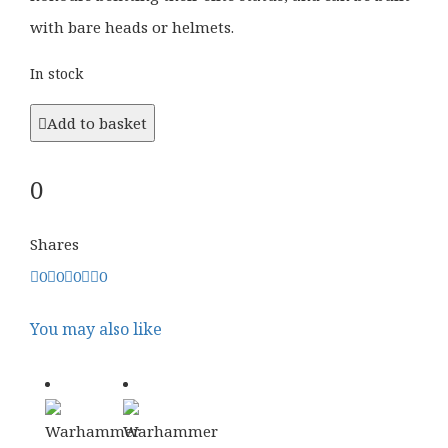
with bare heads or helmets.
In stock
Add to basket
0
Shares
0
0
0
0
You may also like