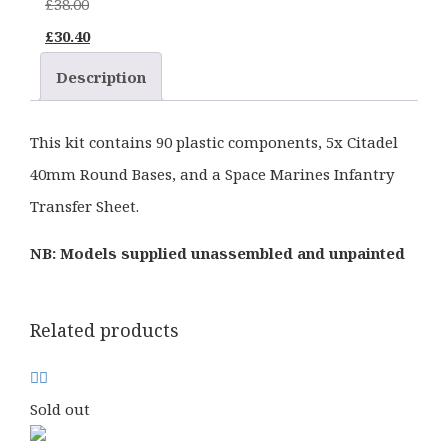
£
38.00
Original
Current
£
30.40
price
price
Description
was:
is:
£38.00.
£30.40.
This kit contains 90 plastic components, 5x Citadel
40mm Round Bases, and a Space Marines Infantry
Transfer Sheet.
NB: Models supplied unassembled and unpainted
Related products
Sold out