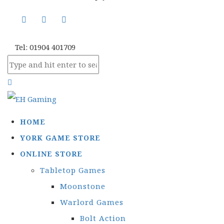
Tel: 01904 401709
HOME
YORK GAME STORE
ONLINE STORE
Tabletop Games
Moonstone
Warlord Games
Bolt Action