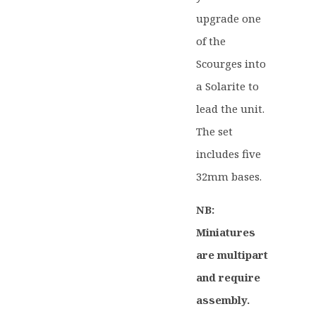
upgrade one
of the
Scourges into
a Solarite to
lead the unit.
The set
includes five
32mm bases.
NB:
Miniatures
are multipart
and require
assembly.