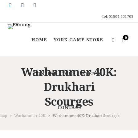
Tel: 01904 401709
0
HOME
YORK GAME STORE
Warhammer 40K:
ONLINE STORE
EVENTS
Drukhari
Scourges
CONTACT
shop
>
Warhammer 40K
>
Warhammer 40K: Drukhari Scourges