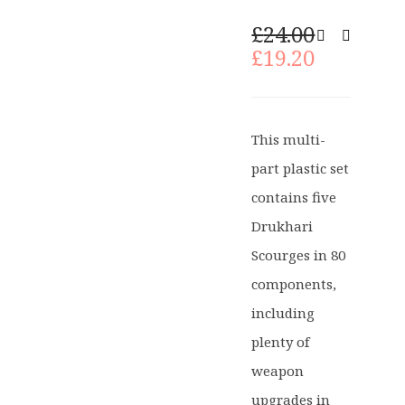
Original
£
24.00
price
Current
£
19.20
was:
price
£24.00.
is:
£19.20.
This multi-
part plastic set
contains five
Drukhari
Scourges in 80
components,
including
plenty of
weapon
upgrades in