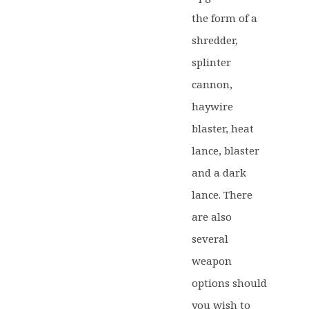
the form of a
shredder,
splinter
cannon,
haywire
blaster, heat
lance, blaster
and a dark
lance. There
are also
several
weapon
options should
you wish to