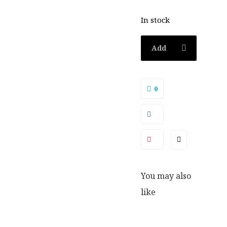
In stock
Add
to
0
basket
You may also
like
SALE
SALE