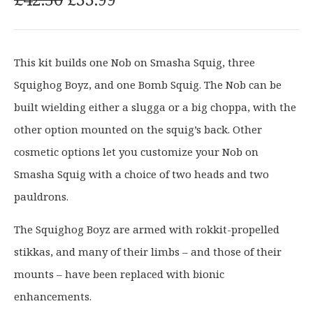
r
u
i
r
g
r
This kit builds one Nob on Smasha Squig, three
i
e
Squighog Boyz, and one Bomb Squig. The Nob can be
n
n
a
t
built wielding either a slugga or a big choppa, with the
l
p
other option mounted on the squig’s back. Other
p
r
cosmetic options let you customize your Nob on
r
i
Smasha Squig with a choice of two heads and two
i
c
c
e
pauldrons.
e
i
The Squighog Boyz are armed with rokkit-propelled
w
s
a
:
stikkas, and many of their limbs – and those of their
s
£
mounts – have been replaced with bionic
:
3
enhancements.
£
3