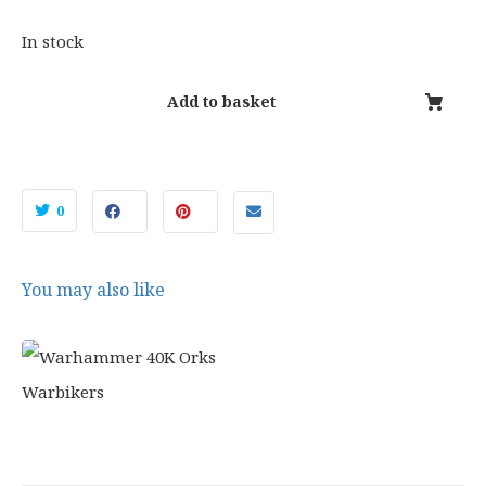
4
.
2
9
In stock
.
9
5
.
Add to basket
0
.
0
You may also like