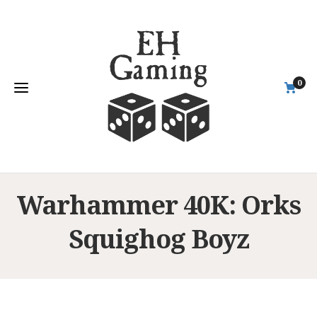
0
Warhammer 40K: Orks
Squighog Boyz