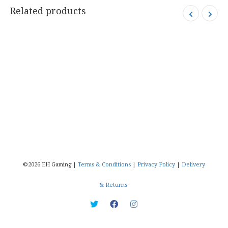
Related products
©2026 EH Gaming |
Terms & Conditions
|
Privacy Policy
|
Delivery
& Returns