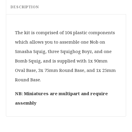
DESCRIPTION
The kit is comprised of 104 plastic components
which allows you to assemble one Nob on
Smasha Squig, three Squighog Boyz, and one
Bomb Squig, and is supplied with 1x 90mm
Oval Base, 3x 75mm Round Base, and 1x 25mm
Round Base.
NB: Miniatures are multipart and require
assembly