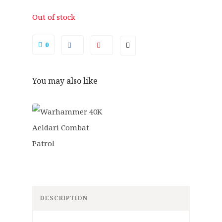
.
9
5
.
Out of stock
0
.
0
You may also like
DESCRIPTION