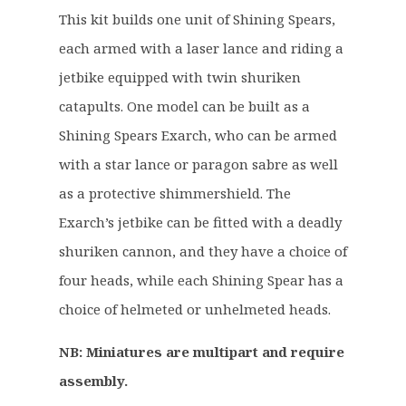
g
r
This kit builds one unit of Shining Spears,
i
e
each armed with a laser lance and riding a
n
n
a
t
jetbike equipped with twin shuriken
l
p
catapults. One model can be built as a
p
r
Shining Spears Exarch, who can be armed
r
i
with a star lance or paragon sabre as well
i
c
c
e
as a protective shimmershield. The
e
i
Exarch’s jetbike can be fitted with a deadly
w
s
shuriken cannon, and they have a choice of
a
:
four heads, while each Shining Spear has a
s
£
:
3
choice of helmeted or unhelmeted heads.
£
3
NB: Miniatures are multipart and require
4
.
2
9
assembly.