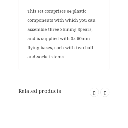
This set comprises 84 plastic
components with which you can
assemble three Shining Spears,
and is supplied with 3x 60mm
flying bases, each with two ball-
and-socket stems.
Related products