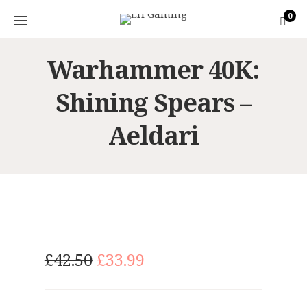
0
Warhammer 40K:
Shining Spears –
Aeldari
O
C
£
42.50
£
33.99
r
u
i
r