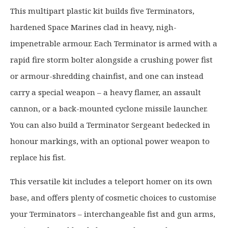
g
r
This multipart plastic kit builds five Terminators,
i
e
hardened Space Marines clad in heavy, nigh-
n
n
a
t
impenetrable armour. Each Terminator is armed with a
l
p
rapid fire storm bolter alongside a crushing power fist
p
r
or armour-shredding chainfist, and one can instead
r
i
carry a special weapon – a heavy flamer, an assault
i
c
c
e
cannon, or a back-mounted cyclone missile launcher.
e
i
You can also build a Terminator Sergeant bedecked in
w
s
honour markings, with an optional power weapon to
a
:
replace his fist.
s
£
:
3
This versatile kit includes a teleport homer on its own
£
3
base, and offers plenty of cosmetic choices to customise
4
.
2
9
your Terminators – interchangeable fist and gun arms,