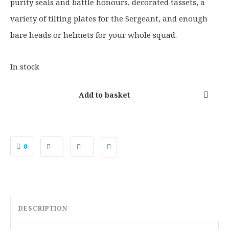
.
9
purity seals and battle honours, decorated tassets, a
5
.
variety of tilting plates for the Sergeant, and enough
0
bare heads or helmets for your whole squad.
.
In stock
Add to basket
0
DESCRIPTION