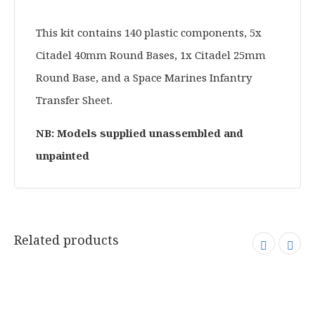
This kit contains 140 plastic components, 5x
Citadel 40mm Round Bases, 1x Citadel 25mm
Round Base, and a Space Marines Infantry
Transfer Sheet.
NB: Models supplied unassembled and
unpainted
Related products