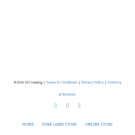
©2026 EH Gaming |
Terms & Conditions
|
Privacy Policy
|
Delivery
& Returns
HOME
YORK GAME STORE
ONLINE STORE