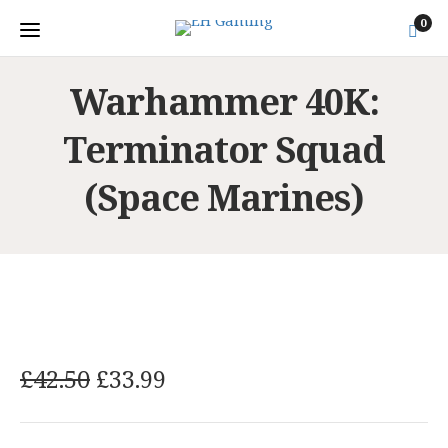
0
Warhammer 40K:
Terminator Squad
(Space Marines)
O
C
£
42.50
£
33.99
r
u
i
r