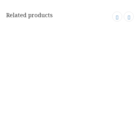
Related products