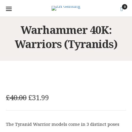
0
Warhammer 40K:
Warriors (Tyranids)
O
C
£
40.00
£
31.99
r
u
i
r
g
r
The Tyranid Warrior models come in 3 distinct poses
i
e