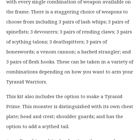
with every single combination of weapon available on
n
n
a
t
the frame. There is a staggering choice of weapons to
l
p
choose from including 3 pairs of lash whips; 3 pairs of
p
r
spinefists; 3 devourers; 3 pairs of rending claws; 3 pairs
r
i
of scything talons; 3 deathspitters; 3 pairs of
i
c
c
e
boneswords; a venom cannon; a barbed strangler; and
e
i
3 pairs of flesh hooks. These can be taken in a variety of
w
s
combinations depending on how you want to arm your
a
:
Tyranid Warriors.
s
£
:
3
This kit also includes the option to make a Tyranid
£
1
Prime. This monster is distinguished with its own chest
4
.
0
9
plate; head and crest; shoulder guards; and has the
.
9
option to add a scythed tail.
0
.