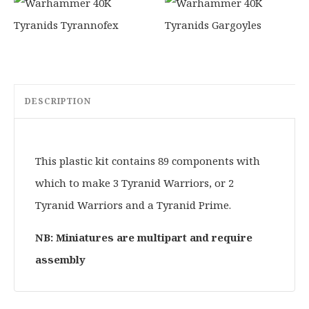
DESCRIPTION
This plastic kit contains 89 components with
which to make 3 Tyranid Warriors, or 2
Tyranid Warriors and a Tyranid Prime.
NB: Miniatures are multipart and require
assembly