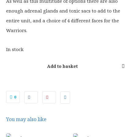
0
As well as this multitude of options there are also
.
enough adrenal glands and toxic sacs to add to the
entire unit, and a choice of 4 different faces for the
Warriors.
In stock
Add to basket
0
You may also like