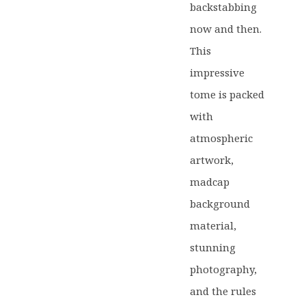
backstabbing
now and then.
This
impressive
tome is packed
with
atmospheric
artwork,
madcap
background
material,
stunning
photography,
and the rules