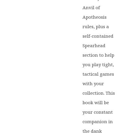
Anvil of
Apotheosis
rules, plus a
self-contained
Spearhead
section to help
you play tight,
tactical games
with your
collection. This
book will be
your constant
companion in
the dank