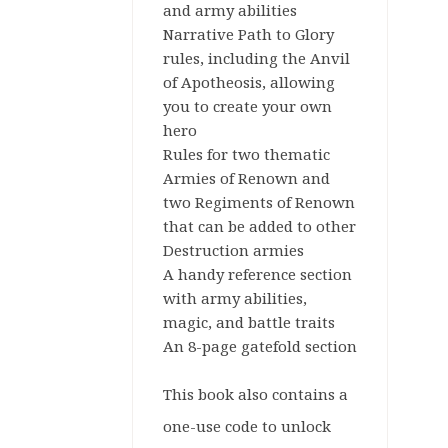
and army abilities
Narrative Path to Glory
rules, including the Anvil
of Apotheosis, allowing
you to create your own
hero
Rules for two thematic
Armies of Renown and
two Regiments of Renown
that can be added to other
Destruction armies
A handy reference section
with army abilities,
magic, and battle traits
An 8-page gatefold section
This book also contains a
one-use code to unlock