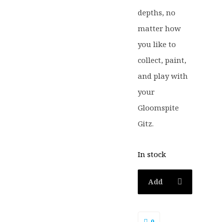
depths, no
matter how
you like to
collect, paint,
and play with
your
Gloomspite
Gitz.
In stock
Add
to
0