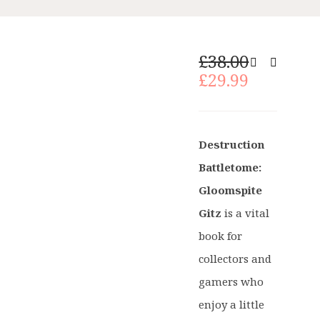
Original
£
38.00
price
Current
£
29.99
was:
price
£38.00.
is:
£29.99.
Destruction
Battletome:
Gloomspite
Gitz
is a vital
book for
collectors and
gamers who
enjoy a little