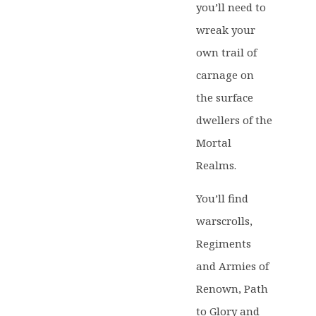
you’ll need to
wreak your
own trail of
carnage on
the surface
dwellers of the
Mortal
Realms.
You’ll find
warscrolls,
Regiments
and Armies of
Renown, Path
to Glory and