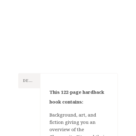
Games
Workshop
DESCRIPTION
This 122-page hardback
Tabletop
book contains:
Games
Background, art, and
Warhammer:
fiction giving you an
Age of
overview of the
Games
Sigmar