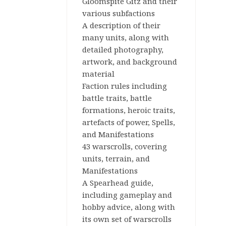
Gloomspite Gitz and their
Workshop
various subfactions
A description of their
Tabletop
many units, along with
Games
detailed photography,
artwork, and background
Warhammer:
material
Age of
Faction rules including
Sigmar
battle traits, battle
formations, heroic traits,
artefacts of power, Spells,
and Manifestations
43 warscrolls, covering
units, terrain, and
Manifestations
A Spearhead guide,
including gameplay and
hobby advice, along with
its own set of warscrolls