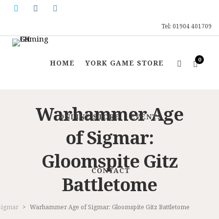
Tel: 01904 401709
0
HOME
YORK GAME STORE
Warhammer Age
ONLINE STORE
EVENTS
of Sigmar:
Gloomspite Gitz
CONTACT
Battletome
Sigmar
>
Warhammer Age of Sigmar: Gloomspite Gitz Battletome