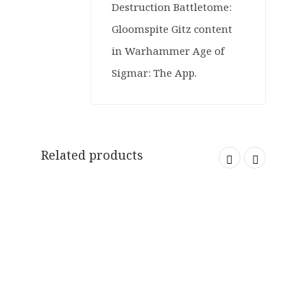
Destruction Battletome:
Gloomspite Gitz content
in Warhammer Age of
Sigmar: The App.
Related products
SOLD OUT
ORIGINAL
CURRENT
£
34.99
£
12.99
PRICE
PRICE
WAS:
IS:
SALE
£34.99.
£12.99.
ORIGINAL
CURRENT
£
34.00
£
28.99
PRICE
PRICE
SALE
WAS:
IS: