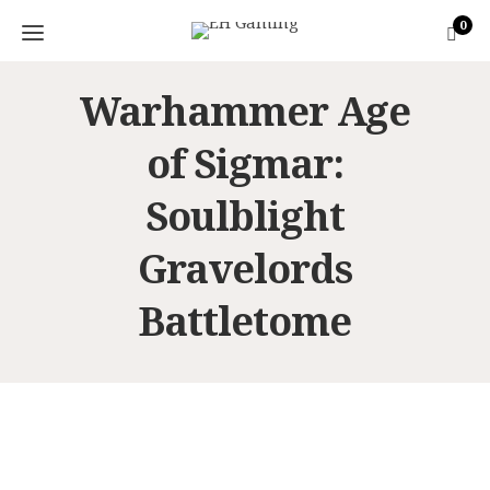
0
Warhammer Age
of Sigmar:
Soulblight
Gravelords
Battletome