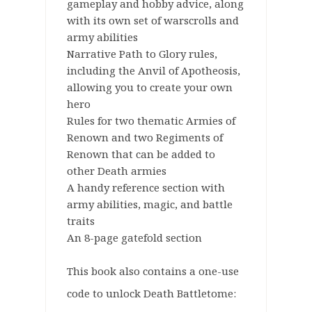
gameplay and hobby advice, along
with its own set of warscrolls and
army abilities
Narrative Path to Glory rules,
including the Anvil of Apotheosis,
allowing you to create your own
hero
Rules for two thematic Armies of
Renown and two Regiments of
Renown that can be added to
other Death armies
A handy reference section with
army abilities, magic, and battle
traits
An 8-page gatefold section
This book also contains a one-use
code to unlock Death Battletome: