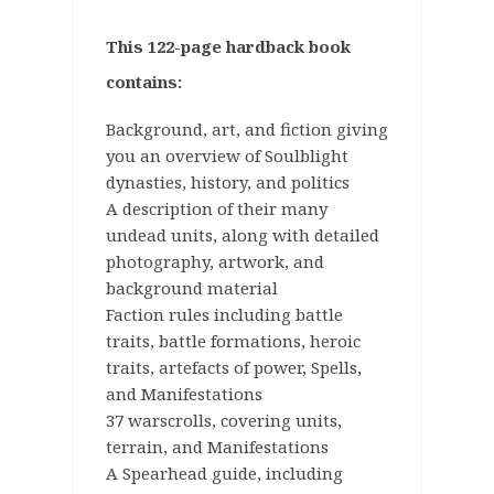
This 122-page hardback book
contains:
Background, art, and fiction giving
you an overview of Soulblight
dynasties, history, and politics
A description of their many
undead units, along with detailed
photography, artwork, and
background material
Faction rules including battle
traits, battle formations, heroic
traits, artefacts of power, Spells,
and Manifestations
37 warscrolls, covering units,
terrain, and Manifestations
A Spearhead guide, including