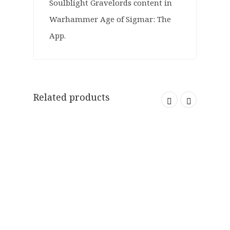
Soulblight Gravelords content in
Warhammer Age of Sigmar: The
App.
Related products