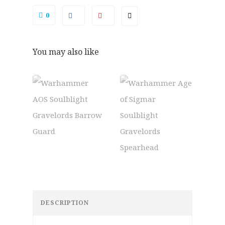
0
You may also like
DESCRIPTION