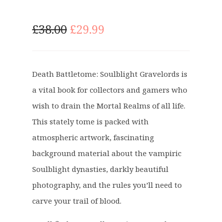
O
C
£
38.00
£
29.99
r
u
i
r
g
r
Death Battletome: Soulblight Gravelords is
i
e
a vital book for collectors and gamers who
n
n
a
t
wish to drain the Mortal Realms of all life.
l
p
This stately tome is packed with
p
r
atmospheric artwork, fascinating
r
i
background material about the vampiric
i
c
c
e
Soulblight dynasties, darkly beautiful
e
i
photography, and the rules you’ll need to
w
s
carve your trail of blood.
a
:
s
£