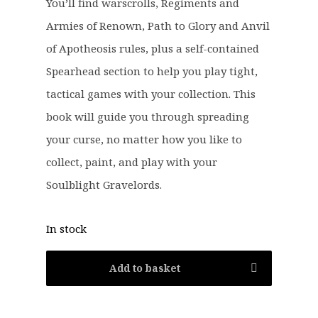
You’ll find warscrolls, Regiments and
:
2
Armies of Renown, Path to Glory and Anvil
£
9
of Apotheosis rules, plus a self-contained
3
.
8
9
Spearhead section to help you play tight,
.
9
tactical games with your collection. This
0
.
book will guide you through spreading
0
your curse, no matter how you like to
.
collect, paint, and play with your
Soulblight Gravelords.
In stock
Add to basket