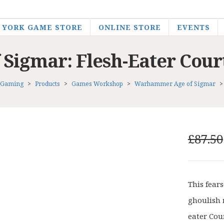
YORK GAME STORE
ONLINE STORE
EVENTS
igmar: Flesh-Eater Cour
 Gaming
>
Products
>
Games Workshop
>
Warhammer Age of Sigmar
£
87.50
This fear
ghoulish 
eater Cou