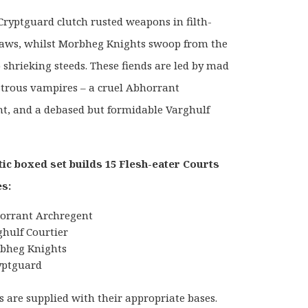
 Cryptguard clutch rusted weapons in filth-
laws, whilst Morbheg Knights swoop from the
p shrieking steeds. These fiends are led by mad
rous vampires – a cruel Abhorrant
t, and a debased but formidable Varghulf
tic boxed set builds 15 Flesh-eater Courts
s:
orrant Archregent
ghulf Courtier
bheg Knights
yptguard
s are supplied with their appropriate bases.