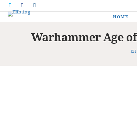
HOME
Warhammer Age of S
EH