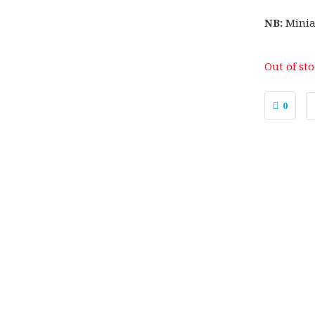
NB:
Minia
Out of st
0