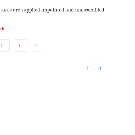
tures are supplied unpainted and unassembled
ock
SOLD OUT
SALE
SOLD OUT