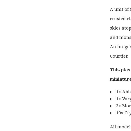
A unit of
crusted c
skies ato
and monst
Archregen
Courtier.
This plas
miniature
1x Abh
1x Var
3x Mor
10x Cr
All model