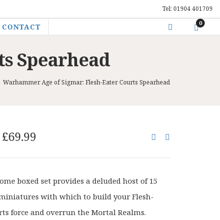
Tel: 01904 401709
0
CONTACT
ts Spearhead
>
Warhammer Age of Sigmar: Flesh-Eater Courts Spearhead
Original
Current
£
69.99
price
price
was:
is:
£87.50.
£69.99.
some boxed set provides a deluded host of 15
miniatures with which to build your Flesh-
rts force and overrun the Mortal Realms.