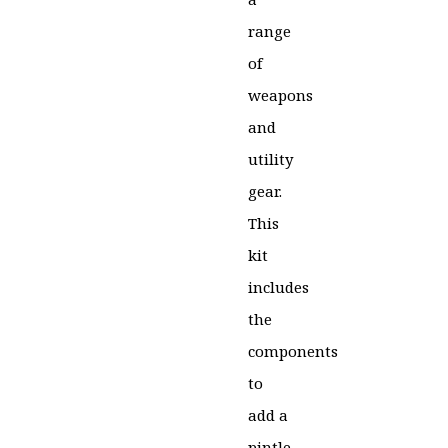
range
of
weapons
and
utility
gear.
This
kit
includes
the
components
to
add a
pintle-