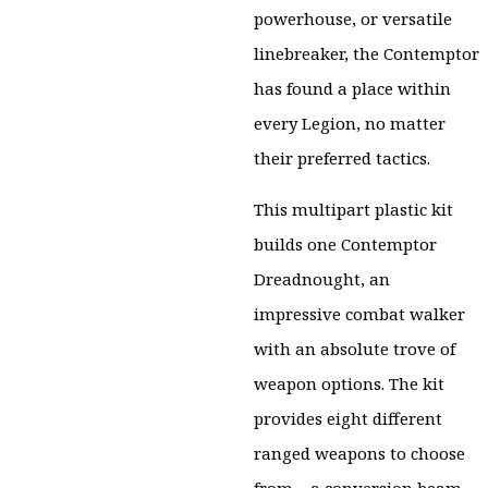
powerhouse, or versatile
linebreaker, the Contemptor
has found a place within
every Legion, no matter
their preferred tactics.
This multipart plastic kit
builds one Contemptor
Dreadnought, an
impressive combat walker
with an absolute trove of
weapon options. The kit
provides eight different
ranged weapons to choose