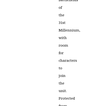
of
the
31st
Millennium,
with
room
for
characters
to
join
the
unit.
Protected
from