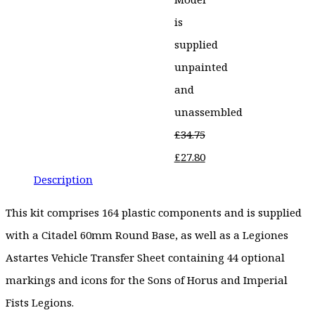
is
supplied
unpainted
and
unassembled
£
34.75
Original
£
27.80
price
Current
Description
was:
price
This kit comprises 164 plastic components and is supplied
£34.75.
is:
with a Citadel 60mm Round Base, as well as a Legiones
£27.80.
Astartes Vehicle Transfer Sheet containing 44 optional
markings and icons for the Sons of Horus and Imperial
Fists Legions.