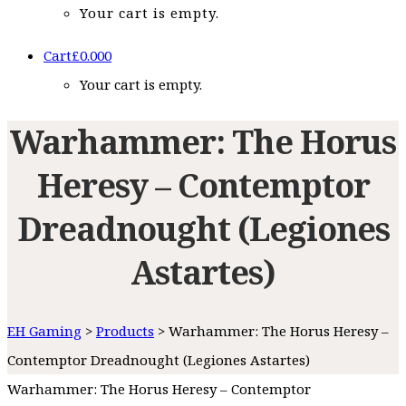
Your cart is empty.
Cart
£
0.00
0
Your cart is empty.
Warhammer: The Horus
Heresy – Contemptor
Dreadnought (Legiones
Astartes)
EH Gaming
>
Products
>
Warhammer: The Horus Heresy –
Contemptor Dreadnought (Legiones Astartes)
Warhammer: The Horus Heresy – Contemptor