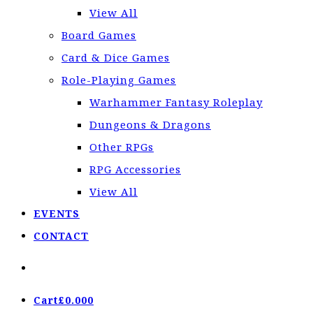
View All
Board Games
Card & Dice Games
Role-Playing Games
Warhammer Fantasy Roleplay
Dungeons & Dragons
Other RPGs
RPG Accessories
View All
EVENTS
CONTACT
Cart
£
0.00
0