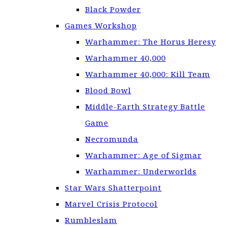
Black Powder
Games Workshop
Warhammer: The Horus Heresy
Warhammer 40,000
Warhammer 40,000: Kill Team
Blood Bowl
Middle-Earth Strategy Battle
Game
Necromunda
Warhammer: Age of Sigmar
Warhammer: Underworlds
Star Wars Shatterpoint
Marvel Crisis Protocol
Rumbleslam