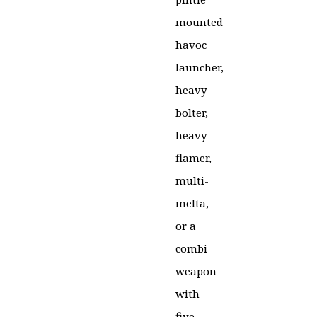
mounted
havoc
launcher,
heavy
bolter,
heavy
flamer,
multi-
melta,
or a
combi-
weapon
with
five