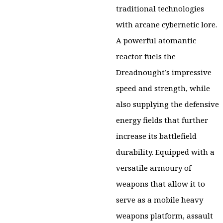
traditional technologies
with arcane cybernetic lore.
A powerful atomantic
reactor fuels the
Dreadnought’s impressive
speed and strength, while
also supplying the defensive
energy fields that further
increase its battlefield
durability. Equipped with a
versatile armoury of
weapons that allow it to
serve as a mobile heavy
weapons platform, assault