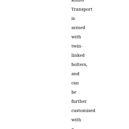
Transport
is
armed
with
twin-
linked
bolters,
and
can
be
further
customised
with
a