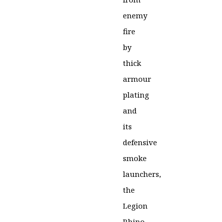
enemy
fire
by
thick
armour
plating
and
its
defensive
smoke
launchers,
the
Legion
Rhino