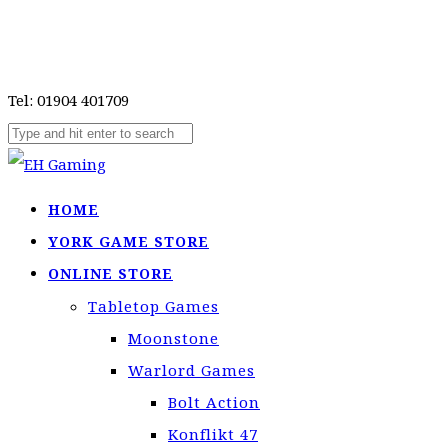
Tel: 01904 401709
HOME
YORK GAME STORE
ONLINE STORE
Tabletop Games
Moonstone
Warlord Games
Bolt Action
Konflikt 47