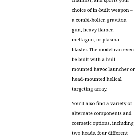
chainfist, and sports your
choice of in-built weapon –
a combi-bolter, graviton
gun, heavy flamer,
meltagun, or plasma
blaster. The model can even
be built with a hull-
mounted havoc launcher or
head-mounted helical
targeting array.
You’ll also find a variety of
alternate components and
cosmetic options, including
two heads, four different