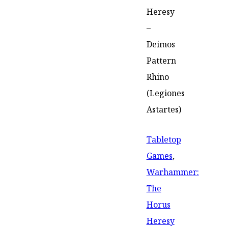
Heresy
–
Deimos
Pattern
Rhino
(Legiones
Astartes)
Tabletop
Games
,
Warhammer:
The
Horus
Heresy