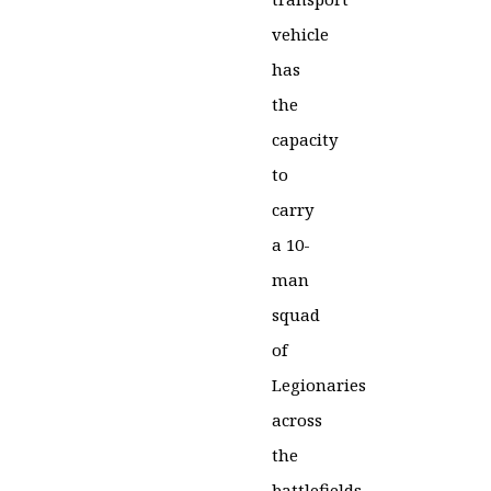
vehicle
has
the
capacity
to
carry
a 10-
man
squad
of
Legionaries
across
the
battlefields