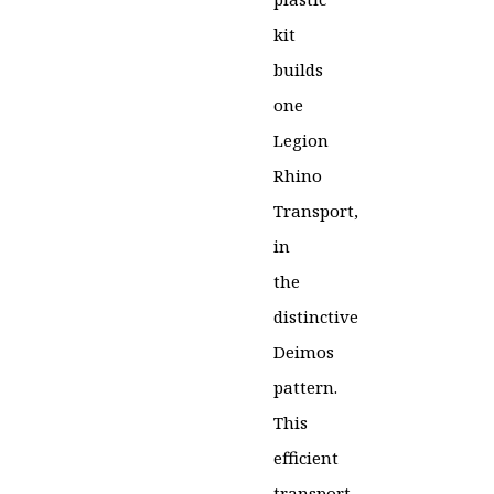
kit
builds
one
Legion
Rhino
Transport,
in
the
distinctive
Deimos
pattern.
This
efficient
transport