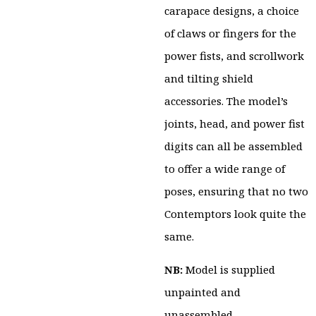
carapace designs, a choice
of claws or fingers for the
power fists, and scrollwork
and tilting shield
accessories. The model’s
joints, head, and power fist
digits can all be assembled
to offer a wide range of
poses, ensuring that no two
Contemptors look quite the
same.
NB:
Model is supplied
unpainted and
unassembled