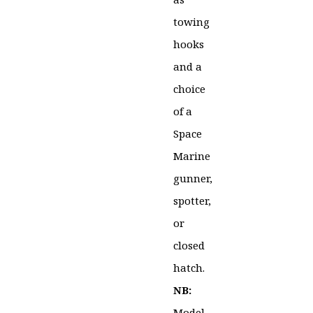
towing
hooks
and a
choice
of a
Space
Marine
gunner,
spotter,
or
closed
hatch.
NB:
Model