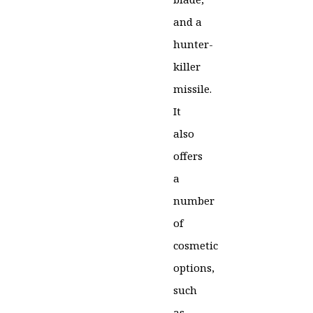
and a
hunter-
killer
missile.
It
also
offers
a
number
of
cosmetic
options,
such
as