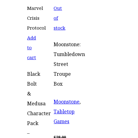
Out
of
stock
Add
Moonstone:
to
Tumbledown
cart
Street
Black
Troupe
Bolt
Box
&
Moonstone
,
Medusa
Tabletop
Character
Games
Pack
–
£
28.00