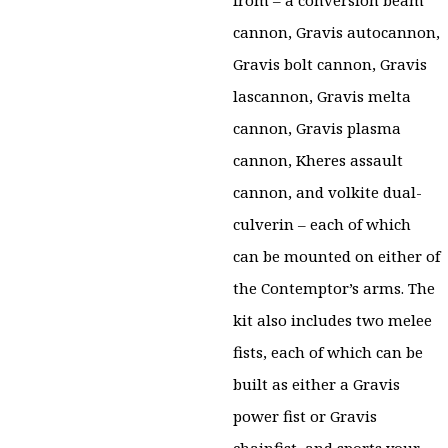
from – a conversion beam
cannon, Gravis autocannon,
Gravis bolt cannon, Gravis
lascannon, Gravis melta
cannon, Gravis plasma
cannon, Kheres assault
cannon, and volkite dual-
culverin – each of which
can be mounted on either of
the Contemptor’s arms. The
kit also includes two melee
fists, each of which can be
built as either a Gravis
power fist or Gravis