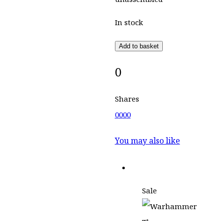
In stock
Add to basket
0
Shares
0
0
0
0
You may also like
Sale