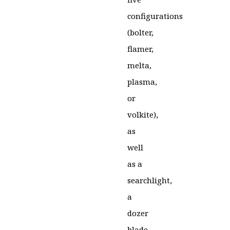
configurations
(bolter,
flamer,
melta,
plasma,
or
volkite),
as
well
as a
searchlight,
a
dozer
blade,