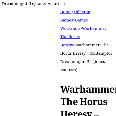
Dreadnought (Legiones Astartes)
Home
>
Tabletop
Games
>
Games
Workshop
>
Warhammer:
The Horus
Heresy
>
Warhammer: The
Horus Heresy – Contemptor
Dreadnought (Legiones
Astartes)
Warhammer
The Horus
Heresy –