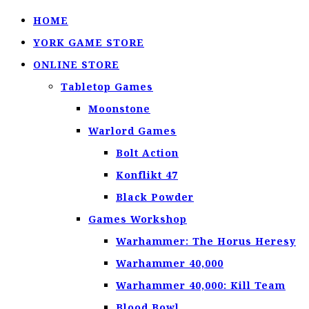
HOME
YORK GAME STORE
ONLINE STORE
Tabletop Games
Moonstone
Warlord Games
Bolt Action
Konflikt 47
Black Powder
Games Workshop
Warhammer: The Horus Heresy
Warhammer 40,000
Warhammer 40,000: Kill Team
Blood Bowl