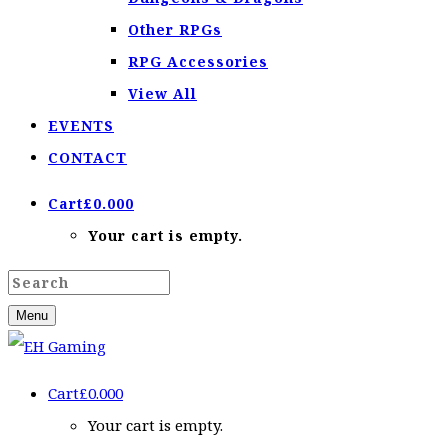
Other RPGs
RPG Accessories
View All
EVENTS
CONTACT
Cart
£
0.00
0
Your cart is empty.
Menu
Cart
£
0.00
0
Your cart is empty.