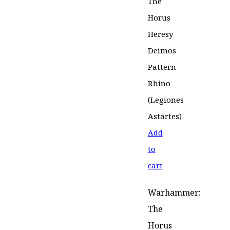
Add
to
cart
Warhammer:
The
Horus