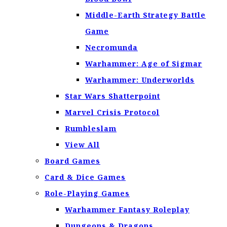
Middle-Earth Strategy Battle
Game
Necromunda
Warhammer: Age of Sigmar
Warhammer: Underworlds
Star Wars Shatterpoint
Marvel Crisis Protocol
Rumbleslam
View All
Board Games
Card & Dice Games
Role-Playing Games
Warhammer Fantasy Roleplay
Dungeons & Dragons