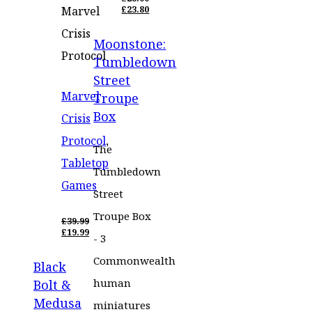
ORIGINAL
Marvel
£
23.80
PRICE
CURRENT
WAS:
PRICE
Crisis
Moonstone:
£28.00.
IS:
£23.80.
Protocol
Tumbledown
Street
Marvel
Troupe
Box
Crisis
Protocol
,
The
Tabletop
Tumbledown
Games
Street
Troupe Box
£
39.99
ORIGINAL
£
19.99
- 3
PRICE
CURRENT
WAS:
PRICE
Commonwealth
Black
£39.99.
IS:
£19.99.
human
Bolt &
Medusa
miniatures