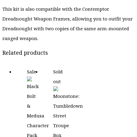
This kit is also compatible with the Contemptor
Dreadnought Weapon Frames, allowing you to outfit your
Dreadnought with two copies of the same arm-mounted
ranged weapon.
Related products
Sale
Sold
out