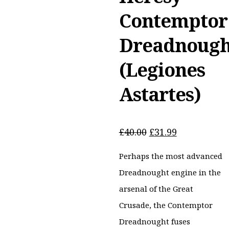
Contemptor
Dreadnough
(Legiones
Astartes)
Original
Current
£
40.00
£
31.99
price
price
Perhaps the most advanced
was:
is:
£40.00.
£31.99.
Dreadnought engine in the
arsenal of the Great
Crusade, the Contemptor
Dreadnought fuses