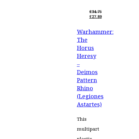
£
34.75
ORIGINAL
£
27.80
PRICE
CURRENT
WAS:
PRICE
Warhammer:
£34.75.
IS:
£27.80.
The
Horus
Heresy
–
Deimos
Pattern
Rhino
(Legiones
Astartes)
This
multipart
plastic