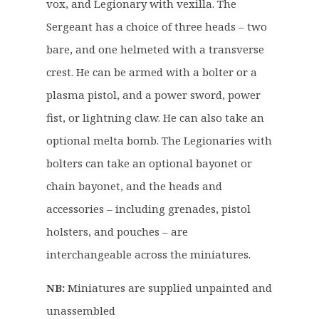
vox, and Legionary with vexilla. The
.
0
Sergeant has a choice of three heads – two
5
.
0
bare, and one helmeted with a transverse
.
crest. He can be armed with a bolter or a
plasma pistol, and a power sword, power
fist, or lightning claw. He can also take an
optional melta bomb. The Legionaries with
bolters can take an optional bayonet or
chain bayonet, and the heads and
accessories – including grenades, pistol
holsters, and pouches – are
interchangeable across the miniatures.
NB:
Miniatures are supplied unpainted and
unassembled