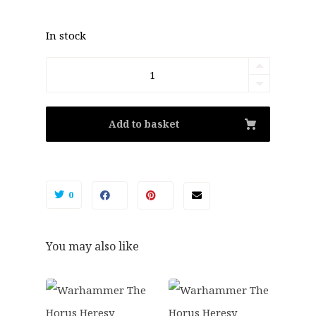
In stock
Warhammer:
The
Horus
Add to basket
Heresy
-
Legiones
0
Astartes
MkII
You may also like
Tactical
Squad
quantity