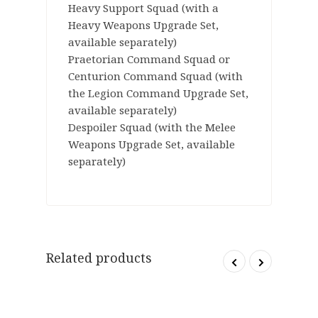
Heavy Support Squad (with a
Heavy Weapons Upgrade Set,
available separately)
Praetorian Command Squad or
Centurion Command Squad (with
the Legion Command Upgrade Set,
available separately)
Despoiler Squad (with the Melee
Weapons Upgrade Set, available
separately)
Related products