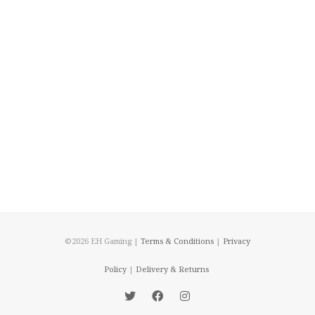
©2026 EH Gaming |
Terms & Conditions
|
Privacy
Policy
|
Delivery & Returns