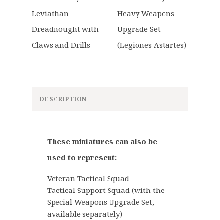
DESCRIPTION
These miniatures can also be
used to represent:
Veteran Tactical Squad
Tactical Support Squad (with the
Special Weapons Upgrade Set,
available separately)