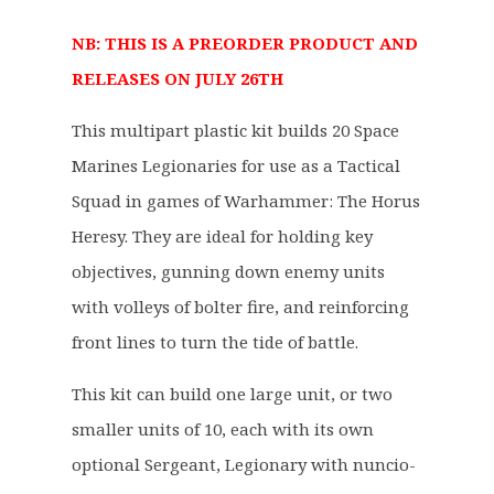
g
r
NB: THIS IS A PREORDER PRODUCT AND
i
e
RELEASES ON JULY 26TH
n
n
a
t
This multipart plastic kit builds 20 Space
l
p
p
r
Marines Legionaries for use as a Tactical
r
i
Squad in games of Warhammer: The Horus
i
c
Heresy. They are ideal for holding key
c
e
objectives, gunning down enemy units
e
i
with volleys of bolter fire, and reinforcing
w
s
a
:
front lines to turn the tide of battle.
s
£
This kit can build one large unit, or two
:
4
£
3
smaller units of 10, each with its own
5
.
optional Sergeant, Legionary with nuncio-
4
6