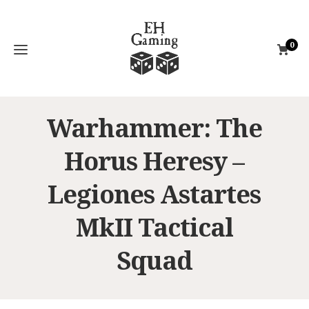
0
Warhammer: The
Horus Heresy –
Legiones Astartes
MkII Tactical
Squad