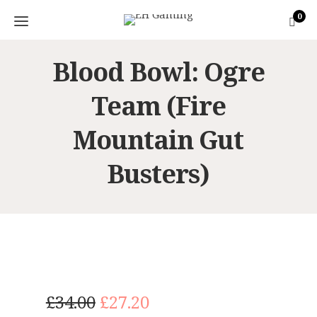
0
Blood Bowl: Ogre
Team (Fire
Mountain Gut
Busters)
O
C
£
34.00
£
27.20