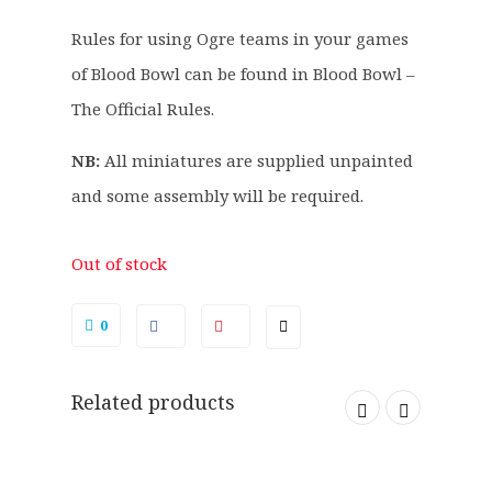
4
2
Rules for using Ogre teams in your games
.
0
of Blood Bowl can be found in Blood Bowl –
0
.
0
The Official Rules.
.
NB:
All miniatures are supplied unpainted
and some assembly will be required.
Out of stock
0
Related products