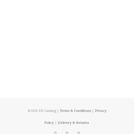
©2026 EH Gaming |
Terms & Conditions
|
Privacy
Policy
|
Delivery & Returns