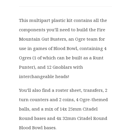
r
u
i
r
g
r
This multipart plastic kit contains all the
i
e
components you’ll need to build the Fire
n
n
a
t
Mountain Gut Busters, an Ogre team for
l
p
use in games of Blood Bowl, containing 4
p
r
Ogres (1 of which can be built as a Runt
r
i
Punter), and 12 Gnoblars with
i
c
c
e
interchangeable heads!
e
i
You’ll also find a roster sheet, transfers, 2
w
s
a
:
turn counters and 2 coins, 4 Ogre-themed
s
£
balls, and a mix of 14x 25mm Citadel
:
2
Round bases and 4x 32mm Citadel Round
£
7
Blood Bowl bases.
3
.