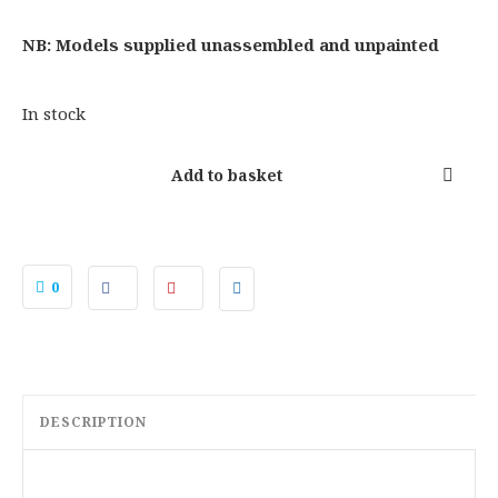
:
2
£
9
NB: Models supplied unassembled and unpainted
3
.
7
5
In stock
.
0
0
.
Add to basket
0
.
0
DESCRIPTION