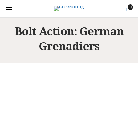
0
Bolt Action: German
Grenadiers