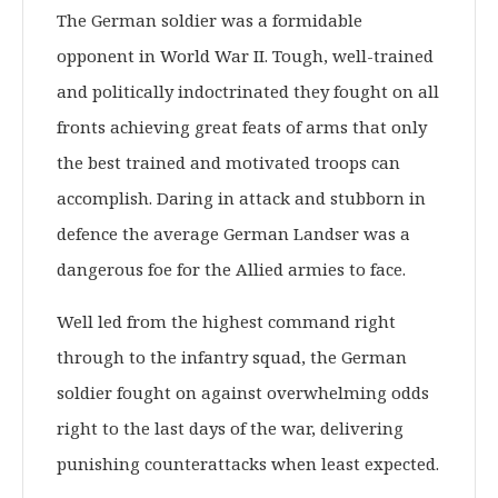
The German soldier was a formidable
opponent in World War II. Tough, well-trained
and politically indoctrinated they fought on all
fronts achieving great feats of arms that only
the best trained and motivated troops can
accomplish. Daring in attack and stubborn in
defence the average German Landser was a
dangerous foe for the Allied armies to face.
Well led from the highest command right
through to the infantry squad, the German
soldier fought on against overwhelming odds
right to the last days of the war, delivering
punishing counterattacks when least expected.