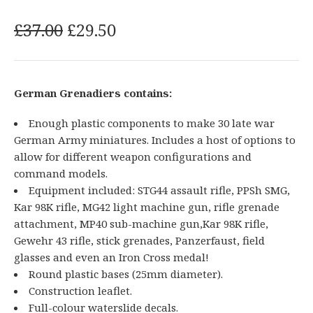
O
C
£
37.00
£
29.50
r
u
i
r
g
r
German Grenadiers contains:
i
e
n
n
Enough plastic components to make 30 late war
a
t
German Army miniatures. Includes a host of options to
l
p
allow for different weapon configurations and
p
r
command models.
r
i
Equipment included: STG44 assault rifle, PPSh SMG,
i
c
Kar 98K rifle, MG42 light machine gun, rifle grenade
attachment, MP40 sub-machine gun,Kar 98K rifle,
c
e
Gewehr 43 rifle, stick grenades, Panzerfaust, field
e
i
glasses and even an Iron Cross medal!
w
s
Round plastic bases (25mm diameter).
a
:
Construction leaflet.
s
£
Full-colour waterslide decals.