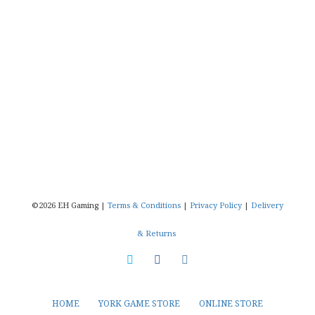
©2026 EH Gaming |
Terms & Conditions
|
Privacy Policy
|
Delivery
& Returns
HOME
YORK GAME STORE
ONLINE STORE