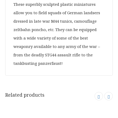
These superbly sculpted plastic miniatures
allow you to field squads of German landsers
dressed in late war M44 tunics, camouflage
zeltbahn poncho, etc. They can be equipped
with a wide variety of some of the best
weaponry available to any army of the war –
from the deadly STG44 assault rifle to the
tankbusting panzerfaust!
Related products