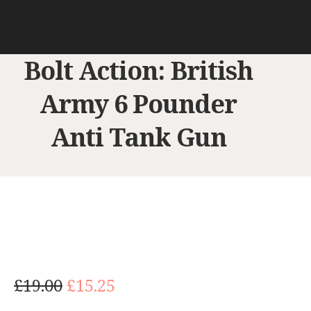
Bolt Action: British
Army 6 Pounder
Anti Tank Gun
O
C
£
19.00
£
15.25
r
u