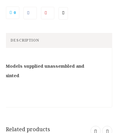
9
2
.
5
0
0
.
0
.
DESCRIPTION
B: Models supplied unassembled and
npainted
Related products