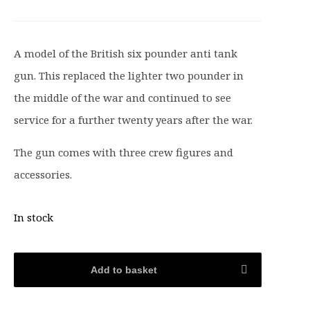
i
r
g
r
i
e
A model of the British six pounder anti tank
n
n
gun. This replaced the lighter two pounder in
a
t
l
p
the middle of the war and continued to see
p
r
service for a further twenty years after the war.
r
i
i
c
The gun comes with three crew figures and
c
e
accessories.
e
i
w
s
In stock
a
:
s
£
:
1
Add to basket
£
5
1
.