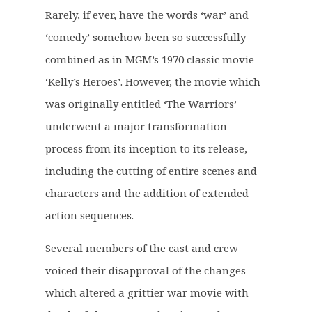
g
r
Rarely, if ever, have the words ‘war’ and
i
e
‘comedy’ somehow been so successfully
n
n
a
t
combined as in MGM’s 1970 classic movie
l
p
‘Kelly’s Heroes’. However, the movie which
p
r
was originally entitled ‘The Warriors’
r
i
underwent a major transformation
i
c
c
e
process from its inception to its release,
e
i
including the cutting of entire scenes and
w
s
characters and the addition of extended
a
:
action sequences.
s
£
:
2
Several members of the cast and crew
£
7
voiced their disapproval of the changes
3
.
4
6
which altered a grittier war movie with