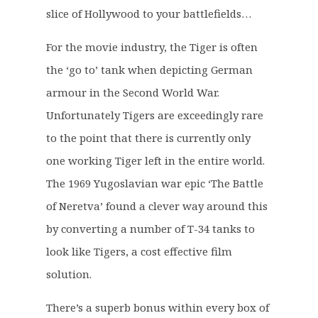
slice of Hollywood to your battlefields…
For the movie industry, the Tiger is often
the ‘go to’ tank when depicting German
armour in the Second World War.
Unfortunately Tigers are exceedingly rare
to the point that there is currently only
one working Tiger left in the entire world.
The 1969 Yugoslavian war epic ‘The Battle
of Neretva’ found a clever way around this
by converting a number of T-34 tanks to
look like Tigers, a cost effective film
solution.
There’s a superb bonus within every box of