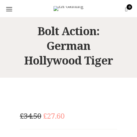
0
Bolt Action:
German
Hollywood Tiger
O
C
£
34.50
£
27.60
r
u
i
r