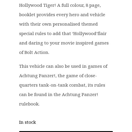
Hollywood Tiger! A full colour, 8 page,
booklet provides every hero and vehicle
with their own personalised themed
special rules to add that ‘Hollywood’flair
and daring to your movie inspired games
of Bolt Action.
This vehicle can also be used in games of
Achtung Panzer!, the game of close-
quarters tank-on-tank combat, its rules
can be found in the Achtung Panzer!
rulebook.
In stock