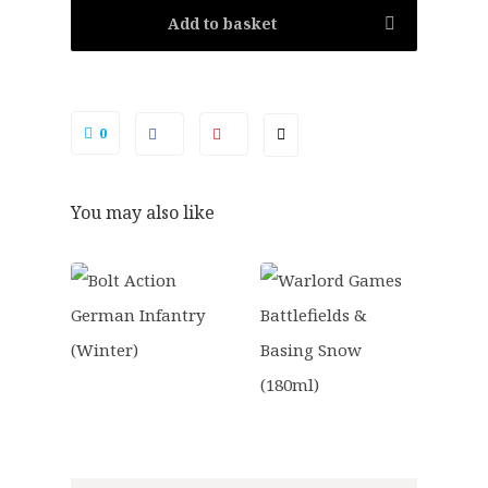
Add to basket
0
You may also like