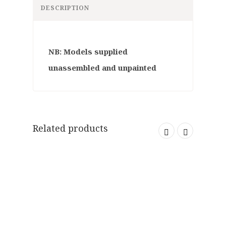
DESCRIPTION
NB: Models supplied
unassembled and unpainted
Related products