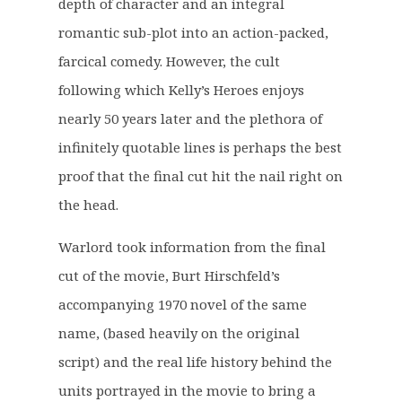
.
0
depth of character and an integral
5
.
romantic sub-plot into an action-packed,
0
farcical comedy. However, the cult
.
following which Kelly’s Heroes enjoys
nearly 50 years later and the plethora of
infinitely quotable lines is perhaps the best
proof that the final cut hit the nail right on
the head.
Warlord took information from the final
cut of the movie, Burt Hirschfeld’s
accompanying 1970 novel of the same
name, (based heavily on the original
script) and the real life history behind the
units portrayed in the movie to bring a