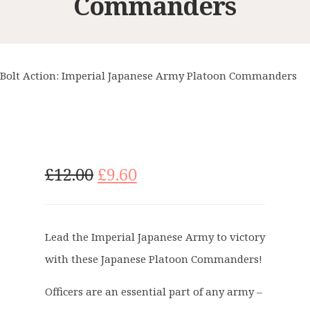
Commanders
Bolt Action: Imperial Japanese Army Platoon Commanders
O
C
£
12.00
£
9.60
r
u
i
r
g
r
Lead the Imperial Japanese Army to victory
i
e
with these Japanese Platoon Commanders!
n
n
a
t
Officers are an essential part of any army –
l
p