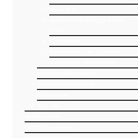
Blood Bowl
Middle-Earth Strategy Battle
Game
Necromunda
Warhammer: Age of Sigmar
Warhammer: Underworlds
Star Wars Shatterpoint
Marvel Crisis Protocol
Rumbleslam
View All
Board Games
Card & Dice Games
Role-Playing Games