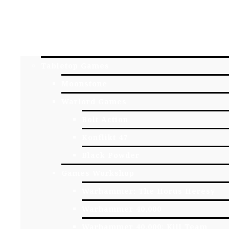
HOME
YORK GAME STORE
ONLINE STORE
Tabletop Games
Moonstone
Warlord Games
Bolt Action
Konflikt 47
Black Powder
Games Workshop
Warhammer: The Horus Heresy
Warhammer 40,000
Warhammer 40,000: Kill Team