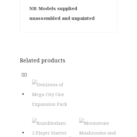
NB: Models supplied
unassembled and unpainted
Related products