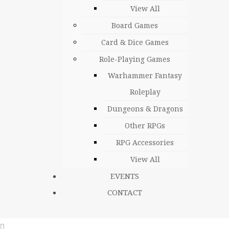
View All
Board Games
Card & Dice Games
Role-Playing Games
Warhammer Fantasy
Roleplay
Dungeons & Dragons
Other RPGs
RPG Accessories
View All
EVENTS
CONTACT