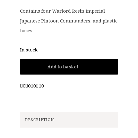
Contains four Warlord Resin Imperial
Japanese Platoon Commanders, and plastic
bases.
In stock
Add to basket
0
0
0
0
DESCRIPTION