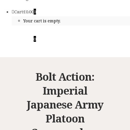
Cart
£
0.00
0
Your cart is empty.
Cart
£
0.00
0
Your cart is empty.
Bolt Action:
Imperial
Japanese Army
Platoon