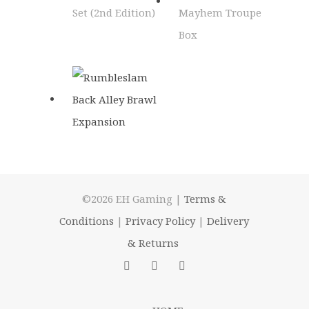
©2026 EH Gaming |
Terms &
Conditions
|
Privacy Policy
|
Delivery
& Returns