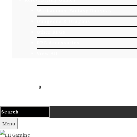
Warhammer Fantasy Roleplay
Dungeons & Dragons
Other RPGs
RPG Accessories
View All
EVENTS
CONTACT
Cart
£
0.00
0
Your cart is empty.
Menu