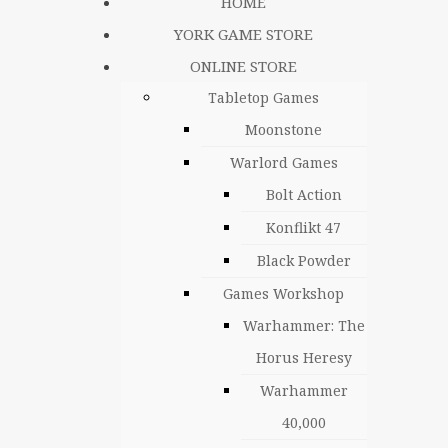
HOME
YORK GAME STORE
ONLINE STORE
Tabletop Games
Moonstone
Warlord Games
Bolt Action
Konflikt 47
Black Powder
Games Workshop
Warhammer: The
Horus Heresy
Warhammer
40,000