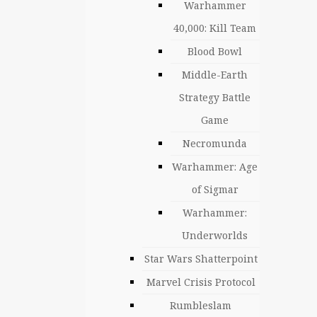
Warhammer
40,000: Kill Team
Blood Bowl
Middle-Earth
Strategy Battle
Game
Necromunda
Warhammer: Age
of Sigmar
Warhammer:
Underworlds
Star Wars Shatterpoint
Marvel Crisis Protocol
Rumbleslam