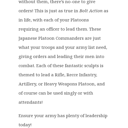
p
r
without them, there’s no-one to give
r
i
orders! This is just as true in
Bolt Action
as
i
c
in life, with each of your Platoons
c
e
requiring an officer to lead them. These
e
i
Japanese Platoon Commanders are just
w
s
a
:
what your troops and your army list need,
s
£
giving orders and leading their men into
:
9
combat. Each of these fantastic sculpts is
£
.
themed to lead a Rifle, Recce Infantry,
1
6
2
0
Artillery, or Heavy Weapons Platoon, and
.
.
of course can be used singly or with
0
attendants!
0
.
Ensure your army has plenty of leadership
today!