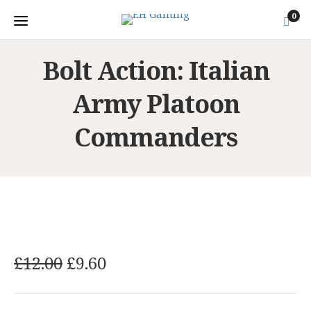
0
Bolt Action: Italian
Army Platoon
Commanders
O
C
£
12.00
£
9.60
r
u
i
r