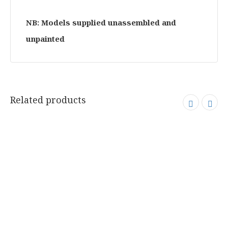
NB: Models supplied unassembled and
unpainted
Related products