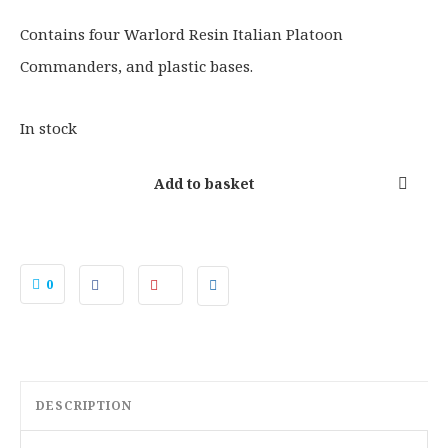
.
.
0
Contains four Warlord Resin Italian Platoon
0
Commanders, and plastic bases.
.
In stock
Add to basket
0
DESCRIPTION