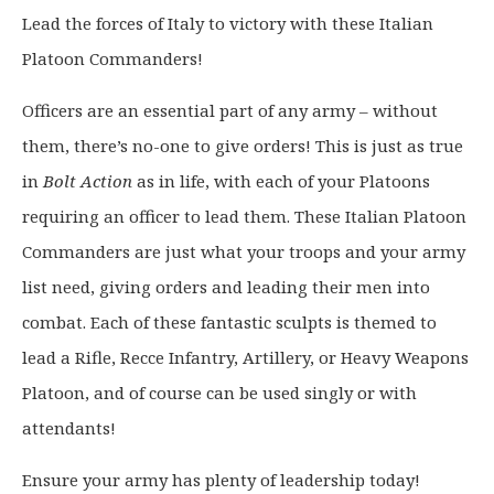
g
r
Lead the forces of Italy to victory with these Italian
i
e
Platoon Commanders!
n
n
a
t
Officers are an essential part of any army – without
l
p
p
r
them, there’s no-one to give orders! This is just as true
r
i
in
Bolt Action
as in life, with each of your Platoons
i
c
requiring an officer to lead them. These Italian Platoon
c
e
Commanders are just what your troops and your army
e
i
list need, giving orders and leading their men into
w
s
a
:
combat. Each of these fantastic sculpts is themed to
s
£
lead a Rifle, Recce Infantry, Artillery, or Heavy Weapons
:
9
Platoon, and of course can be used singly or with
£
.
attendants!
1
6
2
0
Ensure your army has plenty of leadership today!