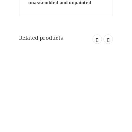
unassembled and unpainted
Related products