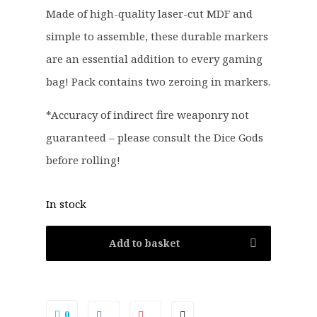
.
9
Made of high-quality laser-cut MDF and
5
.
simple to assemble, these durable markers
0
.
are an essential addition to every gaming
bag! Pack contains two zeroing in markers.
*Accuracy of indirect fire weaponry not
guaranteed – please consult the Dice Gods
before rolling!
In stock
Add to basket
0