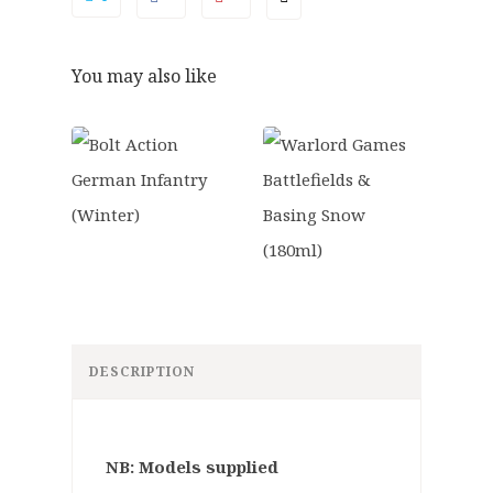
You may also like
DESCRIPTION
NB: Models supplied