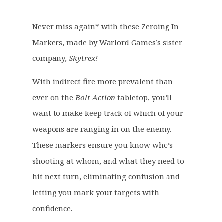
i
r
g
r
Never miss again* with these Zeroing In
i
e
Markers, made by Warlord Games’s sister
n
n
a
t
company,
Skytrex!
l
p
p
r
With indirect fire more prevalent than
r
i
ever on the
Bolt Action
tabletop, you’ll
i
c
want to make keep track of which of your
c
e
weapons are ranging in on the enemy.
e
i
These markers ensure you know who’s
w
s
a
:
shooting at whom, and what they need to
s
£
hit next turn, eliminating confusion and
:
5
letting you mark your targets with
£
.
confidence.
7
9