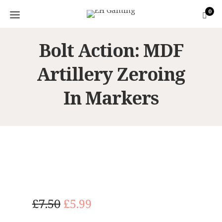
0
Bolt Action: MDF
Artillery Zeroing
In Markers
O
C
£
7.50
£
5.99
r
u