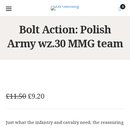
0
Bolt Action: Polish
Army wz.30 MMG team
O
C
£
11.50
£
9.20
r
u
i
r
g
r
Just what the infantry and cavalry need; the reassuring
i
e