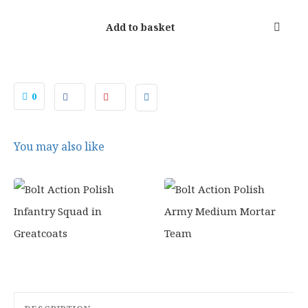
0
.
Add to basket
0
You may also like