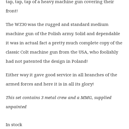
tap, tap, tap of a heavy machine gun covering their
n
n
a
t
front!
l
p
p
r
The WZ30 was the rugged and standard medium
r
i
machine gun of the Polish army. Solid and dependable
i
c
it was in actual fact a pretty much complete copy of the
c
e
classic Colt machine gun from the USA, who foolishly
e
i
had not patented the design in Poland!
w
s
a
:
Either way it gave good service in all branches of the
s
£
armed forces and here it is in all its glory!
:
9
£
.
This set contains 3 metal crew and a MMG, supplied
1
2
1
0
unpainted
.
.
5
In stock