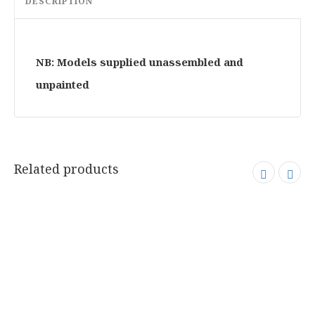
DESCRIPTION
NB: Models supplied unassembled and
unpainted
Related products