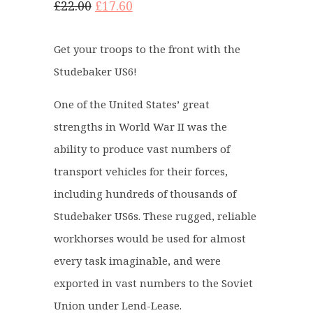
O
C
£
22.00
£
17.60
r
u
i
r
Get your troops to the front with the
g
r
Studebaker US6!
i
e
n
n
One of the United States’ great
a
t
strengths in World War II was the
l
p
ability to produce vast numbers of
p
r
r
i
transport vehicles for their forces,
i
c
including hundreds of thousands of
c
e
Studebaker US6s. These rugged, reliable
e
i
workhorses would be used for almost
w
s
a
:
every task imaginable, and were
s
£
exported in vast numbers to the Soviet
:
1
Union under Lend-Lease.