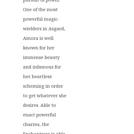
One of the most
powerful magic-
wielders in Asgard,
Amora is well
known for her
immense beauty
and infamous for
her heartless
scheming in order
to get whatever she
desires. Able to
enact powerful
charms, the
Enchantress is able