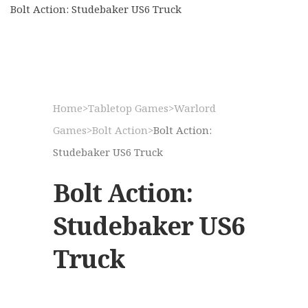
Bolt Action: Studebaker US6 Truck
Home
>
Tabletop Games
>
Warlord
Games
>
Bolt Action
>
Bolt Action:
Studebaker US6 Truck
Bolt Action:
Studebaker US6
Truck