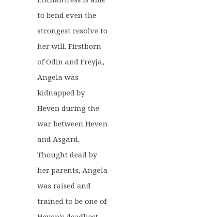
to bend even the
strongest resolve to
her will. Firstborn
of Odin and Freyja,
Angela was
kidnapped by
Heven during the
war between Heven
and Asgard.
Thought dead by
her parents, Angela
was raised and
trained to be one of
Heven’s deadliest