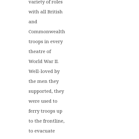
variety of roles
with all British
and
Commonwealth
troops in every
theatre of
World War II.
Well-loved by
the men they
supported, they
were used to
ferry troops up
to the frontline,
to evacuate