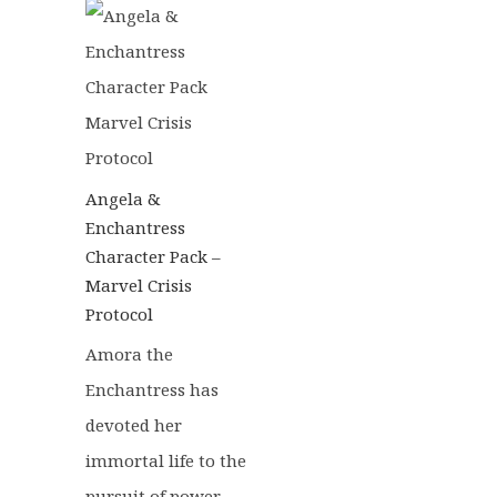
£22.50.
£19.25.
Angela &
Enchantress
Character Pack –
Marvel Crisis
Protocol
Amora the
Enchantress has
devoted her
immortal life to the
pursuit of power.