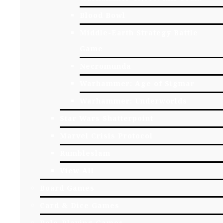
Blood Bowl
Middle-Earth Strategy Battle
Game
Necromunda
Warhammer: Age of Sigmar
Warhammer: Underworlds
Star Wars Shatterpoint
Marvel Crisis Protocol
Rumbleslam
View All
Board Games
Card & Dice Games
Role-Playing Games