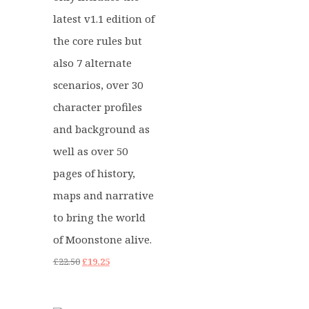
latest v1.1 edition of
the core rules but
also 7 alternate
scenarios, over 30
character profiles
and background as
well as over 50
pages of history,
maps and narrative
to bring the world
of Moonstone alive.
Original
Current
£
22.50
£
19.25
price
price
was:
is: