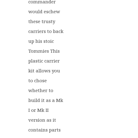
commander
would eschew
these trusty
carriers to back
up his stoic
Tommies This
plastic carrier
kit allows you
to chose
whether to
build it as a Mk
I or Mk II
version as it
contains parts