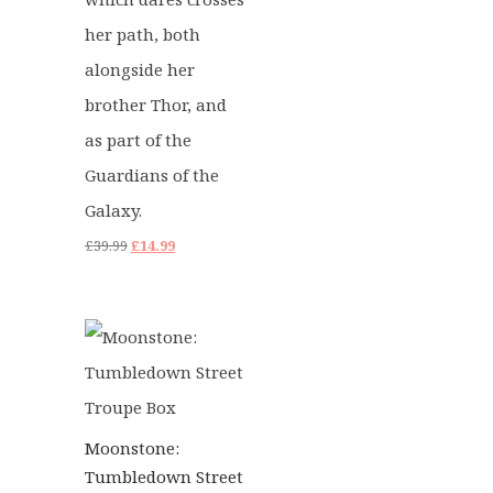
her path, both
alongside her
brother Thor, and
as part of the
Guardians of the
Galaxy.
Original
Current
£
39.99
£
14.99
price
price
was:
is:
£39.99.
£14.99.
Moonstone:
Tumbledown Street