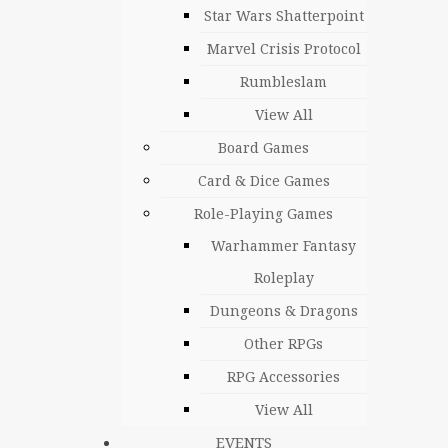
Star Wars Shatterpoint
Marvel Crisis Protocol
Rumbleslam
View All
Board Games
Card & Dice Games
Role-Playing Games
Warhammer Fantasy
Roleplay
Dungeons & Dragons
Other RPGs
RPG Accessories
View All
EVENTS