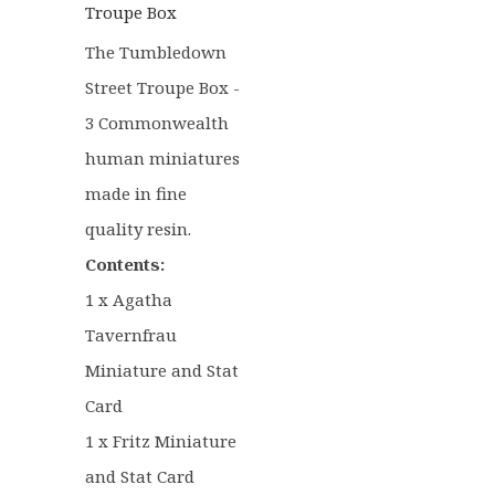
Troupe Box
The Tumbledown
Street Troupe Box -
3 Commonwealth
human miniatures
made in fine
quality resin.
Contents:
1 x Agatha
Tavernfrau
Miniature and Stat
Card
1 x Fritz Miniature
and Stat Card