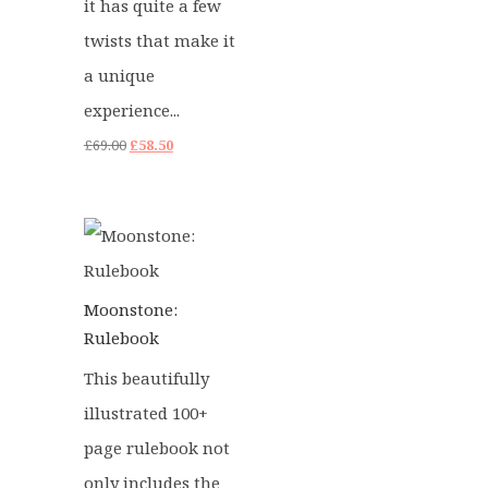
it has quite a few
twists that make it
a unique
experience...
Original
Current
£
69.00
£
58.50
price
price
was:
is:
£69.00.
£58.50.
Moonstone:
Rulebook
This beautifully
illustrated 100+
page rulebook not
only includes the