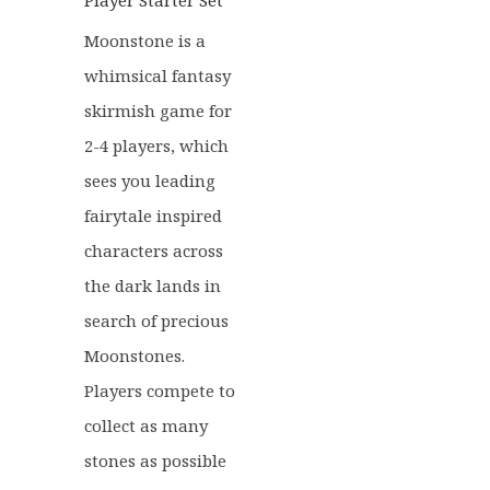
Player Starter Set
Moonstone is a
whimsical fantasy
skirmish game for
2-4 players, which
sees you leading
fairytale inspired
characters across
the dark lands in
search of precious
Moonstones.
Players compete to
collect as many
stones as possible