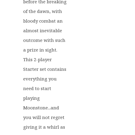
before the breaking
of the dawn, with
bloody combat an
almost inevitable
outcome with such
a prize in sight.
This 2-player
Starter set contains
everything you
need to start
playing
Moonstone...and
you will not regret
giving it a whirl as