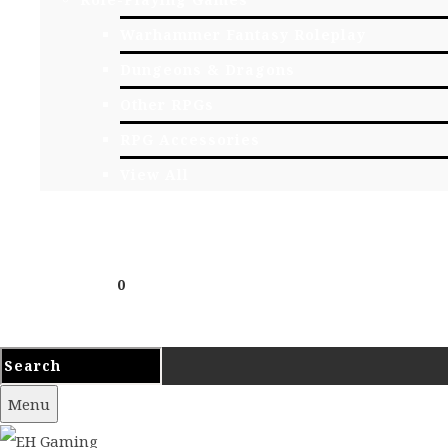
Warhammer Fantasy Roleplay
Dungeons & Dragons
Other RPGs
RPG Accessories
View All
EVENTS
CONTACT
Cart
£
0.00
0
Your cart is empty.
Menu