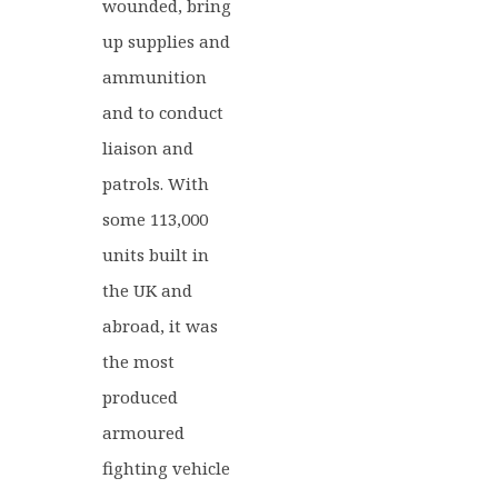
wounded, bring
up supplies and
ammunition
and to conduct
liaison and
patrols. With
some 113,000
units built in
the UK and
abroad, it was
the most
produced
armoured
fighting vehicle