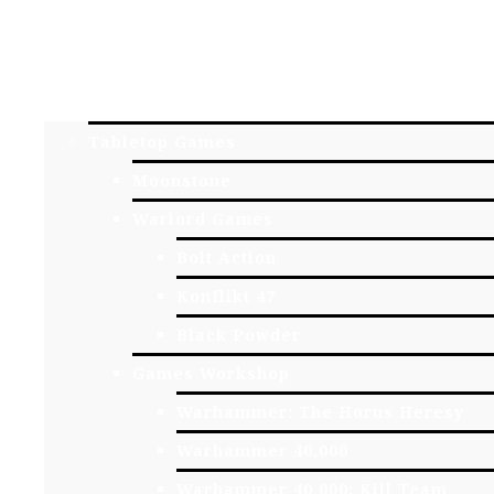
HOME
YORK GAME STORE
ONLINE STORE
Tabletop Games
Moonstone
Warlord Games
Bolt Action
Konflikt 47
Black Powder
Games Workshop
Warhammer: The Horus Heresy
Warhammer 40,000
Warhammer 40,000: Kill Team