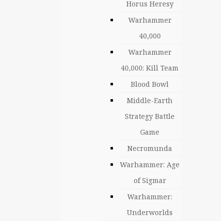
Horus Heresy
Warhammer
40,000
Warhammer
40,000: Kill Team
Blood Bowl
Middle-Earth
Strategy Battle
Game
Necromunda
Warhammer: Age
of Sigmar
Warhammer:
Underworlds