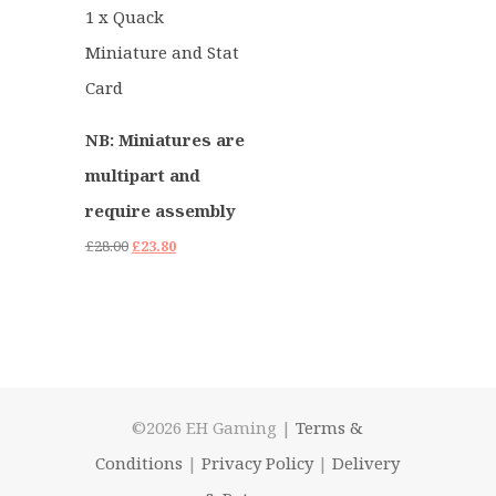
1 x Quack
Miniature and Stat
Card
NB: Miniatures are
multipart and
require assembly
Original
Current
£
28.00
£
23.80
price
price
was:
is:
£28.00.
£23.80.
©2026 EH Gaming |
Terms &
Conditions
|
Privacy Policy
|
Delivery