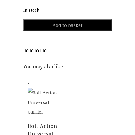
In stock
Add to basket
0
0
0
0
You may also like
Bolt Action:
Universal