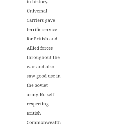
in history.
Universal
Carriers gave
terrific service
for British and
Allied forces
throughout the
war and also
saw good use in
the Soviet
army. No self-
respecting
British
Commonwealth