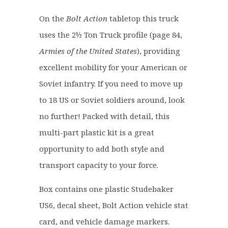
£
7
2
.
On the
Bolt Action
tabletop this truck
2
6
uses the 2½ Ton Truck profile (page 84,
.
0
Armies of the United States
), providing
0
.
0
excellent mobility for your American or
.
Soviet infantry. If you need to move up
to 18 US or Soviet soldiers around, look
no further! Packed with detail, this
multi-part plastic kit is a great
opportunity to add both style and
transport capacity to your force.
Box contains one plastic Studebaker
US6, decal sheet, Bolt Action vehicle stat
card, and vehicle damage markers.