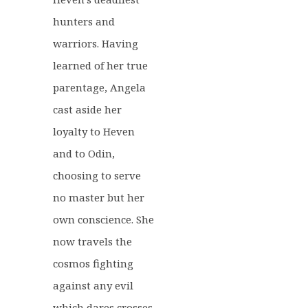
hunters and
warriors. Having
learned of her true
parentage, Angela
cast aside her
loyalty to Heven
and to Odin,
choosing to serve
no master but her
own conscience. She
now travels the
cosmos fighting
against any evil
which dares crosses