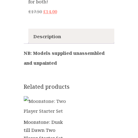
for both!
Original
Current
£
17.50
£
14.00
price
price
was:
is:
Description
£17.50.
£14.00.
NB: Models supplied unassembled
and unpainted
Related products
Moonstone: Dusk
till Dawn Two