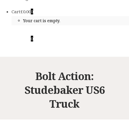
Cart
£
0.00
0
Your cart is empty.
Cart
£
0.00
0
Your cart is empty.
Bolt Action:
Studebaker US6
Truck