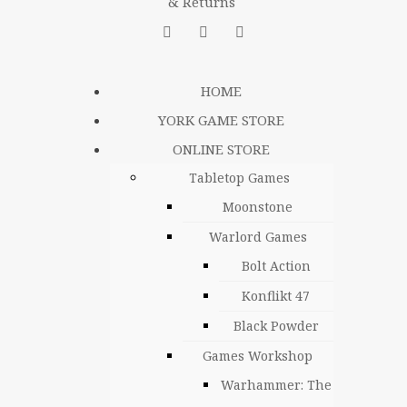
& Returns
HOME
YORK GAME STORE
ONLINE STORE
Tabletop Games
Moonstone
Warlord Games
Bolt Action
Konflikt 47
Black Powder
Games Workshop
Warhammer: The