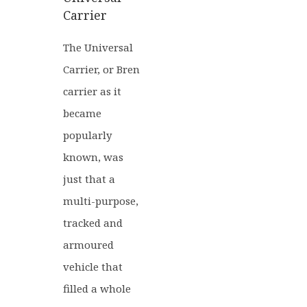
Carrier
The Universal
Carrier, or Bren
carrier as it
became
popularly
known, was
just that a
multi-purpose,
tracked and
armoured
vehicle that
filled a whole