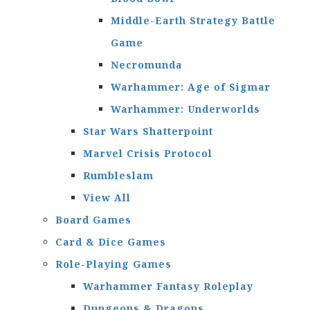
Middle-Earth Strategy Battle
Game
Necromunda
Warhammer: Age of Sigmar
Warhammer: Underworlds
Star Wars Shatterpoint
Marvel Crisis Protocol
Rumbleslam
View All
Board Games
Card & Dice Games
Role-Playing Games
Warhammer Fantasy Roleplay
Dungeons & Dragons