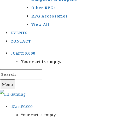
Other RPGs
RPG Accessories
View All
EVENTS
CONTACT
Cart
£
0.00
0
Your cart is empty.
Menu
Cart
£
0.00
0
Your cart is empty.