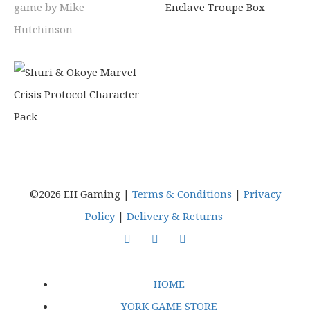
©2026 EH Gaming |
Terms & Conditions
|
Privacy
Policy
|
Delivery & Returns
HOME
YORK GAME STORE