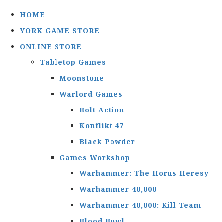
HOME
YORK GAME STORE
ONLINE STORE
Tabletop Games
Moonstone
Warlord Games
Bolt Action
Konflikt 47
Black Powder
Games Workshop
Warhammer: The Horus Heresy
Warhammer 40,000
Warhammer 40,000: Kill Team
Blood Bowl