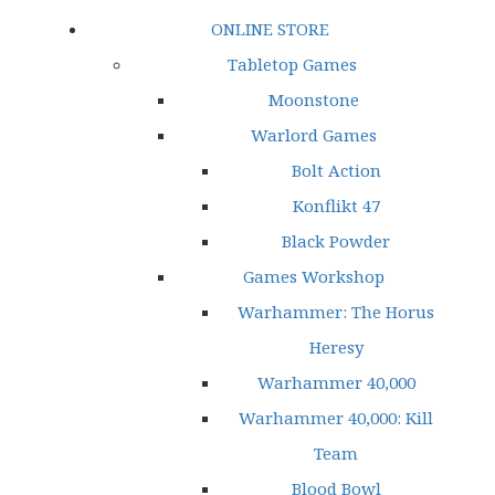
ONLINE STORE
Tabletop Games
Moonstone
Warlord Games
Bolt Action
Konflikt 47
Black Powder
Games Workshop
Warhammer: The Horus
Heresy
Warhammer 40,000
Warhammer 40,000: Kill
Team
Blood Bowl