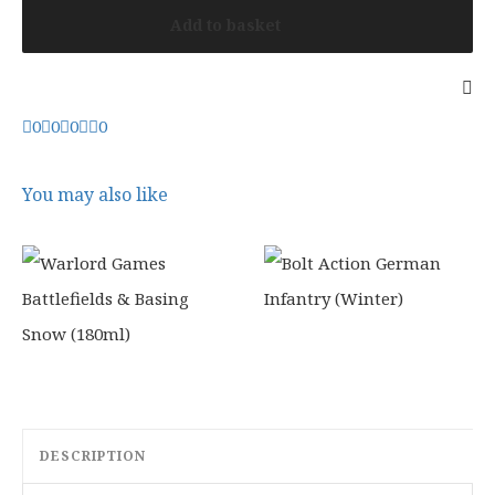
Add to basket
0
0
0
0
You may also like
DESCRIPTION