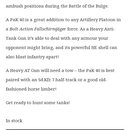
a
:
ambush positions during the Battle of the Bulge.
s
£
A PaK 40 is a great addition to any Artillery Platoon in
:
1
£
9
a
Bolt Action Fallschirmjäger
force. As a Heavy Anti-
2
.
Tank Gun it’s able to deal with any armour your
4
2
opponent might bring, and its powerful HE shell can
.
0
also blast infantry apart!
0
.
0
A Heavy AT Gun will need a tow – the PaK 40 is best
.
paired with an Sd.Kfz 7 half-track or a good old-
fashioned horse limber!
Get ready to hunt some tanks!
In stock