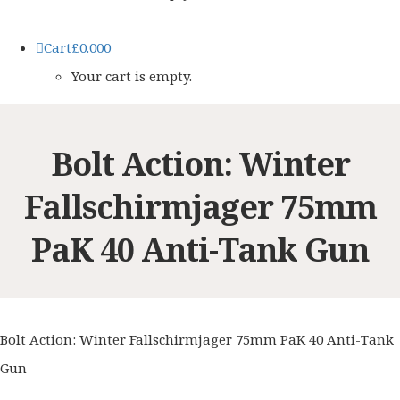
Cart
£
0.00
0
Your cart is empty.
Bolt Action: Winter
Fallschirmjager 75mm
PaK 40 Anti-Tank Gun
Bolt Action: Winter Fallschirmjager 75mm PaK 40 Anti-Tank
Gun