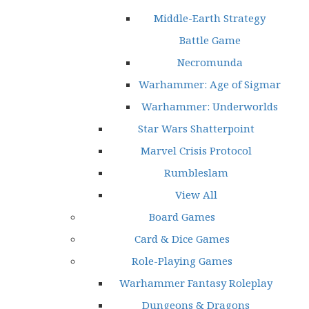
Middle-Earth Strategy
Battle Game
Necromunda
Warhammer: Age of Sigmar
Warhammer: Underworlds
Star Wars Shatterpoint
Marvel Crisis Protocol
Rumbleslam
View All
Board Games
Card & Dice Games
Role-Playing Games
Warhammer Fantasy Roleplay
Dungeons & Dragons