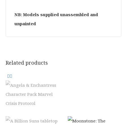
NB: Models supplied unassembled and
unpainted
Related products