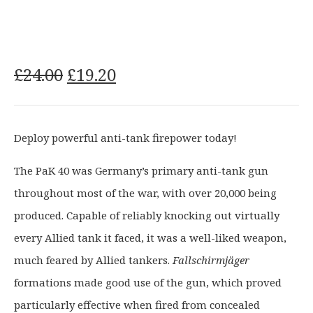
O
C
£
24.00
£
19.20
r
u
i
r
g
r
Deploy powerful anti-tank firepower today!
i
e
n
n
The PaK 40 was Germany’s primary anti-tank gun
a
t
throughout most of the war, with over 20,000 being
l
p
p
r
produced. Capable of reliably knocking out virtually
r
i
every Allied tank it faced, it was a well-liked weapon,
i
c
much feared by Allied tankers.
Fallschirmjäger
c
e
formations made good use of the gun, which proved
e
i
particularly effective when fired from concealed
w
s