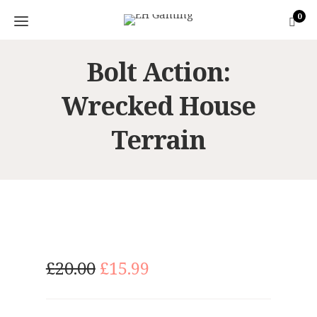
0
Bolt Action:
Wrecked House
Terrain
O
C
£
20.00
£
15.99
r
u
i
r