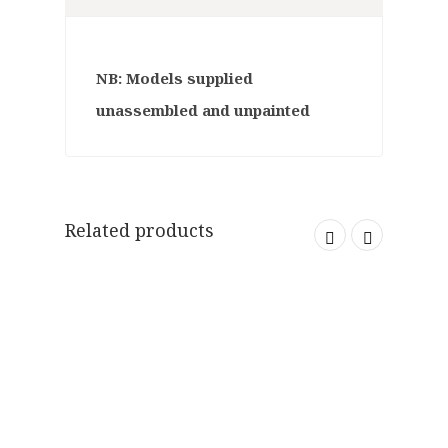
NB: Models supplied
unassembled and unpainted
Related products