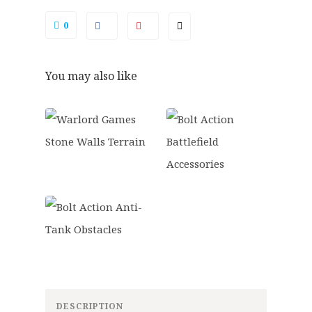
.
9
quantity
0
.
0
0
.
You may also like
DESCRIPTION