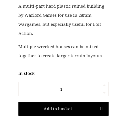
g
r
A multi-part hard plastic ruined building
i
e
by Warlord Games for use in 28mm
n
n
a
t
wargames, but especially useful for Bolt
l
p
Action.
p
r
r
i
Multiple wrecked houses can be mixed
i
c
together to create larger terrain layouts.
c
e
e
i
In stock
w
s
a
:
Bolt
s
£
Action:
:
1
£
5
Wrecked
Add to basket
2
.
House
0
9
Terrain