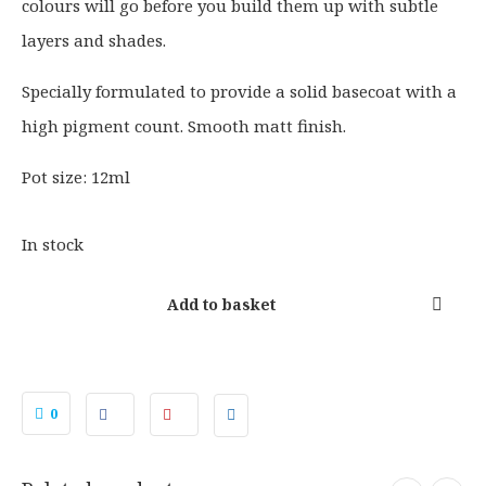
colours will go before you build them up with subtle
n
n
a
t
layers and shades.
l
p
p
r
Specially formulated to provide a solid basecoat with a
r
i
high pigment count. Smooth matt finish.
i
c
c
e
Pot size: 12ml
e
i
w
s
In stock
a
:
s
£
Add to basket
:
2
£
.
2
2
.
5
0
7
.
5