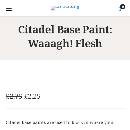
0
Citadel Base Paint:
Waaagh! Flesh
O
C
£
2.75
£
2.25
r
u
i
r
g
r
Citadel base paints are used to block in where your
i
e