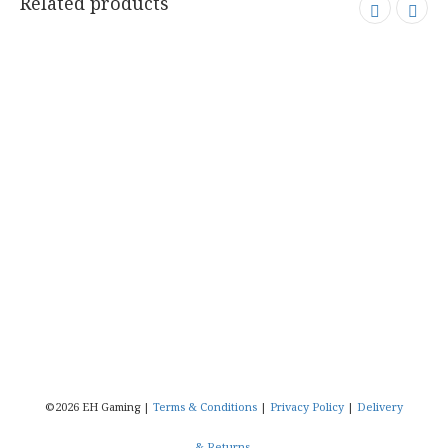
.
Related products
©2026 EH Gaming |
Terms & Conditions
|
Privacy Policy
|
Delivery
& Returns