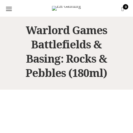
0
Warlord Games
Battlefields &
Basing: Rocks &
Pebbles (180ml)