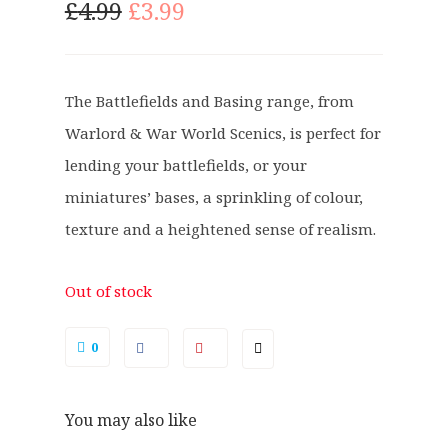
O
C
£
4.99
£
3.99
r
u
i
r
g
r
The Battlefields and Basing range, from
i
e
Warlord & War World Scenics, is perfect for
n
n
a
t
lending your battlefields, or your
l
p
miniatures’ bases, a sprinkling of colour,
p
r
texture and a heightened sense of realism.
r
i
i
c
c
e
Out of stock
e
i
w
s
0
a
:
s
£
You may also like
:
3