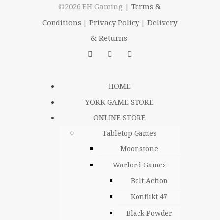
©2026 EH Gaming |
Terms &
Conditions
|
Privacy Policy
|
Delivery
& Returns
HOME
YORK GAME STORE
ONLINE STORE
Tabletop Games
Moonstone
Warlord Games
Bolt Action
Konflikt 47
Black Powder