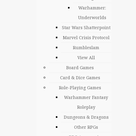
Warhammer:
Underworlds
Star Wars Shatterpoint
Marvel Crisis Protocol
Rumbleslam
View All
Board Games
Card & Dice Games
Role-Playing Games
Warhammer Fantasy
Roleplay
Dungeons & Dragons
Other RPGs