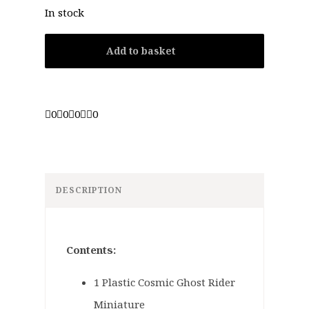
In stock
Add to basket
0
0
0
0
DESCRIPTION
Contents:
1 Plastic Cosmic Ghost Rider
Miniature