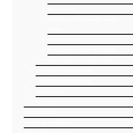
Blood Bowl
Middle-Earth Strategy Battle
Game
Necromunda
Warhammer: Age of Sigmar
Warhammer: Underworlds
Star Wars Shatterpoint
Marvel Crisis Protocol
Rumbleslam
View All
Board Games
Card & Dice Games
Role-Playing Games