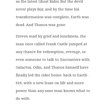
as the latest Ghost Rider. But the devil
e
i
never plays fair, and by the time his
w
s
a
:
transformation was complete, Earth was
s
£
dead. And Thanos was gone.
:
1
£
9
Driven mad by grief and loneliness, the
4
.
man once called Frank Castle jumped at
4
9
any chance for redemption, revenge, or
.
9
even someone to talk to. Encounters with
9
.
9
Galactus, Odin, and Thanos himself have
.
finally led the rider home: back to Earth-
616, with a new lease on life and more
power than any sane man knows what to
do with.