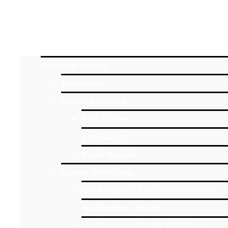
HOME
YORK GAME STORE
ONLINE STORE
Tabletop Games
Moonstone
Warlord Games
Bolt Action
Konflikt 47
Black Powder
Games Workshop
Warhammer: The Horus Heresy
Warhammer 40,000
Warhammer 40,000: Kill Team