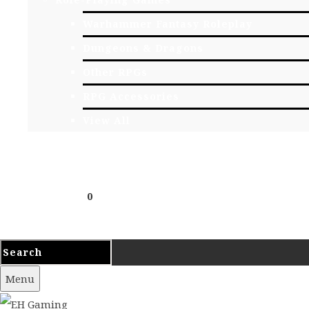
Warhammer Fantasy Roleplay
Dungeons & Dragons
Other RPGs
RPG Accessories
View All
EVENTS
CONTACT
Cart
£
0.00
0
Your cart is empty.
Menu