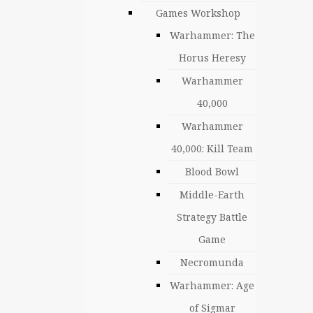
Games Workshop
Warhammer: The
Horus Heresy
Warhammer
40,000
Warhammer
40,000: Kill Team
Blood Bowl
Middle-Earth
Strategy Battle
Game
Necromunda
Warhammer: Age
of Sigmar