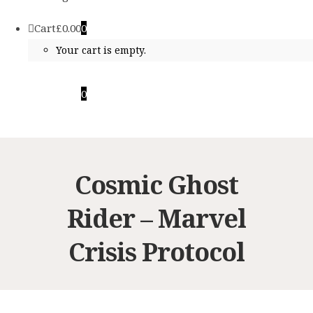
Cart
£
0.00
0
Your cart is empty.
Cart
£
0.00
0
Your cart is empty.
Cosmic Ghost
Rider – Marvel
Crisis Protocol