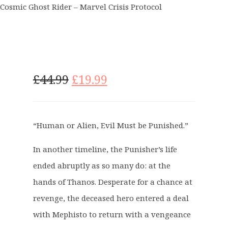
Cosmic Ghost Rider – Marvel Crisis Protocol
O
C
£
44.99
£
19.99
r
u
i
r
g
r
“Human or Alien, Evil Must be Punished.”
i
e
n
n
In another timeline, the Punisher’s life
a
t
ended abruptly as so many do: at the
l
p
p
r
hands of Thanos. Desperate for a chance at
r
i
revenge, the deceased hero entered a deal
i
c
with Mephisto to return with a vengeance
c
e