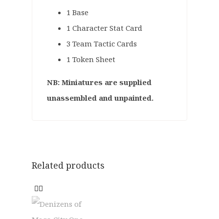
1 Base
1 Character Stat Card
3 Team Tactic Cards
1 Token Sheet
NB: Miniatures are supplied
unassembled and unpainted.
Related products