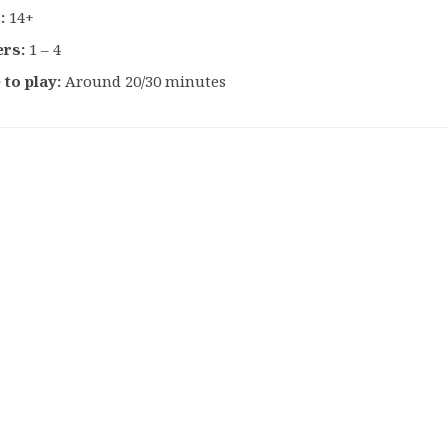
:
14+
ers:
1 – 4
 to play:
Around 20/30 minutes