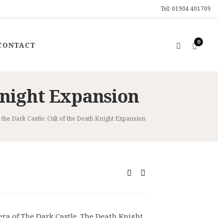
Tel: 01904 401709
0
CONTACT
 Knight Expansion
the Dark Castle: Cult of the Death Knight Expansion
ent
0.
era of The Dark Castle. The Death Knight