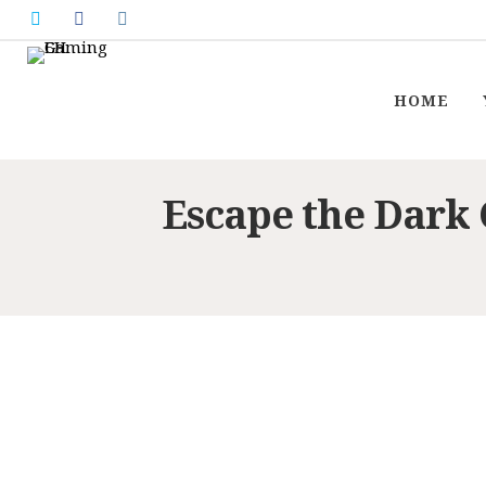
HOME
Escape the Dark 