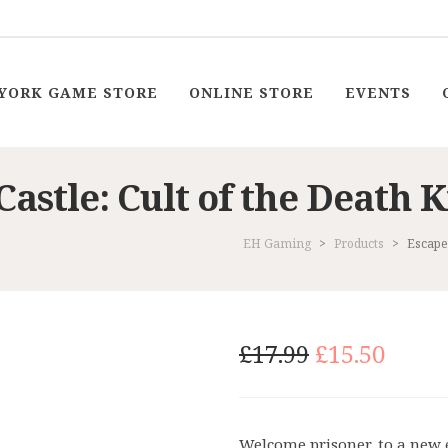
YORK GAME STORE
ONLINE STORE
EVENTS
Castle: Cult of the Death
EH Gaming
>
Products
>
Escape 
Original
Curr
£
17.99
£
15.50
price
price
was:
is:
£17.99.
£15.5
Welcome prisoner, to a new 