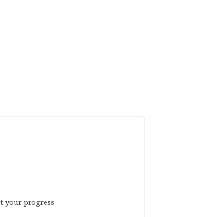
rt your progress