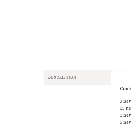
DESCRIPTION
Cont
3 new
15 n
1 new
5 new