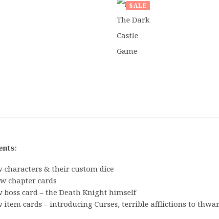
SALE
£
34.99
ORIGINAL
CURRENT
£
28.50
PRICE
PRICE
WAS:
IS:
£34.99.
£28.50.
Board
ents:
Games
 characters & their custom dice
Card
ew chapter cards
& Dice
 boss card – the Death Knight himself
Games
 item cards – introducing Curses, terrible afflictions to thwa