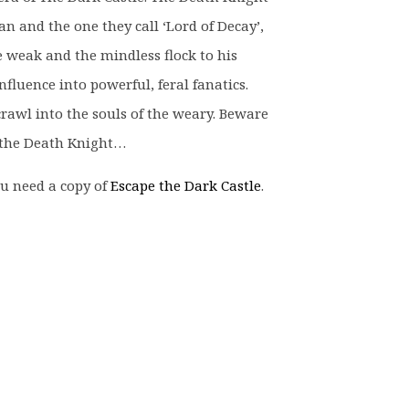
 and the one they call ‘Lord of Decay’,
 weak and the mindless flock to his
nfluence into powerful, feral fanatics.
crawl into the souls of the weary. Beware
e the Death Knight…
u need a copy of
Escape the Dark Castle
.