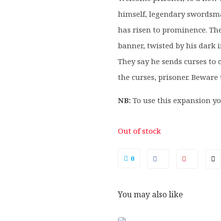
himself, legendary swordsman
has risen to prominence. The
banner, twisted by his dark i
They say he sends curses to 
the curses, prisoner. Bewar
NB:
To use this expansion yo
Out of stock
0
You may also like