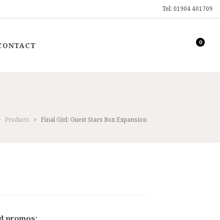
Tel: 01904 401709
0
CONTACT
>
Products
>
Final Girl: Guest Stars Box Expansion
ent
9.
nd promos: