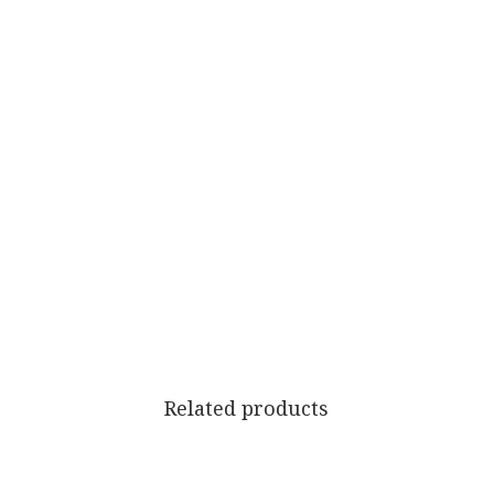
Related products