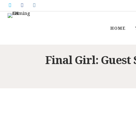
HOME
Final Girl: Guest