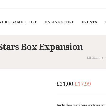
YORK GAME STORE
ONLINE STORE
EVENTS
 Stars Box Expansion
EH Gaming
Original
Curr
£
21.00
£
17.99
price
price
was:
is:
£21.00.
£17.9
Includes various extras a