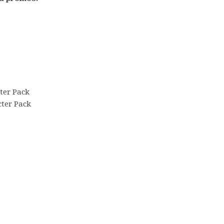
ter Pack
ter Pack