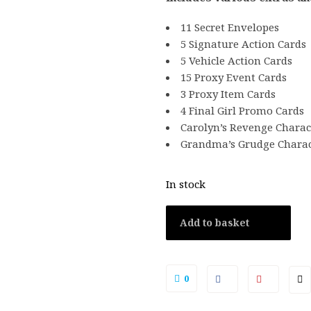
11 Secret Envelopes
5 Signature Action Cards
5 Vehicle Action Cards
15 Proxy Event Cards
3 Proxy Item Cards
4 Final Girl Promo Cards
Carolyn’s Revenge Charac
Grandma’s Grudge Charac
In stock
Add to basket
0