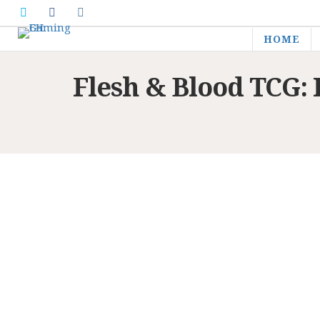
HOME
Flesh & Blood TCG: 