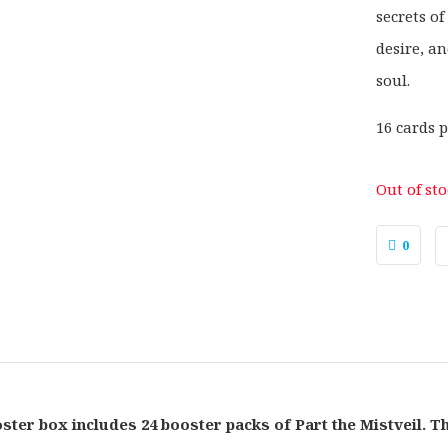
secrets of
desire, a
soul.
16 cards p
Out of st
0
ster box includes 24 booster packs of Part the Mistveil. T