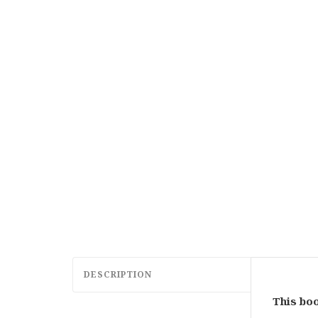
DESCRIPTION
This boo