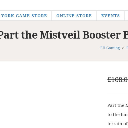
YORK GAME STORE
ONLINE STORE
EVENTS
Part the Mistveil Booster 
EH Gaming
>
£
108.0
Part the 
to the ha
terrain of