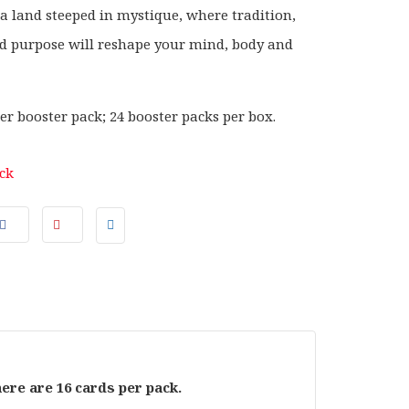
 a land steeped in mystique, where tradition,
nd purpose will reshape your mind, body and
er booster pack; 24 booster packs per box.
ock
here are 16 cards per pack.