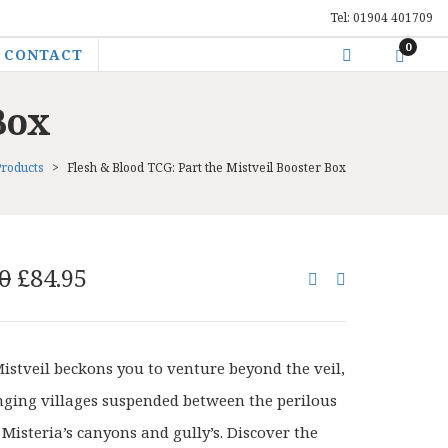
Tel: 01904 401709
0
CONTACT
Box
Products
>
Flesh & Blood TCG: Part the Mistveil Booster Box
Original
Current
0
£
84.95
price
price
was:
is:
£108.00.
£84.95.
Mistveil beckons you to venture beyond the veil,
nging villages suspended between the perilous
 Misteria’s canyons and gully’s. Discover the