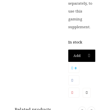
separately, to
use this
gaming
supplement.
In stock
Add
to
0
basket
Related products