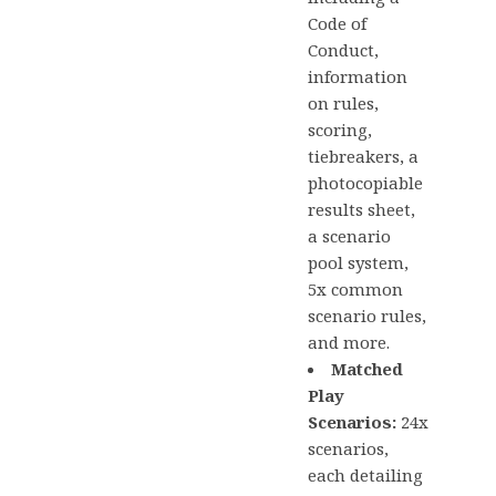
Code of
Conduct,
information
on rules,
scoring,
tiebreakers, a
photocopiable
results sheet,
a scenario
pool system,
5x common
scenario rules,
and more.
Matched
Play
Scenarios:
24x
scenarios,
each detailing