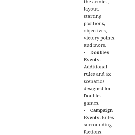
the armies,
layout,
starting
positions,
objectives,
victory points,
and more.
Doubles
Events:
Additional
rules and 6x
scenarios
designed for
Doubles
games.
Campaign
Events:
Rules
surrounding
factions,