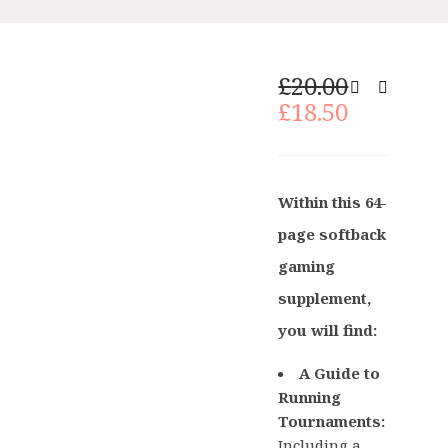
Original
£
20.00
price
Current
£
18.50
was:
price
£20.00.
is:
£18.50.
Within this 64-
page softback
gaming
supplement,
you will find:
A Guide to
Running
Tournaments:
Including a