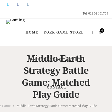
Tel: 01904 401709
0
HOME
YORK GAME STORE
Middle-Earth
ONLINE STORE
EVENTS
Strategy Battle
Game: Matched
CONTACT
Play Guide
tle Game
>
Middle-Earth Strategy Battle Game: Matched Play Guide