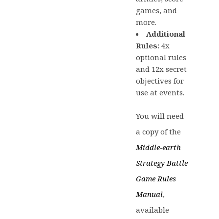
games, and
more.
Additional
Rules:
4x
optional rules
and 12x secret
objectives for
use at events.
You will need
a copy of the
Middle-earth
Strategy Battle
Game Rules
Manual
,
available