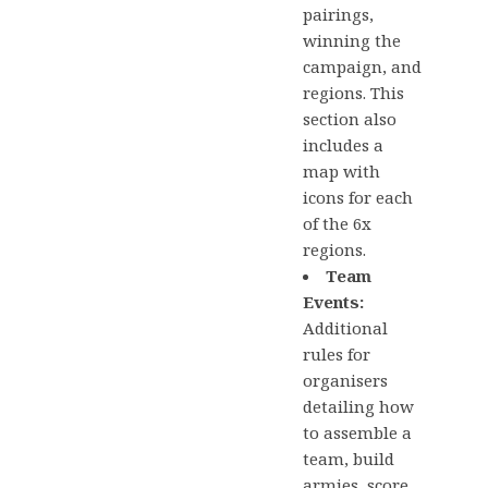
pairings,
winning the
campaign, and
regions. This
section also
includes a
map with
icons for each
of the 6x
regions.
Team
Events:
Additional
rules for
organisers
detailing how
to assemble a
team, build
armies, score