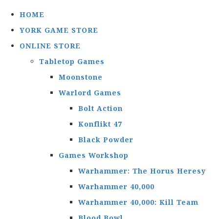
HOME
YORK GAME STORE
ONLINE STORE
Tabletop Games
Moonstone
Warlord Games
Bolt Action
Konflikt 47
Black Powder
Games Workshop
Warhammer: The Horus Heresy
Warhammer 40,000
Warhammer 40,000: Kill Team
Blood Bowl