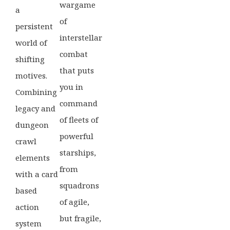
wargame
a
of
persistent
interstellar
world of
combat
shifting
that puts
motives.
you in
Combining
command
legacy and
of fleets of
dungeon
powerful
crawl
starships,
elements
from
with a card
squadrons
based
of agile,
action
but fragile,
system