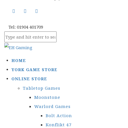
Tel: 01904 401709
HOME
YORK GAME STORE
ONLINE STORE
Tabletop Games
Moonstone
Warlord Games
Bolt Action
Konflikt 47