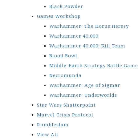
Black Powder
Games Workshop
Warhammer: The Horus Heresy
Warhammer 40,000
Warhammer 40,000: Kill Team
Blood Bowl
Middle-Earth Strategy Battle Game
Necromunda
Warhammer: Age of Sigmar
Warhammer: Underworlds
Star Wars Shatterpoint
Marvel Crisis Protocol
Rumbleslam
View All