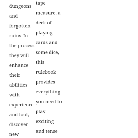
tape
dungeons
measure, a
and
deck of
forgotten
playing
ruins. In
cards and
the process
some dice,
they will
this
enhance
rulebook
their
provides
abilities
everything
with
you need to
experience
play
and loot,
exciting
discover
and tense
new