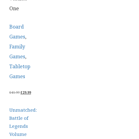
One
Board
Games
,
Family
Games
,
Tabletop
Games
ORIGINAL
CURRENT
£
41.99
£
29.99
PRICE
PRICE
WAS:
IS:
£41.99.
£29.99.
Unmatched:
Battle of
Legends
Volume