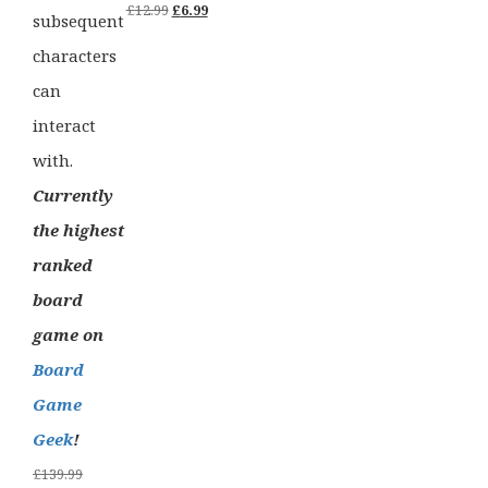
Original
Current
£
12.99
£
6.99
subsequent
price
price
characters
was:
is:
can
£12.99.
£6.99.
interact
with.
Currently
the highest
ranked
board
game on
Board
Game
Geek
!
Original
£
139.99