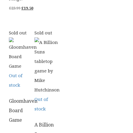
Original
Current
£
23.99
£
19.50
price
price
was:
is:
Sold out
Sold out
£23.99.
£19.50.
Out of
stock
Out of
Gloomhaven
stock
Board
Game
A Billion