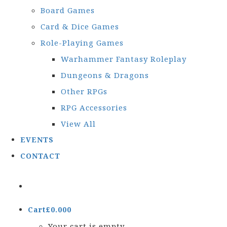
Board Games
Card & Dice Games
Role-Playing Games
Warhammer Fantasy Roleplay
Dungeons & Dragons
Other RPGs
RPG Accessories
View All
EVENTS
CONTACT
Cart
£
0.00
0
Your cart is empty.