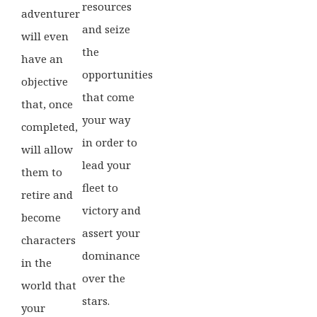
resources
adventurer
and seize
will even
the
have an
opportunities
objective
that come
that, once
your way
completed,
in order to
will allow
lead your
them to
fleet to
retire and
victory and
become
assert your
characters
dominance
in the
over the
world that
stars.
your