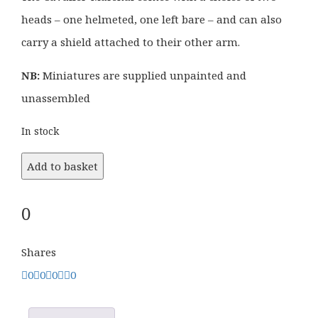
heads – one helmeted, one left bare – and can also
carry a shield attached to their other arm.
NB:
Miniatures are supplied unpainted and
unassembled
In stock
Add to basket
0
Shares
0
0
0
0