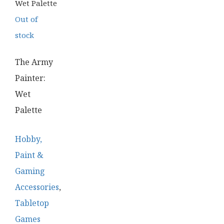
Out of
stock
The Army
Painter:
Wet
Palette
Hobby,
Paint &
Gaming
Accessories
,
Tabletop
Games