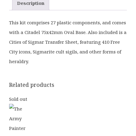
Description
This kit comprises 27 plastic components, and comes
with a Citadel 75x42mm Oval Base. Also included is a
Cities of Sigmar Transfer Sheet, featuring 410 Free
City icons, Sigmarite cult sigils, and other forms of
heraldry.
Related products
Sold out