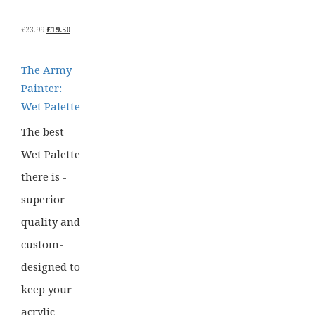
ORIGINAL
CURRENT
£
23.99
£
19.50
PRICE
PRICE
WAS:
IS:
£23.99.
£19.50.
The Army
Painter:
Wet Palette
The best
Wet Palette
there is -
superior
quality and
custom-
designed to
keep your
acrylic