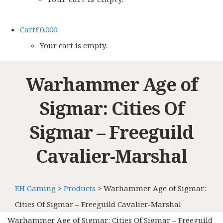
Cart
£
0.00
0
Your cart is empty.
Warhammer Age of
Sigmar: Cities Of
Sigmar – Freeguild
Cavalier-Marshal
EH Gaming
>
Products
>
Warhammer Age of Sigmar:
Cities Of Sigmar – Freeguild Cavalier-Marshal
Warhammer Age of Sigmar: Cities Of Sigmar – Freeguild