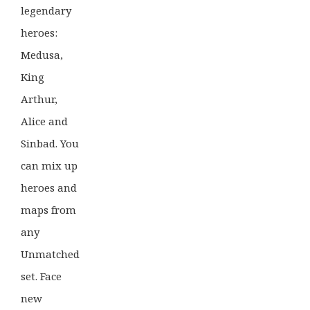
legendary
heroes:
Medusa,
King
Arthur,
Alice and
Sinbad. You
can mix up
heroes and
maps from
any
Unmatched
set. Face
new