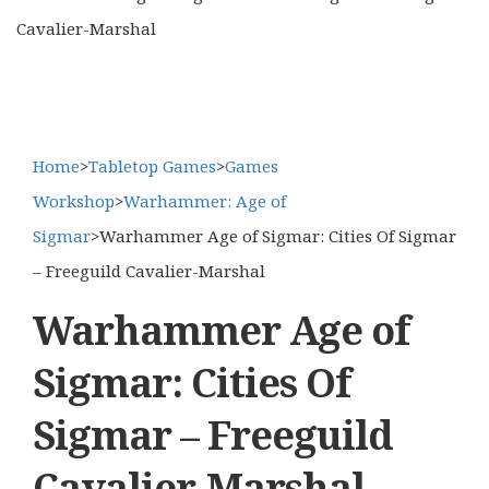
Cavalier-Marshal
Home
>
Tabletop Games
>
Games
Workshop
>
Warhammer: Age of
Sigmar
>
Warhammer Age of Sigmar: Cities Of Sigmar
– Freeguild Cavalier-Marshal
Warhammer Age of
Sigmar: Cities Of
Sigmar – Freeguild
Cavalier-Marshal