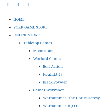
HOME
YORK GAME STORE
ONLINE STORE
Tabletop Games
Moonstone
Warlord Games
Bolt Action
Konflikt 47
Black Powder
Games Workshop
Warhammer: The Horus Heresy
Warhammer 40,000