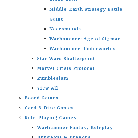
Middle-Earth Strategy Battle
Game
Necromunda
Warhammer: Age of Sigmar
Warhammer: Underworlds
Star Wars Shatterpoint
Marvel Crisis Protocol
Rumbleslam
View All
Board Games
Card & Dice Games
Role-Playing Games
Warhammer Fantasy Roleplay
Dungeons & Dragons