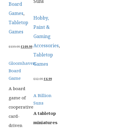
Suns
Board
Games
,
Hobby,
Tabletop
Paint &
Games
Gaming
Accessories
,
ORIGINAL
CURRENT
£
139.99
£
109.99
PRICE
PRICE
Tabletop
WAS:
IS:
£139.99.
£109.99.
Gloomhaven
Games
Board
Game
ORIGINAL
CURRENT
£
12.99
£
6.99
PRICE
PRICE
A board
WAS:
IS:
£12.99.
£6.99.
A Billion
game of
Suns
cooperative
A tabletop
card-
miniatures
driven