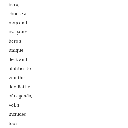
hero,
choose a
map and
use your
hero's
unique
deck and
abilities to
win the
day. Battle
of Legends,
Vol. 1
includes
four