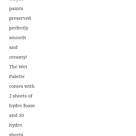
paints
preserved
perfectly
smooth
and
creamy!
The Wet
Palette
comes with
2 sheets of
hydro foam
and 50
hydro
sheets.