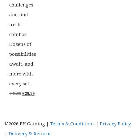
challenges
and find
fresh
combos.
Dozens of
possibilities
await, and
more with
every set.
Original
Current
£
41.99
£
29.99
price
price
was:
is:
£41.99.
£29.99.
©2026 EH Gaming |
Terms & Conditions
|
Privacy Policy
|
Delivery & Returns