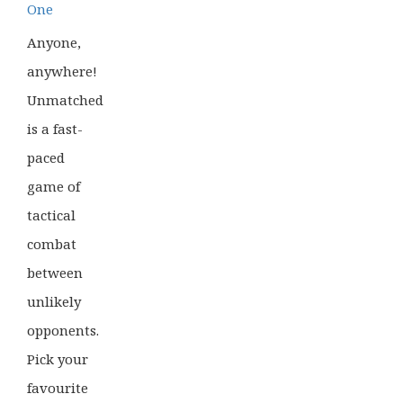
One
Anyone,
anywhere!
Unmatched
is a fast-
paced
game of
tactical
combat
between
unlikely
opponents.
Pick your
favourite