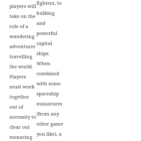
fighters, to
players will
hulking
take on the
and
role of a
powerful
wandering
capital
adventurer
ships.
travelling
When
the world.
combined
Players
with some
must work
spaceship
together
miniatures
out of
(from any
necessity to
other game
clear out
you like), a
menacing