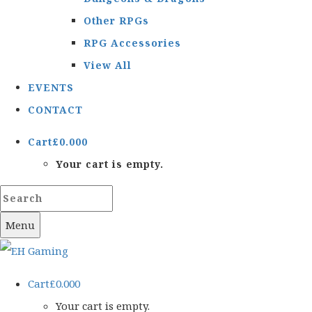
Other RPGs
RPG Accessories
View All
EVENTS
CONTACT
Cart
£
0.00
0
Your cart is empty.
Menu
Cart
£
0.00
0
Your cart is empty.