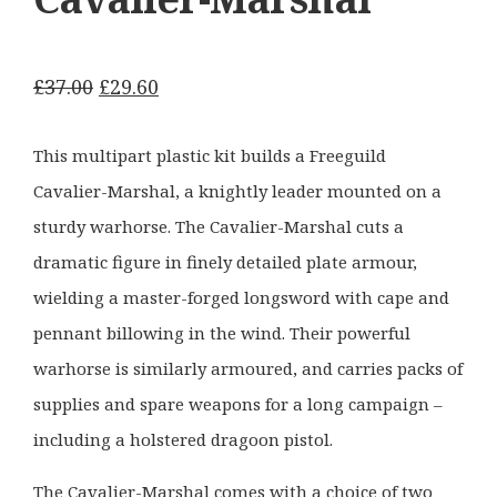
Original
Current
£
37.00
£
29.60
price
price
was:
is:
This multipart plastic kit builds a Freeguild
£37.00.
£29.60.
Cavalier-Marshal, a knightly leader mounted on a
sturdy warhorse. The Cavalier-Marshal cuts a
dramatic figure in finely detailed plate armour,
wielding a master-forged longsword with cape and
pennant billowing in the wind. Their powerful
warhorse is similarly armoured, and carries packs of
supplies and spare weapons for a long campaign –
including a holstered dragoon pistol.
The Cavalier-Marshal comes with a choice of two