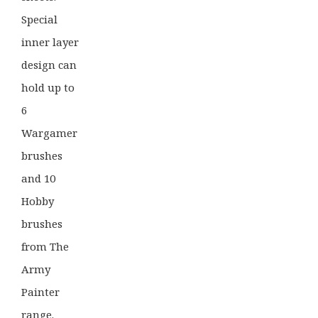
Special
inner layer
design can
hold up to
6
Wargamer
brushes
and 10
Hobby
brushes
from The
Army
Painter
range.