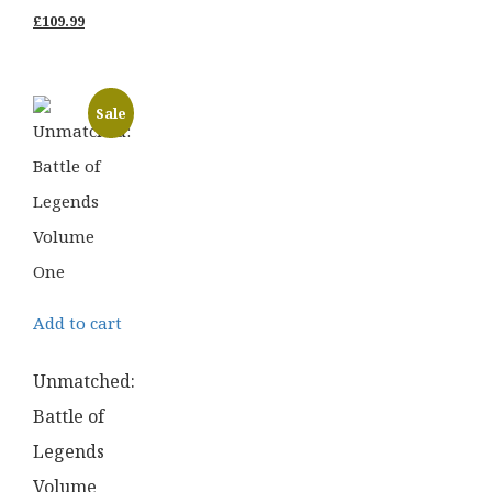
price
Current
£
109.99
was:
price
£139.99.
is:
Sale
£109.99.
Add to cart
Unmatched:
Battle of
Legends
Volume