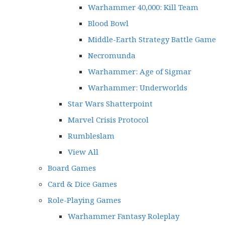
Warhammer 40,000: Kill Team
Blood Bowl
Middle-Earth Strategy Battle Game
Necromunda
Warhammer: Age of Sigmar
Warhammer: Underworlds
Star Wars Shatterpoint
Marvel Crisis Protocol
Rumbleslam
View All
Board Games
Card & Dice Games
Role-Playing Games
Warhammer Fantasy Roleplay