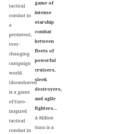
game of
tactical
intense
combat in
starship
a
combat
persistent,
between
ever-
fleets of
changing
powerful
campaign
cruisers,
world.
sleek
Gloomhaven
destroyers,
is a game
and agile
of Euro-
fighters...
inspired
A Billion
tactical
Suns is a
combat in