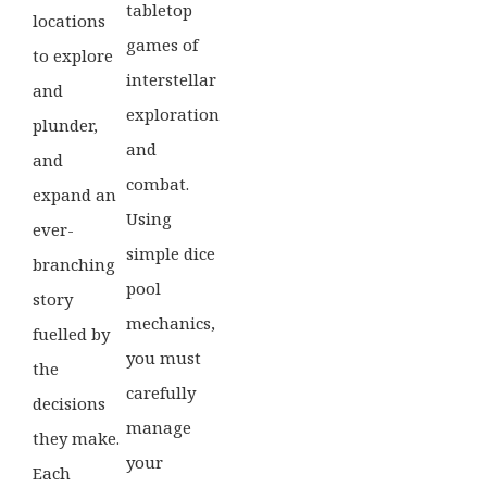
tabletop
locations
games of
to explore
interstellar
and
exploration
plunder,
and
and
combat.
expand an
Using
ever-
simple dice
branching
pool
story
mechanics,
fuelled by
you must
the
carefully
decisions
manage
they make.
your
Each