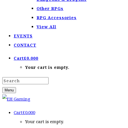
Other RPGs
RPG Accessories
View All
EVENTS
CONTACT
Cart
£
0.00
0
Your cart is empty.
Menu
Cart
£
0.00
0
Your cart is empty.