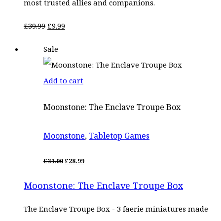
most trusted allies and companions.
Original
Current
£
39.99
£
9.99
price
price
Sale
was:
is:
£39.99.
£9.99.
Add to cart
Moonstone: The Enclave Troupe Box
Moonstone
,
Tabletop Games
ORIGINAL
CURRENT
£
34.00
£
28.99
PRICE
PRICE
WAS:
IS:
Moonstone: The Enclave Troupe Box
£34.00.
£28.99.
The Enclave Troupe Box - 3 faerie miniatures made