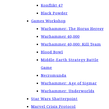
Konflikt 47
Black Powder
Games Workshop
Warhammer: The Horus Heresy
Warhammer 40,000
Warhammer 40,000: Kill Team
Blood Bowl
Middle-Earth Strategy Battle
Game
Necromunda
Warhammer: Age of Sigmar
Warhammer: Underworlds
Star Wars Shatterpoint
Marvel Crisis Protocol