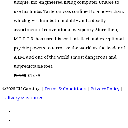
unique, bio-engineered living computer. Unable to
use his limbs, Tarleton was confined to a hoverchair,
which gives him both mobility and a deadly
assortment of conventional weaponry. Since then,
M.O.D.O.K. has used his vast intellect and exceptional
psychic powers to terrorize the world as the leader of
A.I.M. and one of the world’s most dangerous and
unpredictable foes.
Original
Current
£
34.99
£
12.99
price
price
©2026 EH Gaming |
Terms & Conditions
|
Privacy Policy
|
was:
is:
Delivery & Returns
£34.99.
£12.99.