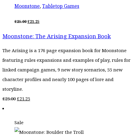
Moonstone
,
Tabletop Games
ORIGINAL
CURRENT
£
25.00
£
21.25
PRICE
PRICE
WAS:
IS:
Moonstone: The Arising Expansion Book
£25.00.
£21.25.
The Arising is a 176 page expansion book for Moonstone
featuring rules expansions and examples of play, rules for
linked campaign games, 9 new story scenarios, 55 new
character profiles and nearly 100 pages of lore and
storyline.
Original
Current
£
25.00
£
21.25
price
price
was:
is:
Sale
£25.00.
£21.25.