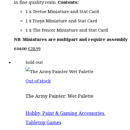
in fine quality resin.
Contents:
1 x Teetoe Miniature and Stat Card
1 x Fraya Miniature and Stat Card
1 x The Fencer Miniature and Stat Card
NB: Miniatures are multipart and require assembly
Original
Current
£
34.00
£
28.99
price
price
Sold out
was:
is:
£34.00.
£28.99.
Out of stock
The Army Painter: Wet Palette
Hobby, Paint & Gaming Accessories
,
Tabletop Games