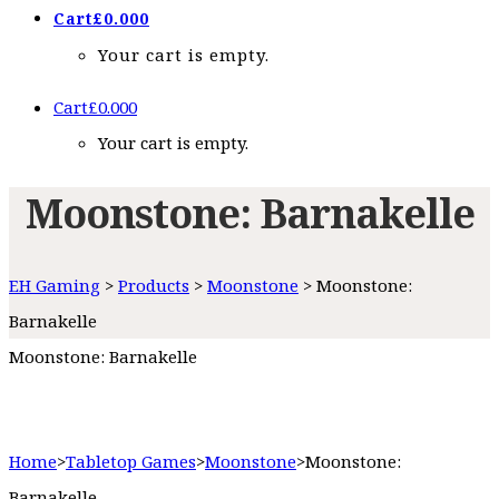
Cart
£
0.00
0
Your cart is empty.
Cart
£
0.00
0
Your cart is empty.
Moonstone: Barnakelle
EH Gaming
>
Products
>
Moonstone
>
Moonstone:
Barnakelle
Moonstone: Barnakelle
Home
>
Tabletop Games
>
Moonstone
>
Moonstone:
Barnakelle