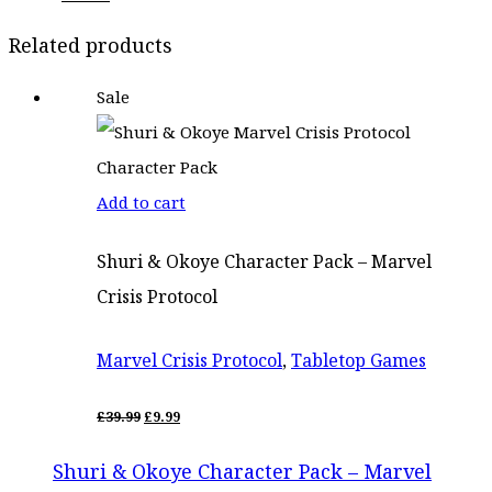
price
price
Related products
was:
is:
Sale
£22.50.
£18.99.
Add to cart
Shuri & Okoye Character Pack – Marvel
Crisis Protocol
Marvel Crisis Protocol
,
Tabletop Games
ORIGINAL
CURRENT
£
39.99
£
9.99
PRICE
PRICE
WAS:
IS:
Shuri & Okoye Character Pack – Marvel
£39.99.
£9.99.