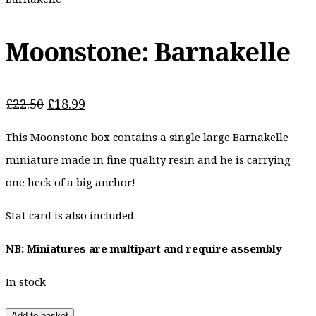
Moonstone: Barnakelle
Original
Current
£
22.50
£
18.99
price
price
This Moonstone box contains a single large Barnakelle
was:
is:
£22.50.
£18.99.
miniature made in fine quality resin and he is carrying
one heck of a big anchor!
Stat card is also included.
NB: Miniatures are multipart and require assembly
In stock
Add to basket