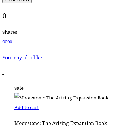
0
Shares
0
0
0
0
You may also like
Sale
Add to cart
Moonstone: The Arising Expansion Book