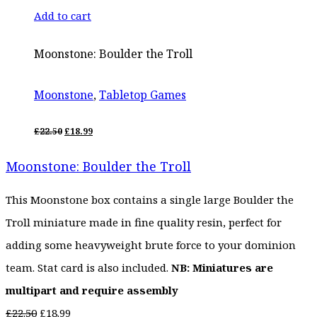
Add to cart
Moonstone: Boulder the Troll
Moonstone
,
Tabletop Games
ORIGINAL
CURRENT
£
22.50
£
18.99
PRICE
PRICE
WAS:
IS:
Moonstone: Boulder the Troll
£22.50.
£18.99.
This Moonstone box contains a single large Boulder the
Troll miniature made in fine quality resin, perfect for
adding some heavyweight brute force to your dominion
team. Stat card is also included.
NB: Miniatures are
multipart and require assembly
Original
Current
£
22.50
£
18.99