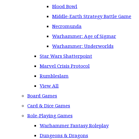
Blood Bowl
Middle-Earth Strategy Battle Game
Necromunda
Warhammer: Age of Sigmar
Warhammer: Underworlds
Star Wars Shatterpoint
Marvel Crisis Protocol
Rumbleslam
View All
Board Games
Card & Dice Games
Role-Playing Games
Warhammer Fantasy Roleplay
Dungeons & Dragons