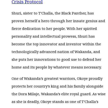
Crisis Protocol
Shuri, sister to T’Challa, the Black Panther, has
proven herself a hero through her innate genius and
fierce dedication to her people. With her spirited
personality and intellectual prowess, Shuri has
become the top innovator and inventor within the
technologically advanced nation of Wakanda, and
she puts her innovations to good use to defend her
home and its people by whatever means necessary.
One of Wakanda’s greatest warriors, Okoye proudly
protects her country’s king and his family alongside
the Dora Milaje, Wakanda’s elite royal guard. As wise
as she is deadly, Okoye stands as one of T’Challa’s