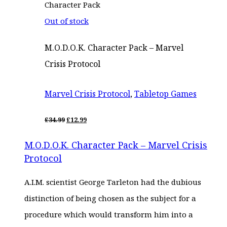
Out of stock
M.O.D.O.K. Character Pack – Marvel
Crisis Protocol
Marvel Crisis Protocol
,
Tabletop Games
ORIGINAL
CURRENT
£
34.99
£
12.99
PRICE
PRICE
WAS:
IS:
M.O.D.O.K. Character Pack – Marvel Crisis
£34.99.
£12.99.
Protocol
A.I.M. scientist George Tarleton had the dubious
distinction of being chosen as the subject for a
procedure which would transform him into a