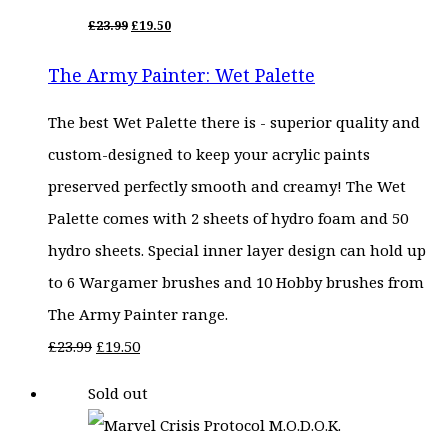
ORIGINAL
CURRENT
£
23.99
£
19.50
PRICE
PRICE
WAS:
IS:
The Army Painter: Wet Palette
£23.99.
£19.50.
The best Wet Palette there is - superior quality and
custom-designed to keep your acrylic paints
preserved perfectly smooth and creamy! The Wet
Palette comes with 2 sheets of hydro foam and 50
hydro sheets. Special inner layer design can hold up
to 6 Wargamer brushes and 10 Hobby brushes from
The Army Painter range.
Original
Current
£
23.99
£
19.50
price
price
Sold out
was:
is:
£23.99.
£19.50.