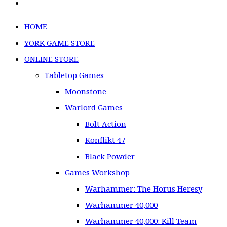
HOME
YORK GAME STORE
ONLINE STORE
Tabletop Games
Moonstone
Warlord Games
Bolt Action
Konflikt 47
Black Powder
Games Workshop
Warhammer: The Horus Heresy
Warhammer 40,000
Warhammer 40,000: Kill Team