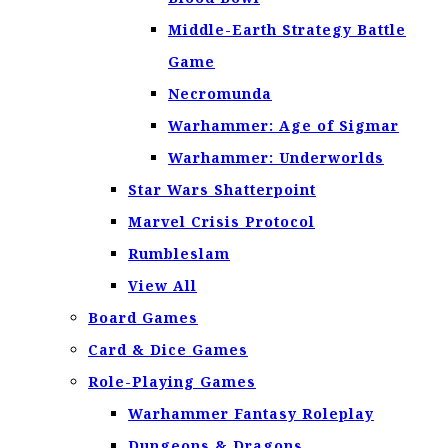
Middle-Earth Strategy Battle
Game
Necromunda
Warhammer: Age of Sigmar
Warhammer: Underworlds
Star Wars Shatterpoint
Marvel Crisis Protocol
Rumbleslam
View All
Board Games
Card & Dice Games
Role-Playing Games
Warhammer Fantasy Roleplay
Dungeons & Dragons