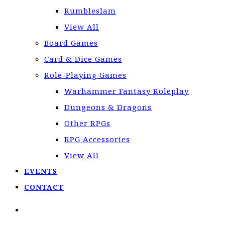
Rumbleslam
View All
Board Games
Card & Dice Games
Role-Playing Games
Warhammer Fantasy Roleplay
Dungeons & Dragons
Other RPGs
RPG Accessories
View All
EVENTS
CONTACT