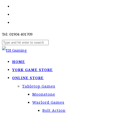
Tel: 01904 401709
HOME
YORK GAME STORE
ONLINE STORE
Tabletop Games
Moonstone
Warlord Games
Bolt Action