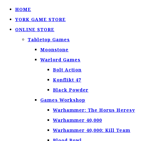
HOME
YORK GAME STORE
ONLINE STORE
Tabletop Games
Moonstone
Warlord Games
Bolt Action
Konflikt 47
Black Powder
Games Workshop
Warhammer: The Horus Heresy
Warhammer 40,000
Warhammer 40,000: Kill Team
Blood Bowl